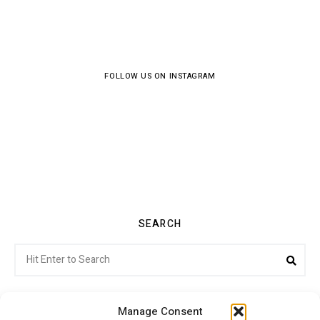
FOLLOW US ON INSTAGRAM
SEARCH
Search
Sea
for:
Manage Consent