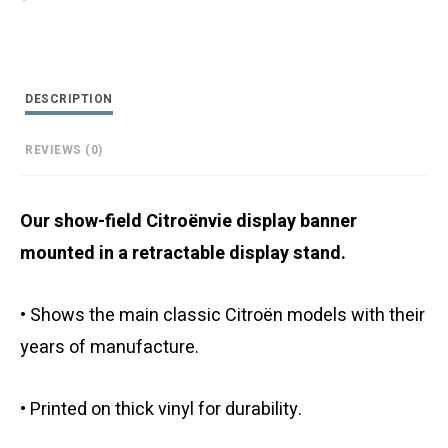
Retractable
Display
Stand
quantity
DESCRIPTION
REVIEWS (0)
Our show-field Citroënvie display banner
mounted in a retractable display stand.
• Shows the main classic Citroën models with their
years of manufacture.
• Printed on thick vinyl for durability.