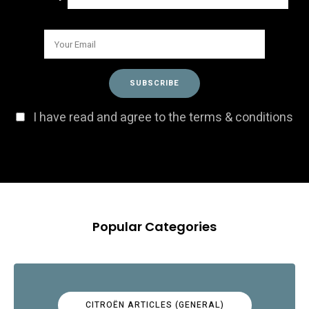
I have read and agree to the terms & conditions
Popular Categories
CITROËN ARTICLES (GENERAL)