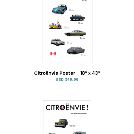
Citroënvie Poster – 18″ x 43″
USD $
40.00