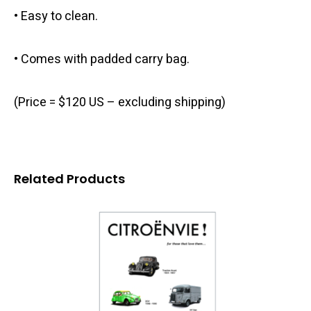
• Easy to clean.
• Comes with padded carry bag.
(Price = $120 US – excluding shipping)
Related Products