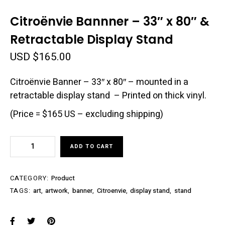
Citroënvie Bannner – 33″ x 80″ &
Retractable Display Stand
USD $
165.00
Citroënvie Banner – 33″ x 80″ – mounted in a
retractable display stand – Printed on thick vinyl.
(Price = $165 US – excluding shipping)
Citroënvie
ADD TO CART
Bannner
–
33″
CATEGORY:
Product
x
TAGS:
art
,
artwork
,
banner
,
Citroenvie
,
display stand
,
stand
80″
&