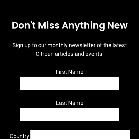
Don't Miss Anything New
Sign up to our monthly newsletter of the latest
Citroën articles and events.
First Name
Last Name
Country