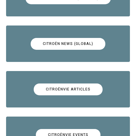
CITROËN NEWS (GLOBAL)
CITROËNVIE ARTICLES
CITROËNVIE EVENTS