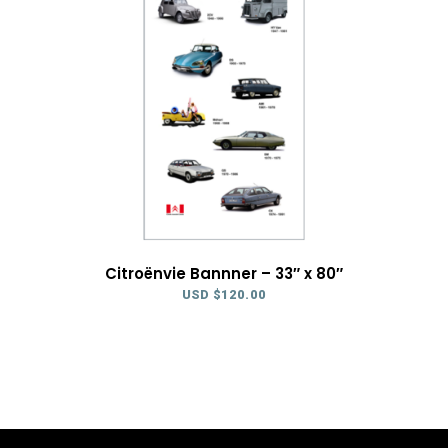
Citroënvie Bannner – 33″ x 80″
USD $
120.00