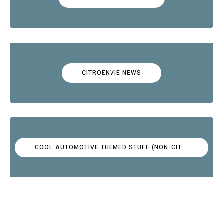
CITROËNVIE NEWS
COOL AUTOMOTIVE THEMED STUFF (NON-CITROËN)