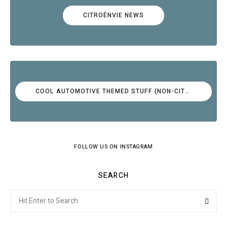
CITROËNVIE NEWS
COOL AUTOMOTIVE THEMED STUFF (NON-CITROËN)
FOLLOW US ON INSTAGRAM
SEARCH
Search
Searc
for: