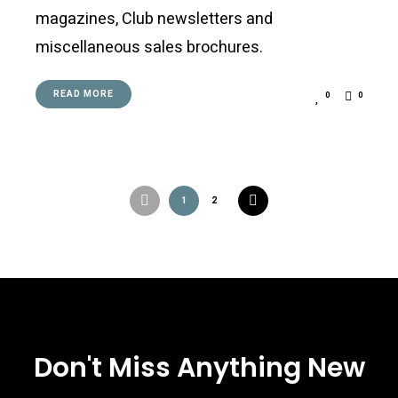
magazines, Club newsletters and
miscellaneous sales brochures.
READ MORE
0
0
Posts
1
2
navigation
Don't Miss Anything New