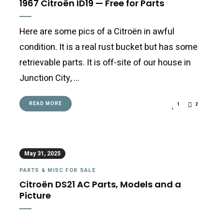
1967 Citroën ID19 — Free for Parts
Here are some pics of a Citroën in awful
condition. It is a real rust bucket but has some
retrievable parts. It is off-site of our house in
Junction City, …
READ MORE
1
2
May 31, 2025
PARTS & MISC FOR SALE
Citroën DS21 AC Parts, Models and a
Picture