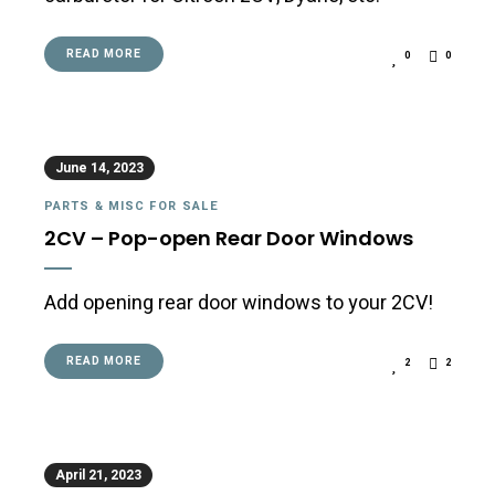
READ MORE
0
0
June 14, 2023
PARTS & MISC FOR SALE
2CV – Pop-open Rear Door Windows
Add opening rear door windows to your 2CV!
READ MORE
2
2
April 21, 2023