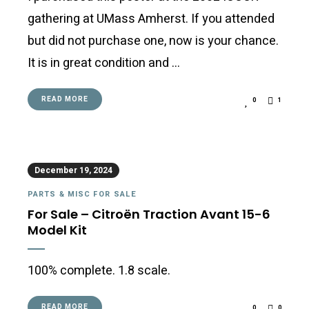
gathering at UMass Amherst. If you attended
but did not purchase one, now is your chance.
It is in great condition and …
READ MORE
0
1
December 19, 2024
PARTS & MISC FOR SALE
For Sale – Citroën Traction Avant 15-6
Model Kit
100% complete. 1.8 scale.
READ MORE
0
0