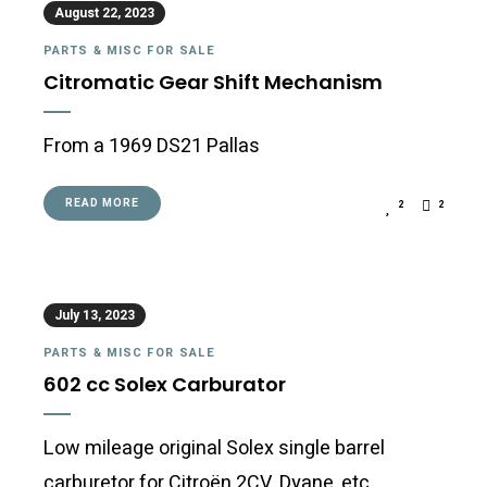
August 22, 2023
PARTS & MISC FOR SALE
Citromatic Gear Shift Mechanism
From a 1969 DS21 Pallas
READ MORE
2
2
July 13, 2023
PARTS & MISC FOR SALE
602 cc Solex Carburator
Low mileage original Solex single barrel
carburetor for Citroën 2CV, Dyane, etc.