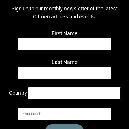
Sign up to our monthly newsletter of the latest
Citroën articles and events.
First Name
Last Name
Country