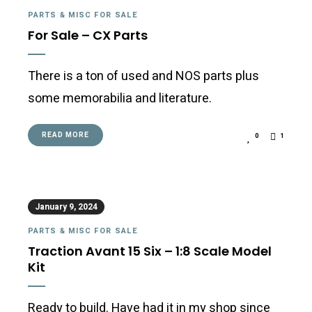
PARTS & MISC FOR SALE
For Sale – CX Parts
There is a ton of used and NOS parts plus
some memorabilia and literature.
READ MORE
0
1
January 9, 2024
PARTS & MISC FOR SALE
Traction Avant 15 Six – 1:8 Scale Model
Kit
Ready to build. Have had it in my shop since