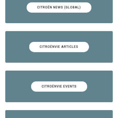
CITROËN NEWS (GLOBAL)
CITROËNVIE ARTICLES
CITROËNVIE EVENTS