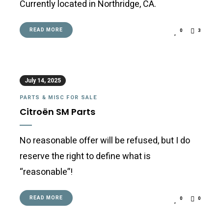
Currently located in Northridge, CA.
READ MORE
0
3
July 14, 2025
PARTS & MISC FOR SALE
Citroën SM Parts
No reasonable offer will be refused, but I do
reserve the right to define what is
“reasonable”!
READ MORE
0
0