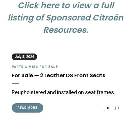
Click here to view a full
listing of Sponsored Citroën
Resources.
July 5, 2026
PARTS & MISC FOR SALE
For Sale — 2 Leather DS Front Seats
Reupholstered and installed on seat frames.
READ MORE
0
0