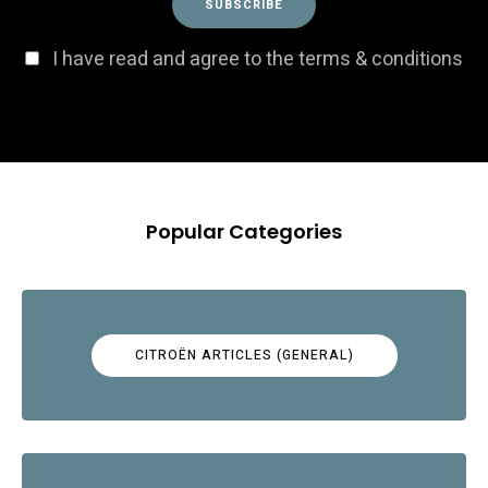
I have read and agree to the terms & conditions
Popular Categories
CITROËN ARTICLES (GENERAL)