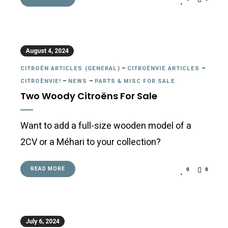
August 4, 2024
CITROËN ARTICLES (GENERAL)
–
CITROËNVIE ARTICLES
–
CITROËNVIE!
–
NEWS
–
PARTS & MISC FOR SALE
Two Woody Citroëns For Sale
Want to add a full-size wooden model of a
2CV or a Méhari to your collection?
READ MORE
0
0
July 6, 2024