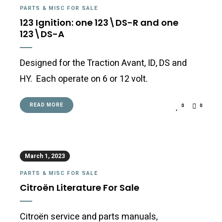
PARTS & MISC FOR SALE
123 Ignition: one 123\DS-R and one
123\DS-A
Designed for the Traction Avant, ID, DS and
HY. Each operate on 6 or 12 volt.
READ MORE
0
0
March 1, 2023
PARTS & MISC FOR SALE
Citroën Literature For Sale
Citroën service and parts manuals,