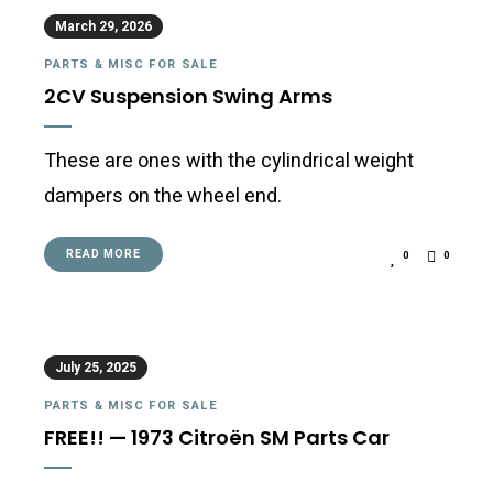
March 29, 2026
PARTS & MISC FOR SALE
2CV Suspension Swing Arms
These are ones with the cylindrical weight
dampers on the wheel end.
READ MORE
0
0
July 25, 2025
PARTS & MISC FOR SALE
FREE!! — 1973 Citroën SM Parts Car