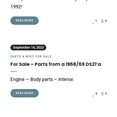
1992!
READ MORE
1
0
September 14, 2023
PARTS & MISC FOR SALE
For Sale – Parts from a l968/69 DS21’a
Engine — Body parts – Interior.
READ MORE
0
2