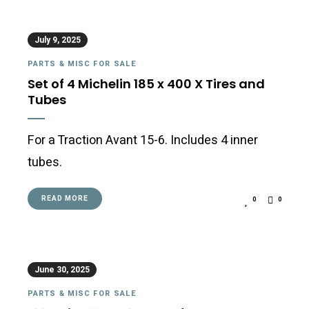
July 9, 2025
PARTS & MISC FOR SALE
Set of 4 Michelin 185 x 400 X Tires and
Tubes
For a Traction Avant 15-6. Includes 4 inner
tubes.
READ MORE
0
0
June 30, 2025
PARTS & MISC FOR SALE