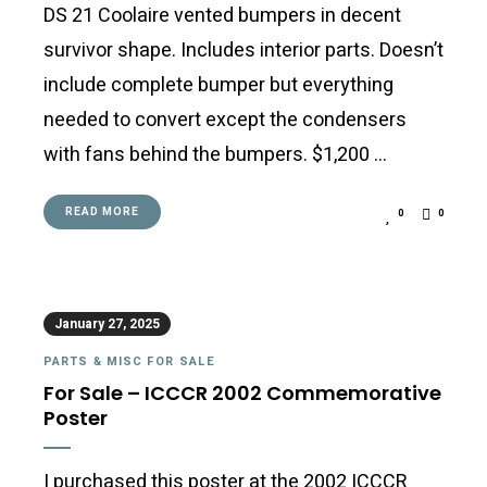
DS 21 Coolaire vented bumpers in decent
survivor shape. Includes interior parts. Doesn’t
include complete bumper but everything
needed to convert except the condensers
with fans behind the bumpers. $1,200 …
READ MORE
0
0
January 27, 2025
PARTS & MISC FOR SALE
For Sale – ICCCR 2002 Commemorative
Poster
I purchased this poster at the 2002 ICCCR