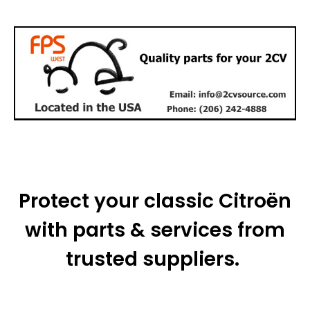
Protect your classic Citroën
with parts & services from
trusted suppliers.