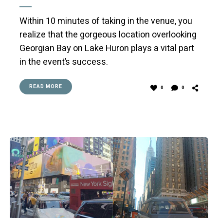
Within 10 minutes of taking in the venue, you
realize that the gorgeous location overlooking
Georgian Bay on Lake Huron plays a vital part
in the event’s success.
READ MORE
0
0