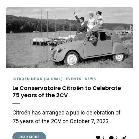
CITROËN NEWS (GLOBAL)
-
EVENTS
-
NEWS
Le Conservatoire Citroën to Celebrate
75 years of the 2CV
Citroën has arranged a public celebration of
75 years of the 2CV on October 7, 2023.
READ MORE
0
0