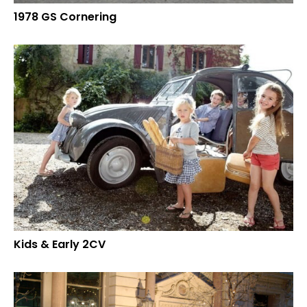
1978 GS Cornering
Kids & Early 2CV