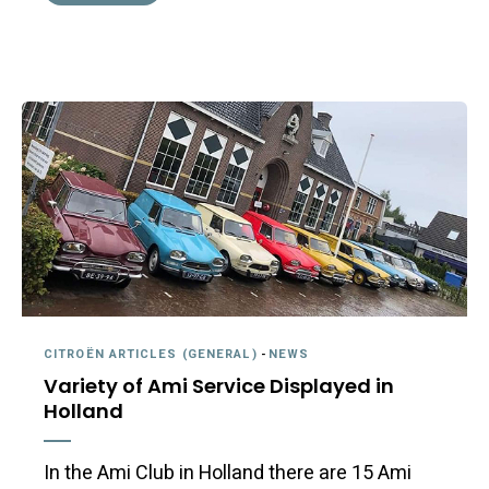
CITROËN ARTICLES (GENERAL)
-
NEWS
Variety of Ami Service Displayed in
Holland
In the Ami Club in Holland there are 15 Ami