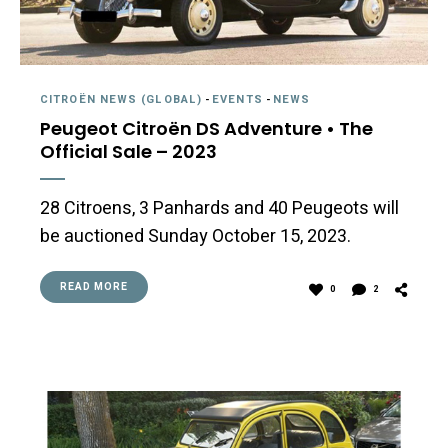
CITROËN NEWS (GLOBAL)
-
EVENTS
-
NEWS
Peugeot Citroën DS Adventure • The
Official Sale – 2023
28 Citroens, 3 Panhards and 40 Peugeots will
be auctioned Sunday October 15, 2023.
READ MORE
0
2