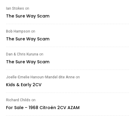
Ian Stokes
on
The Sure Way Scam
Bob Hampson
on
The Sure Way Scam
Dan & Chris Kuruna
on
The Sure Way Scam
Joelle-Emelie Hanoun-Mandel dite Anne
on
Kids & Early 2CV
Richard Childs
on
For Sale – 1968 Citroën 2CV AZAM