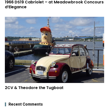
1966 DS19 Cabriolet – at Meadowbrook Concours
d’Elegance
2CV & Theodore the Tugboat
Recent Comments