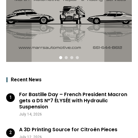
Recent News
For Bastille Day – French President Macron
gets a DS N°7 ÉLYSÉE with Hydraulic
Suspension
July 14, 2026
A 3D Printing Source for Citroën Pieces
July 12, 2026