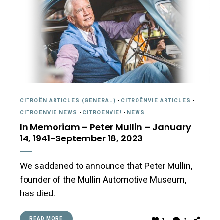
CITROËN ARTICLES (GENERAL)
-
CITROËNVIE ARTICLES
-
CITROËNVIE NEWS
-
CITROËNVIE!
-
NEWS
In Memoriam – Peter Mullin – January
14, 1941-September 18, 2023
We saddened to announce that Peter Mullin,
founder of the Mullin Automotive Museum,
has died.
READ MORE
1
2