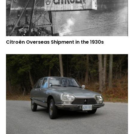
Citroën Overseas Shipment in the 1930s