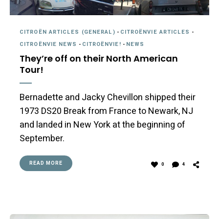
CITROËN ARTICLES (GENERAL)
-
CITROËNVIE ARTICLES
-
CITROËNVIE NEWS
-
CITROËNVIE!
-
NEWS
They’re off on their North American
Tour!
Bernadette and Jacky Chevillon shipped their
1973 DS20 Break from France to Newark, NJ
and landed in New York at the beginning of
September.
READ MORE
0
4