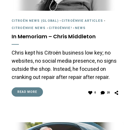
CITROËN NEWS (GLOBAL)
-
CITROËNVIE ARTICLES
-
CITROËNVIE NEWS
-
CITROËNVIE!
-
NEWS
In Memoriam – Chris Middleton
Chris kept his Citroën business low key; no
websites, no social media presence, no signs
outside the shop. Instead, he focused on
cranking out repair after repair after repair.
READ MORE
0
20