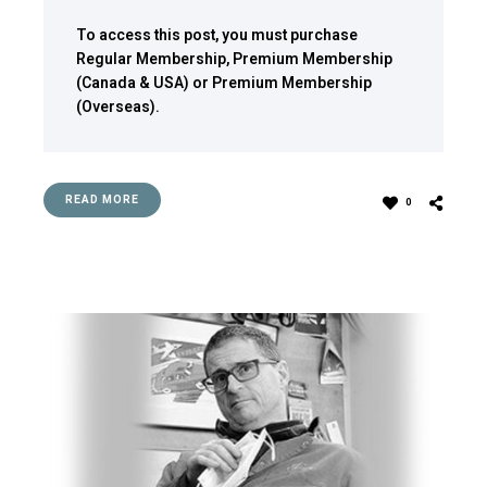
To access this post, you must purchase
Regular Membership
,
Premium Membership
(Canada & USA)
or
Premium Membership
(Overseas)
.
READ MORE
0