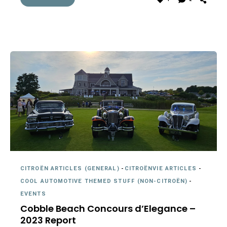
CITROËN ARTICLES (GENERAL)
-
CITROËNVIE ARTICLES
-
COOL AUTOMOTIVE THEMED STUFF (NON-CITROËN)
-
EVENTS
Cobble Beach Concours d’Elegance –
2023 Report