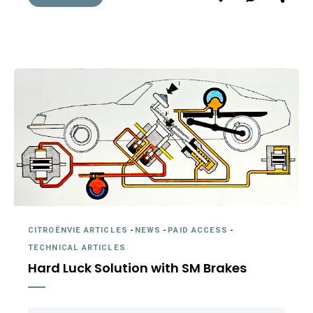
CITROËNVIE ARTICLES
-
NEWS
-
PAID ACCESS
-
TECHNICAL ARTICLES
Hard Luck Solution with SM Brakes