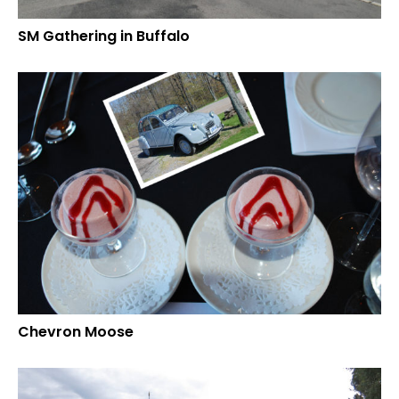
SM Gathering in Buffalo
Chevron Moose