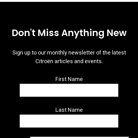
Don't Miss Anything New
Sign up to our monthly newsletter of the latest
Citroën articles and events.
First Name
Last Name