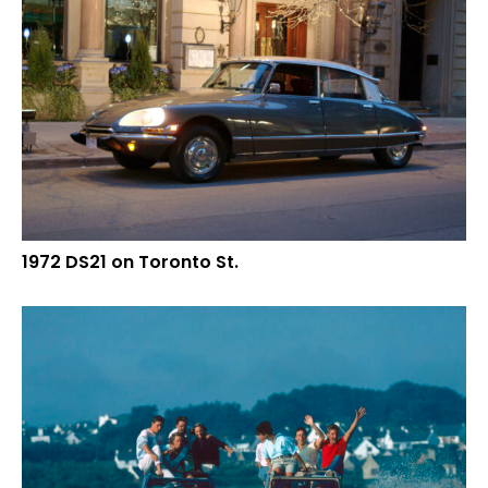
1972 DS21 on Toronto St.