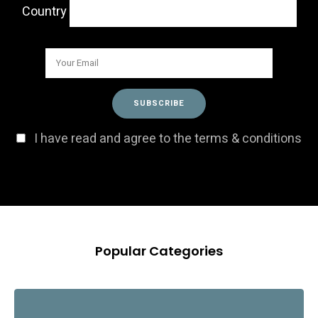
Country
I have read and agree to the terms & conditions
Popular Categories