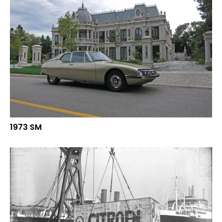
1973 SM