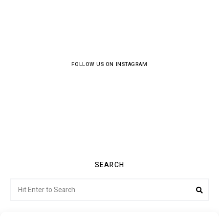
FOLLOW US ON INSTAGRAM
SEARCH
Search
Sea
for: