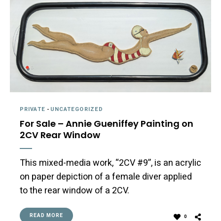
PRIVATE
-
UNCATEGORIZED
For Sale – Annie Gueniffey Painting on
2CV Rear Window
This mixed-media work, “2CV #9”, is an acrylic
on paper depiction of a female diver applied
to the rear window of a 2CV.
READ MORE
0