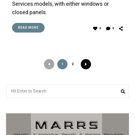
Services models, with either windows or
closed panels.
READ MORE
0
0
1
2
Search
Sea
for: