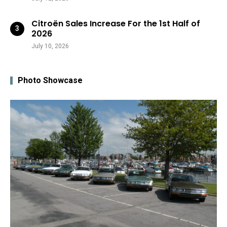
Citroën Sales Increase For the 1st Half of
2026
July 10, 2026
Photo Showcase