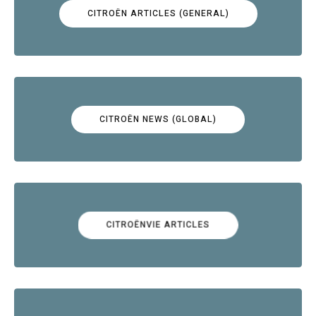
CITROËN ARTICLES (GENERAL)
CITROËN NEWS (GLOBAL)
CITROËNVIE ARTICLES