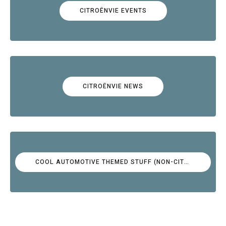
CITROËNVIE EVENTS
CITROËNVIE NEWS
COOL AUTOMOTIVE THEMED STUFF (NON-CITROËN)