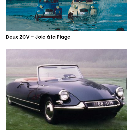
Deux 2CV – Joie à la Plage