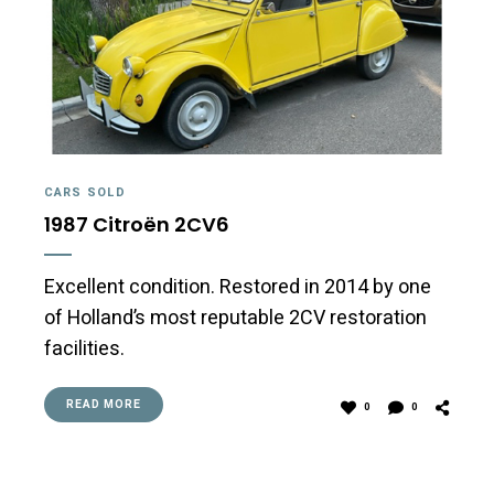
CARS SOLD
1987 Citroën 2CV6
Excellent condition. Restored in 2014 by one
of Holland’s most reputable 2CV restoration
facilities.
READ MORE
0
0