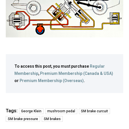
To access this post, you must purchase
Regular
Membership
,
Premium Membership (Canada & USA)
or
Premium Membership (Overseas)
.
Tags:
George Klein
mushroom pedal
SM brake curcuit
SM brake pressure
SM brakes