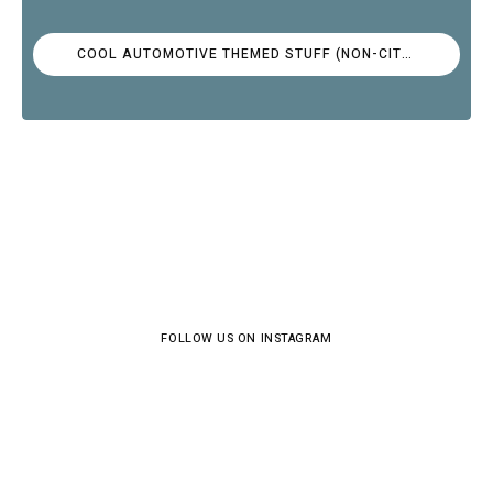
COOL AUTOMOTIVE THEMED STUFF (NON-CITROËN)
FOLLOW US ON INSTAGRAM