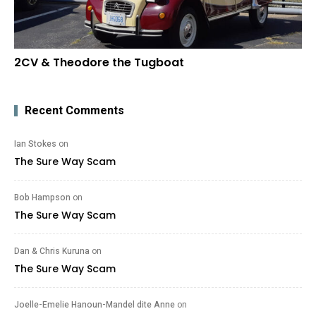
2CV & Theodore the Tugboat
Recent Comments
Ian Stokes
on
The Sure Way Scam
Bob Hampson
on
The Sure Way Scam
Dan & Chris Kuruna
on
The Sure Way Scam
Joelle-Emelie Hanoun-Mandel dite Anne
on