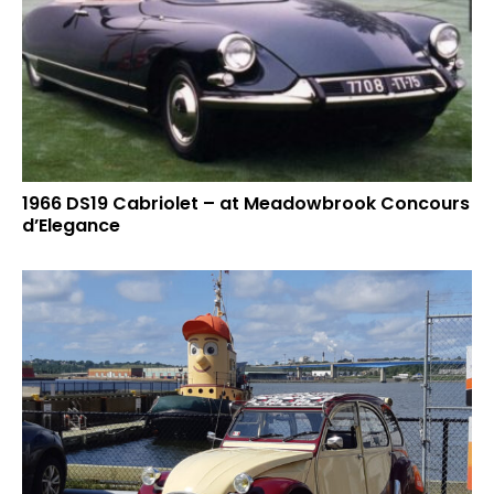
1966 DS19 Cabriolet – at Meadowbrook Concours
d’Elegance