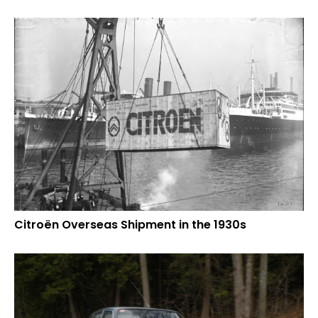
Citroën Overseas Shipment in the 1930s