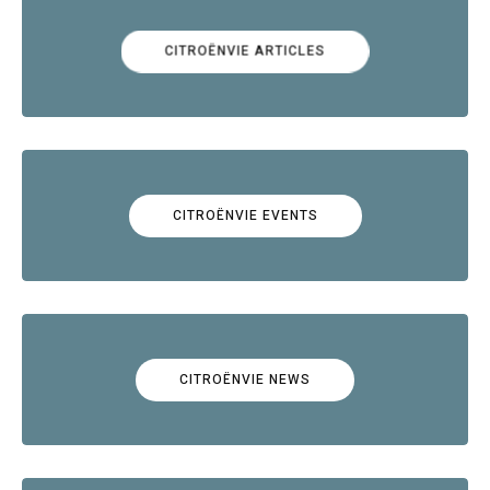
CITROËNVIE ARTICLES
CITROËNVIE EVENTS
CITROËNVIE NEWS