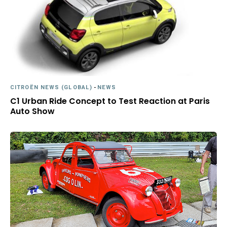
CITROËN NEWS (GLOBAL)
-
NEWS
C1 Urban Ride Concept to Test Reaction at Paris
Auto Show