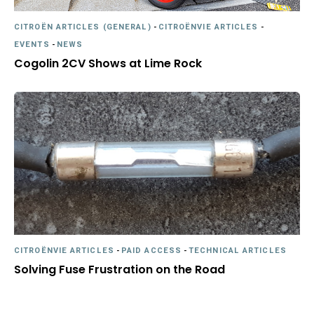
CITROËN ARTICLES (GENERAL)
-
CITROËNVIE ARTICLES
-
EVENTS
-
NEWS
Cogolin 2CV Shows at Lime Rock
CITROËNVIE ARTICLES
-
PAID ACCESS
-
TECHNICAL ARTICLES
Solving Fuse Frustration on the Road