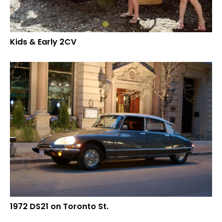
Kids & Early 2CV
1972 DS21 on Toronto St.