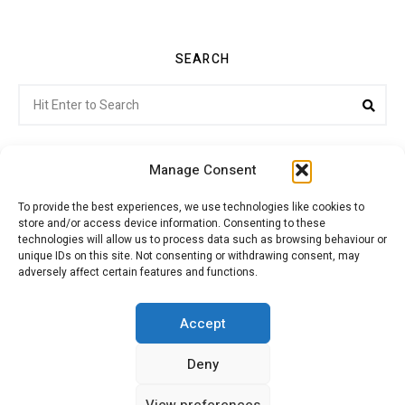
SEARCH
Search
Sea
for:
Manage Consent
To provide the best experiences, we use technologies like cookies to
store and/or access device information. Consenting to these
Citroenvie © Copyright 2026. All rights reserved.
technologies will allow us to process data such as browsing behaviour or
unique IDs on this site. Not consenting or withdrawing consent, may
adversely affect certain features and functions.
ABOUT US
NEWS!
ADVERTISING
Accept
Deny
JOIN CITROËNVIE
MY ACCOUNT
CART
View preferences