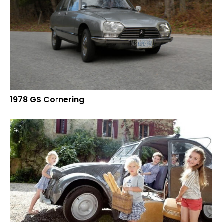
1978 GS Cornering