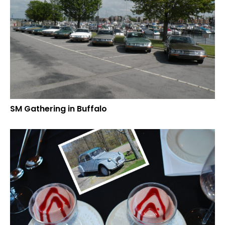
SM Gathering in Buffalo