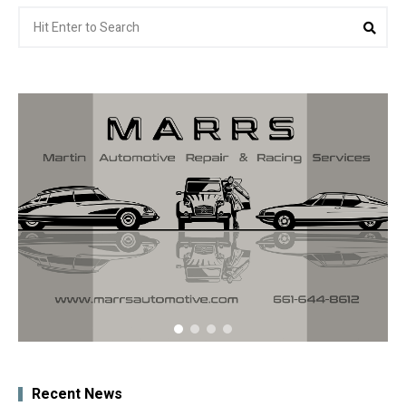
Search
Sea
for:
Recent News