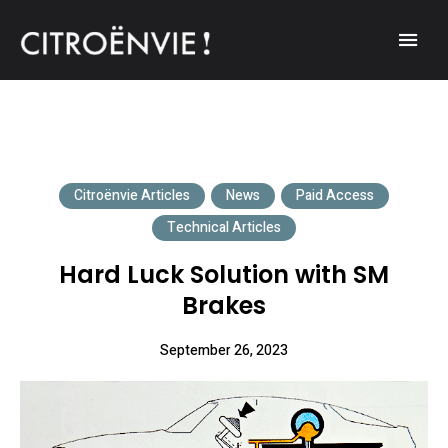
A community of Citroën enthusiasts with a passion for Citroën
CITROËNVIE!
automobiles.
Citroënvie Articles
News
Paid Access
Technical Articles
Hard Luck Solution with SM
Brakes
September 26, 2023