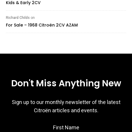
Kids & Early 2CV
Richard Childs
on
For Sale – 1968 Citroën 2CV AZAM
Don't Miss Anything New
Sign up to our monthly newsletter of the latest
Citroën articles and events.
First Name