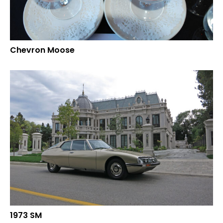
Chevron Moose
1973 SM