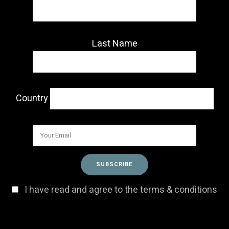
Last Name
Country
I have read and agree to the terms & conditions