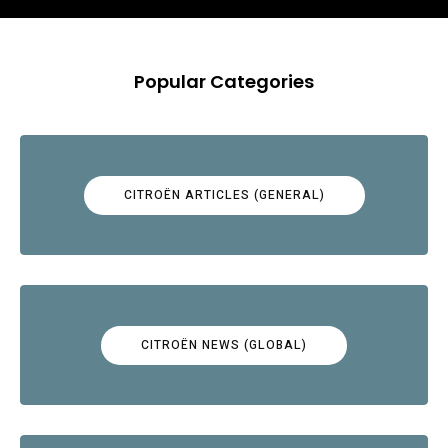
Popular Categories
CITROËN ARTICLES (GENERAL)
CITROËN NEWS (GLOBAL)