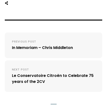
Post
PREVIOUS POST
navigation
In Memoriam – Chris Middleton
NEXT POST
Le Conservatoire Citroën to Celebrate 75
years of the 2CV