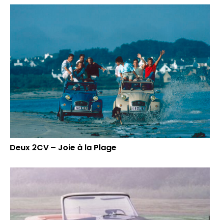
Deux 2CV – Joie à la Plage