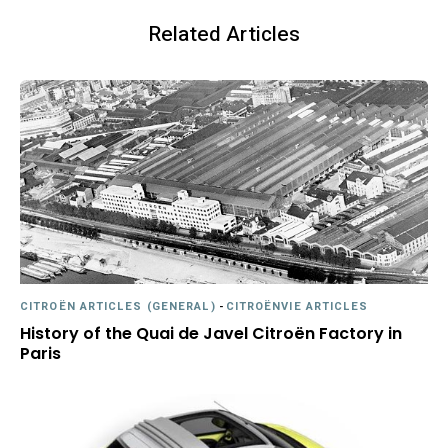
Related Articles
CITROËN ARTICLES (GENERAL)
-
CITROËNVIE ARTICLES
History of the Quai de Javel Citroën Factory in
Paris