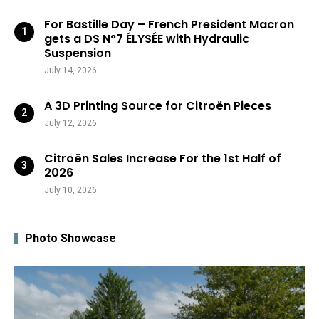
For Bastille Day – French President Macron
gets a DS N°7 ÉLYSÉE with Hydraulic
Suspension
July 14, 2026
A 3D Printing Source for Citroën Pieces
July 12, 2026
Citroën Sales Increase For the 1st Half of
2026
July 10, 2026
Photo Showcase