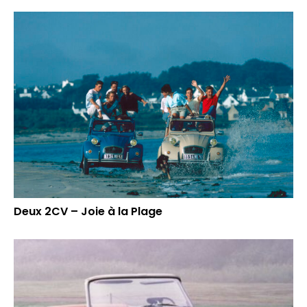
Deux 2CV – Joie à la Plage