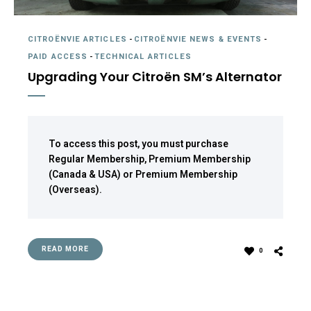
CITROËNVIE ARTICLES
-
CITROËNVIE NEWS & EVENTS
-
PAID ACCESS
-
TECHNICAL ARTICLES
Upgrading Your Citroën SM’s Alternator
To access this post, you must purchase
Regular Membership
,
Premium Membership
(Canada & USA)
or
Premium Membership
(Overseas)
.
READ MORE
0