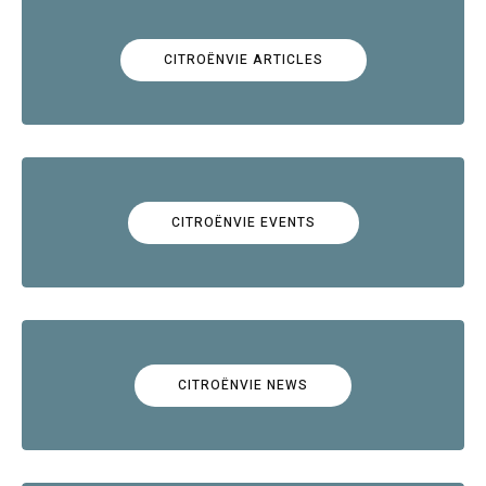
CITROËNVIE ARTICLES
CITROËNVIE EVENTS
CITROËNVIE NEWS