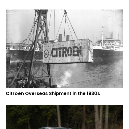
Citroën Overseas Shipment in the 1930s