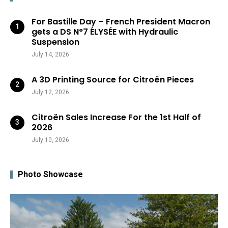
For Bastille Day – French President Macron
gets a DS N°7 ÉLYSÉE with Hydraulic
Suspension
July 14, 2026
A 3D Printing Source for Citroën Pieces
July 12, 2026
Citroën Sales Increase For the 1st Half of
2026
July 10, 2026
Photo Showcase