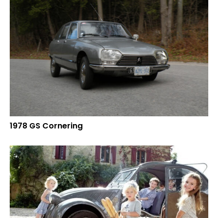
1978 GS Cornering