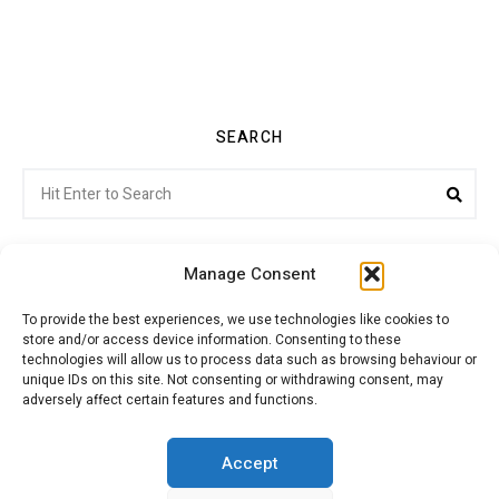
SEARCH
Search
Sea
for:
Manage Consent
To provide the best experiences, we use technologies like cookies to
store and/or access device information. Consenting to these
Citroenvie © Copyright 2026. All rights reserved.
technologies will allow us to process data such as browsing behaviour or
unique IDs on this site. Not consenting or withdrawing consent, may
adversely affect certain features and functions.
ABOUT US
NEWS!
ADVERTISING
Accept