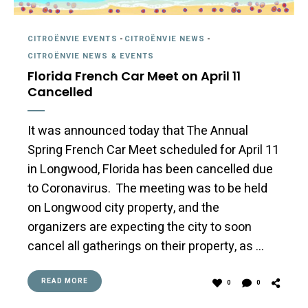
CITROËNVIE EVENTS
-
CITROËNVIE NEWS
-
CITROËNVIE NEWS & EVENTS
Florida French Car Meet on April 11
Cancelled
It was announced today that The Annual
Spring French Car Meet scheduled for April 11
in Longwood, Florida has been cancelled due
to Coronavirus. The meeting was to be held
on Longwood city property, and the
organizers are expecting the city to soon
cancel all gatherings on their property, as …
READ MORE
0
0