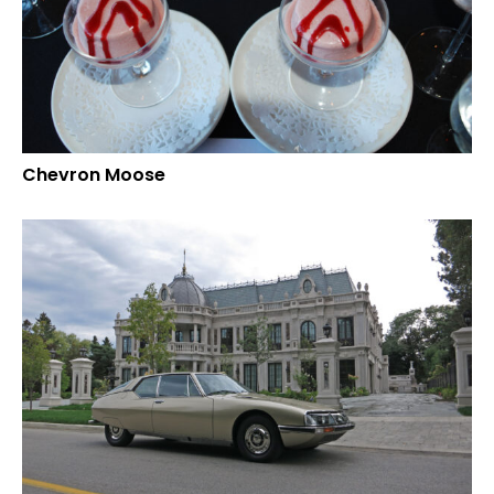
Chevron Moose