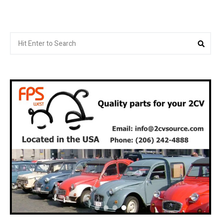
Search
Sea
for: