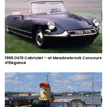
1966 DS19 Cabriolet – at Meadowbrook Concours
d’Elegance