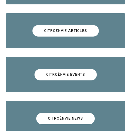
CITROËNVIE ARTICLES
CITROËNVIE EVENTS
CITROËNVIE NEWS