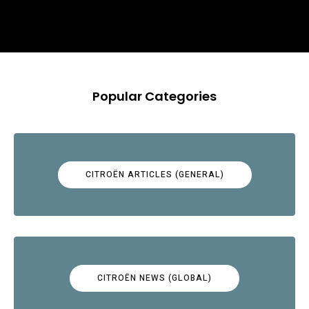
Popular Categories
CITROËN ARTICLES (GENERAL)
CITROËN NEWS (GLOBAL)