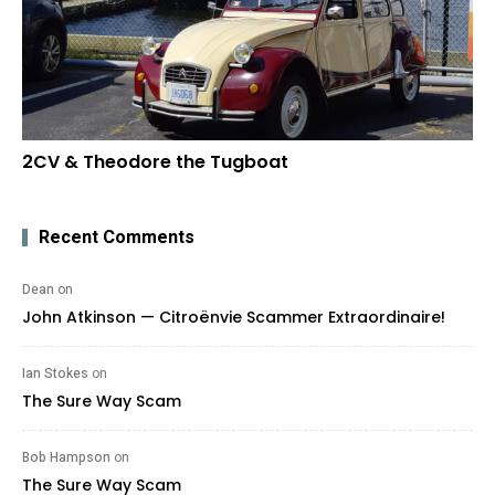
2CV & Theodore the Tugboat
Recent Comments
Dean
on
John Atkinson — Citroënvie Scammer Extraordinaire!
Ian Stokes
on
The Sure Way Scam
Bob Hampson
on
The Sure Way Scam