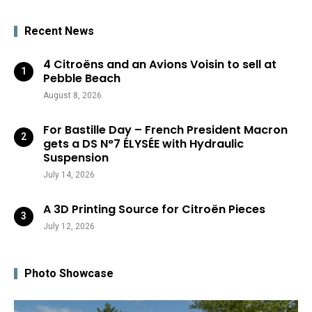
Recent News
4 Citroëns and an Avions Voisin to sell at
Pebble Beach
August 8, 2026
For Bastille Day – French President Macron
gets a DS N°7 ÉLYSÉE with Hydraulic
Suspension
July 14, 2026
A 3D Printing Source for Citroën Pieces
July 12, 2026
Photo Showcase