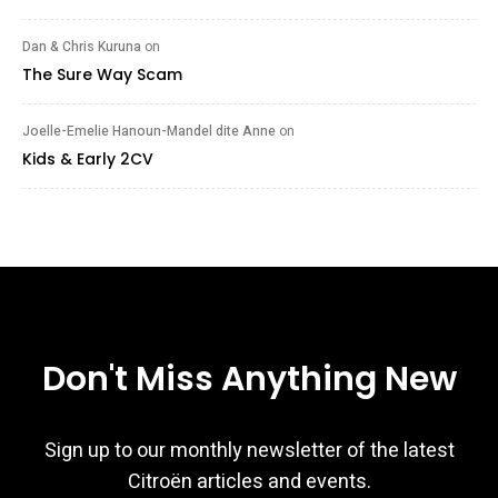
Dan & Chris Kuruna
on
The Sure Way Scam
Joelle-Emelie Hanoun-Mandel dite Anne
on
Kids & Early 2CV
Don't Miss Anything New
Sign up to our monthly newsletter of the latest
Citroën articles and events.