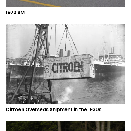
1973 SM
Citroën Overseas Shipment in the 1930s