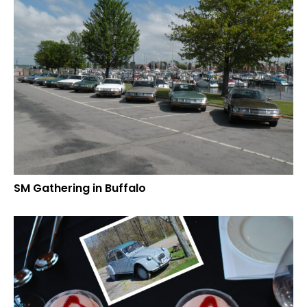
SM Gathering in Buffalo