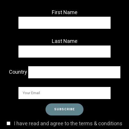
First Name
Last Name
Country
I have read and agree to the terms & conditions