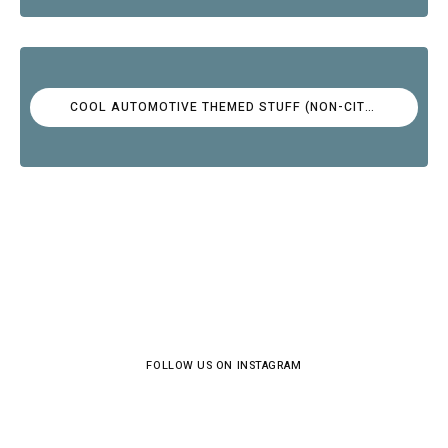
COOL AUTOMOTIVE THEMED STUFF (NON-CITROËN)
FOLLOW US ON INSTAGRAM