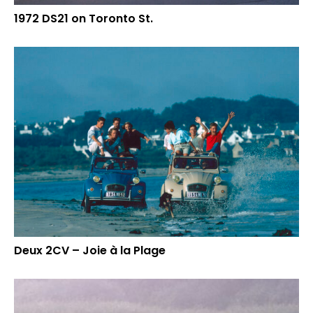
1972 DS21 on Toronto St.
Deux 2CV – Joie à la Plage