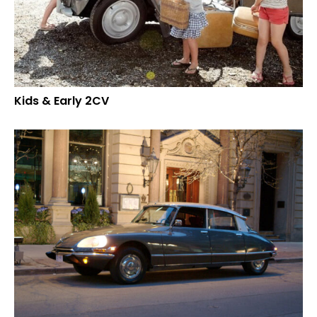
Kids & Early 2CV