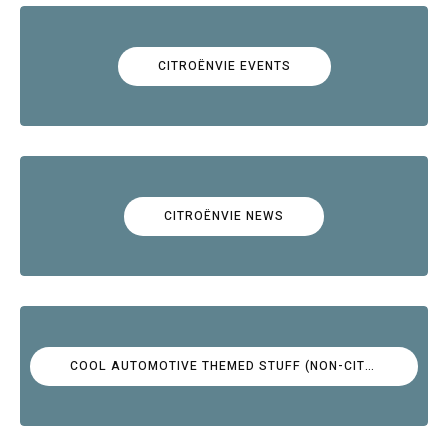
CITROËNVIE EVENTS
CITROËNVIE NEWS
COOL AUTOMOTIVE THEMED STUFF (NON-CITROËN)