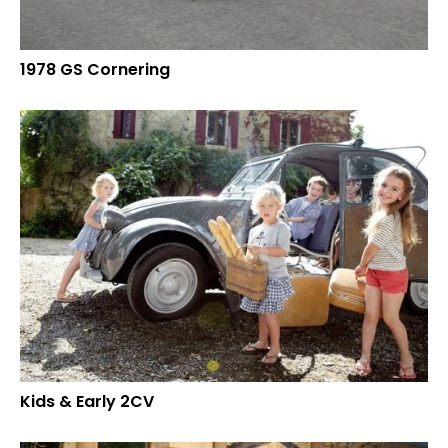
1978 GS Cornering
Kids & Early 2CV