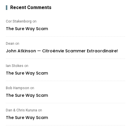
Recent Comments
Cor Stakenborg
on
The Sure Way Scam
Dean
on
John Atkinson — Citroënvie Scammer Extraordinaire!
Ian Stokes
on
The Sure Way Scam
Bob Hampson
on
The Sure Way Scam
Dan & Chris Kuruna
on
The Sure Way Scam