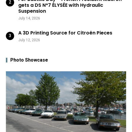
gets a DS N°7 ÉLYSÉE with Hydraulic
Suspension
July 14, 2026
A 3D Printing Source for Citroën Pieces
July 12, 2026
Photo Showcase