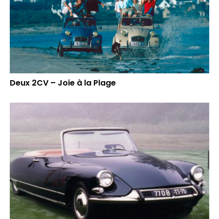
Deux 2CV – Joie à la Plage