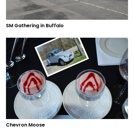
SM Gathering in Buffalo
Chevron Moose