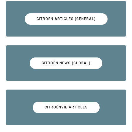
CITROËN ARTICLES (GENERAL)
CITROËN NEWS (GLOBAL)
CITROËNVIE ARTICLES