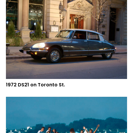
1972 DS21 on Toronto St.