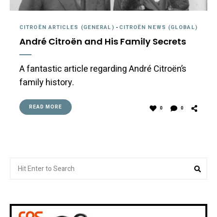
CITROËN ARTICLES (GENERAL)
-
CITROËN NEWS (GLOBAL)
André Citroën and His Family Secrets
A fantastic article regarding André Citroën’s
family history.
READ MORE
0
0
Search
Sea
for: