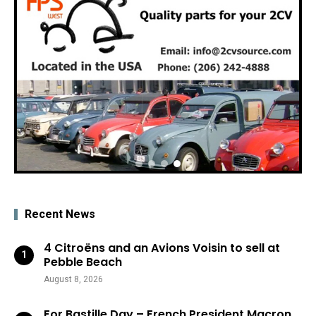
Recent News
4 Citroëns and an Avions Voisin to sell at
Pebble Beach
August 8, 2026
For Bastille Day – French President Macron