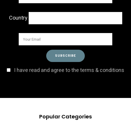
Country
I have read and agree to the terms & conditions
Popular Categories