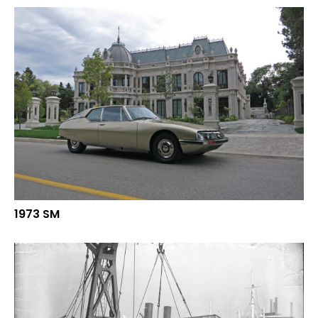
1973 SM