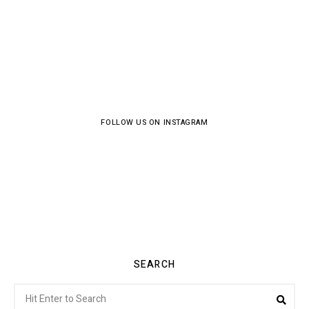
FOLLOW US ON INSTAGRAM
SEARCH
Search
Sea
for: