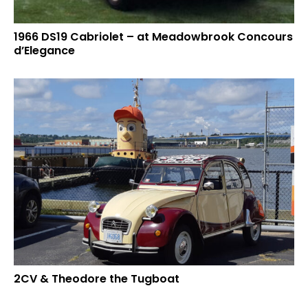
1966 DS19 Cabriolet – at Meadowbrook Concours
d’Elegance
2CV & Theodore the Tugboat