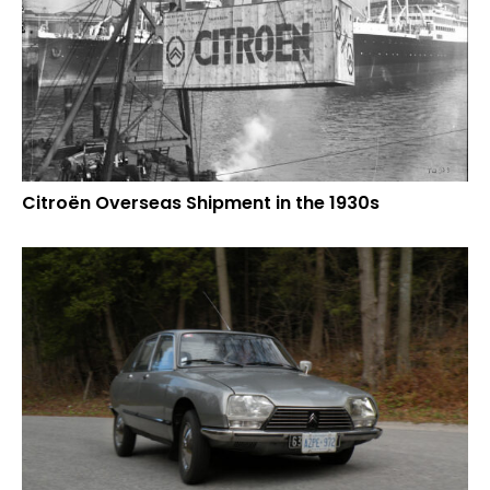
Citroën Overseas Shipment in the 1930s