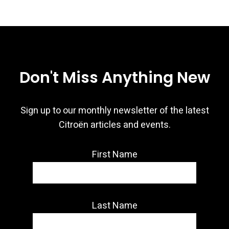
Don't Miss Anything New
Sign up to our monthly newsletter of the latest
Citroën articles and events.
First Name
Last Name