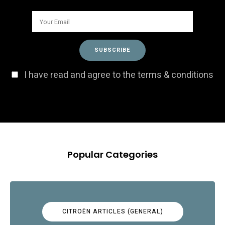
I have read and agree to the terms & conditions
Popular Categories
CITROËN ARTICLES (GENERAL)