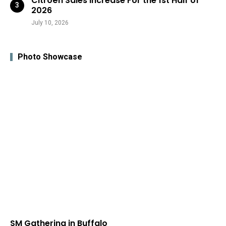
Citroën Sales Increase For the 1st Half of
2026
July 10, 2026
Photo Showcase
SM Gathering in Buffalo