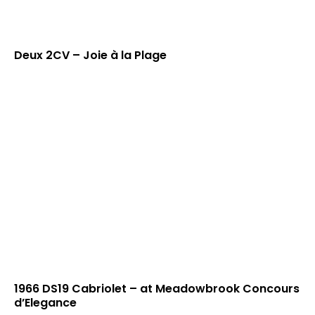
Deux 2CV – Joie à la Plage
1966 DS19 Cabriolet – at Meadowbrook Concours
d’Elegance