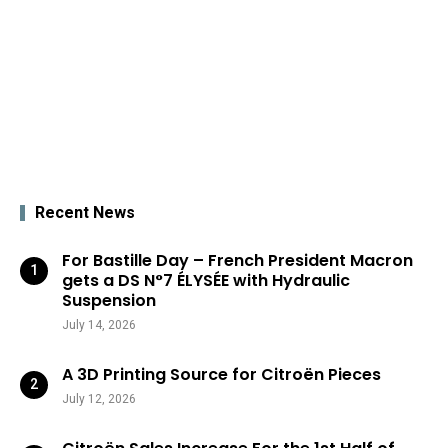
Recent News
For Bastille Day – French President Macron
gets a DS N°7 ÉLYSÉE with Hydraulic
Suspension
July 14, 2026
A 3D Printing Source for Citroën Pieces
July 12, 2026