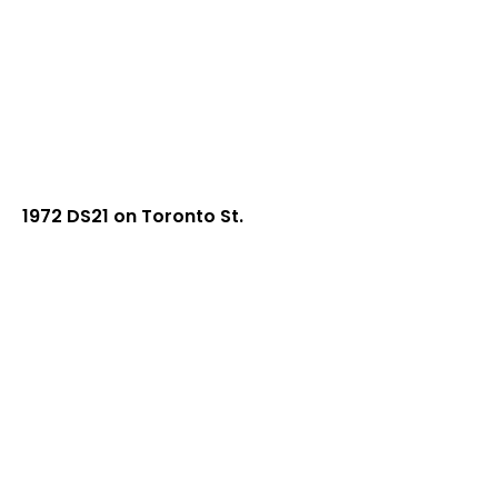
1972 DS21 on Toronto St.