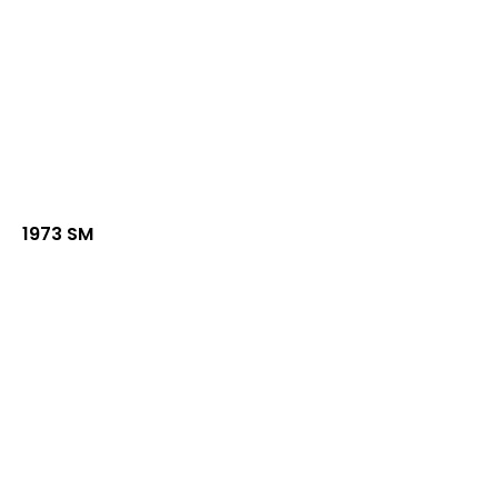
1973 SM