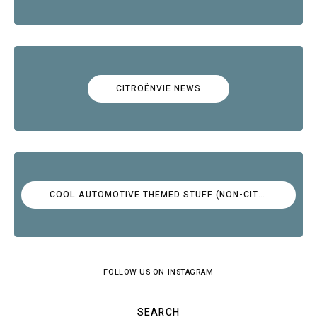
CITROËNVIE NEWS
COOL AUTOMOTIVE THEMED STUFF (NON-CITROËN)
FOLLOW US ON INSTAGRAM
SEARCH