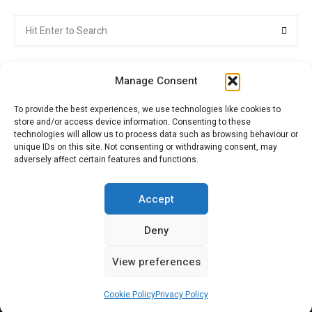
Search
Searc
for:
Manage Consent
To provide the best experiences, we use technologies like cookies to
store and/or access device information. Consenting to these
Citroenvie © Copyright 2026. All rights reserved.
technologies will allow us to process data such as browsing behaviour or
unique IDs on this site. Not consenting or withdrawing consent, may
adversely affect certain features and functions.
ABOUT US
NEWS!
ADVERTISING
Accept
Deny
JOIN CITROËNVIE
MY ACCOUNT
CART
View preferences
PRIVACY POLICY
CONTACT
Cookie Policy
Privacy Policy