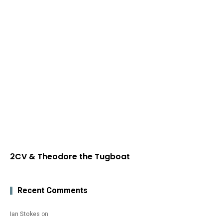
2CV & Theodore the Tugboat
Recent Comments
Ian Stokes
on