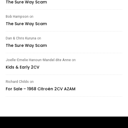
The Sure Way Scam
Bob Hampson
on
The Sure Way Scam
Dan & Chris Kuruna
on
The Sure Way Scam
Joelle-Emelie Hanoun-Mandel dite Anne
on
Kids & Early 2CV
Richard Childs
on
For Sale – 1968 Citroën 2CV AZAM