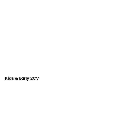
Kids & Early 2CV