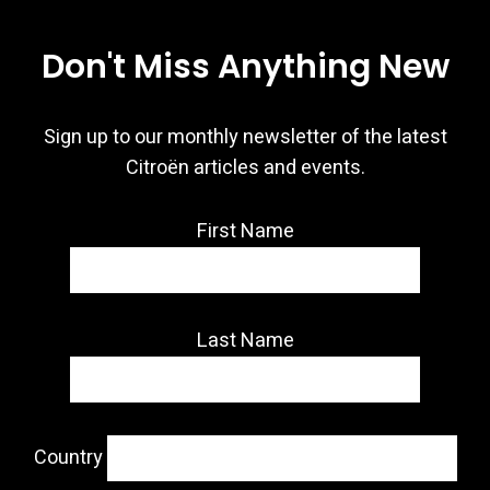
Don't Miss Anything New
Sign up to our monthly newsletter of the latest
Citroën articles and events.
First Name
Last Name
Country