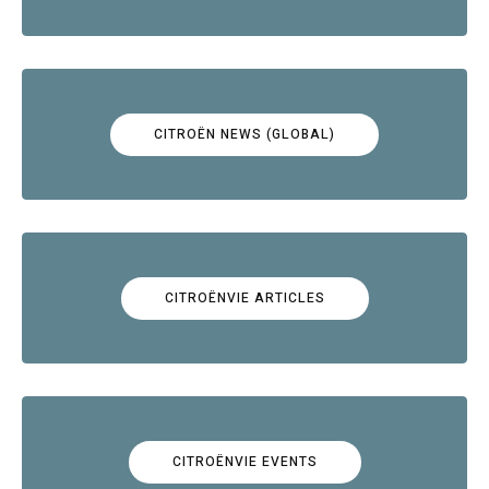
CITROËN NEWS (GLOBAL)
CITROËNVIE ARTICLES
CITROËNVIE EVENTS