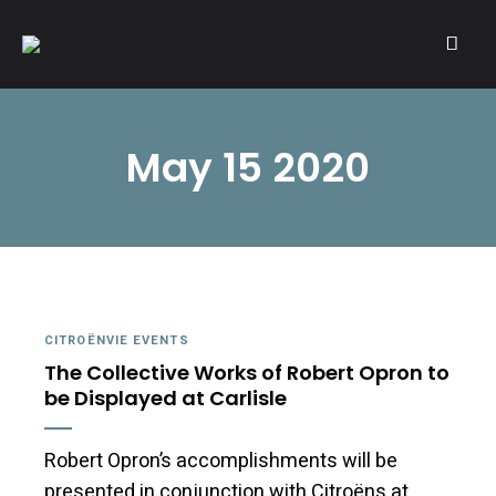
A community of Citroën enthusiasts with a passion for Citroën
CITROËNVIE!
automobiles.
May 15 2020
CITROËNVIE EVENTS
The Collective Works of Robert Opron to
be Displayed at Carlisle
Robert Opron’s accomplishments will be
presented in conjunction with Citroëns at