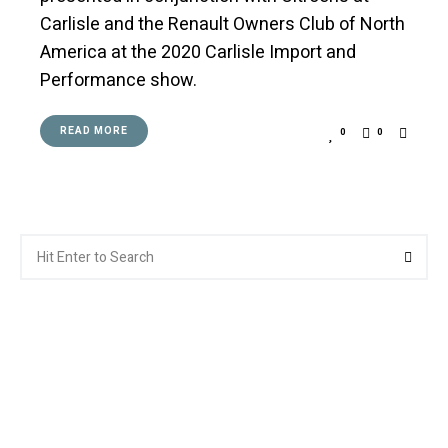
Carlisle and the Renault Owners Club of North
America at the 2020 Carlisle Import and
Performance show.
READ MORE
0
0
Search
Searc
for: