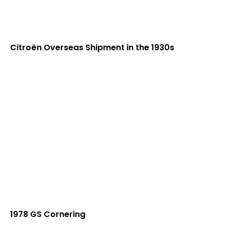
Citroën Overseas Shipment in the 1930s
1978 GS Cornering