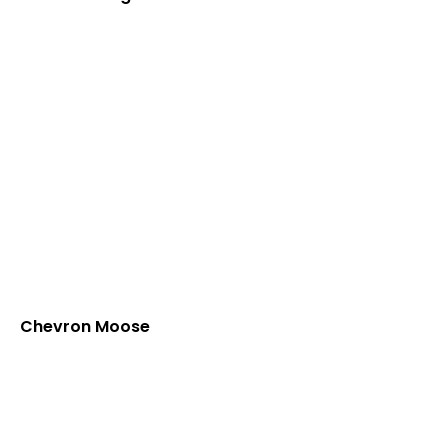
Chevron Moose