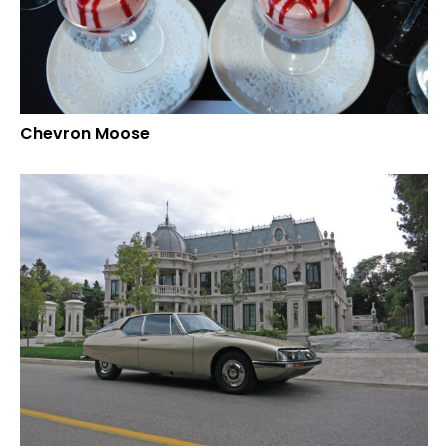
Chevron Moose