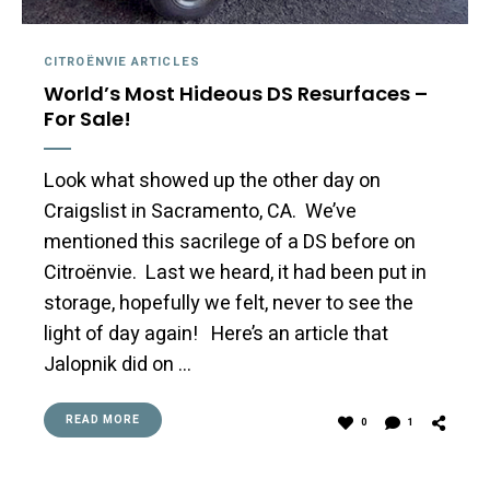
CITROËNVIE ARTICLES
World’s Most Hideous DS Resurfaces –
For Sale!
Look what showed up the other day on
Craigslist in Sacramento, CA. We’ve
mentioned this sacrilege of a DS before on
Citroënvie. Last we heard, it had been put in
storage, hopefully we felt, never to see the
light of day again! Here’s an article that
Jalopnik did on …
READ MORE
0
1