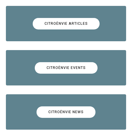
CITROËNVIE ARTICLES
CITROËNVIE EVENTS
CITROËNVIE NEWS