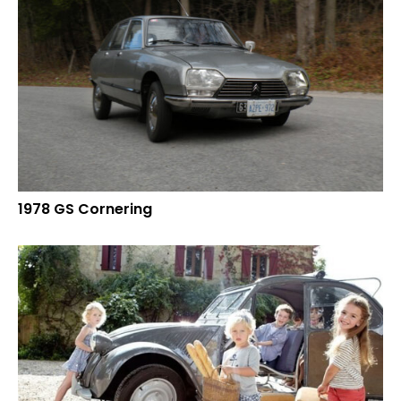
1978 GS Cornering