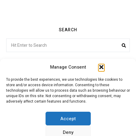
SEARCH
Search
Sea
for:
Manage Consent
To provide the best experiences, we use technologies like cookies to
store and/or access device information. Consenting to these
Citroenvie © Copyright 2026. All rights reserved.
technologies will allow us to process data such as browsing behaviour or
unique IDs on this site. Not consenting or withdrawing consent, may
adversely affect certain features and functions.
ABOUT US
NEWS!
ADVERTISING
Accept
Deny
JOIN CITROËNVIE
MY ACCOUNT
CART