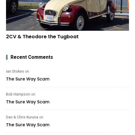
2CV & Theodore the Tugboat
Recent Comments
Ian Stokes
on
The Sure Way Scam
Bob Hampson
on
The Sure Way Scam
Dan & Chris Kuruna
on
The Sure Way Scam