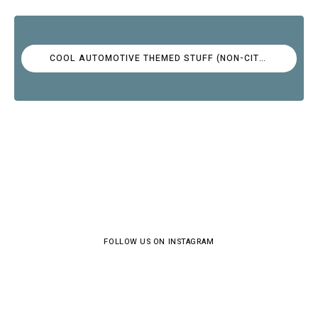
COOL AUTOMOTIVE THEMED STUFF (NON-CITROËN)
FOLLOW US ON INSTAGRAM