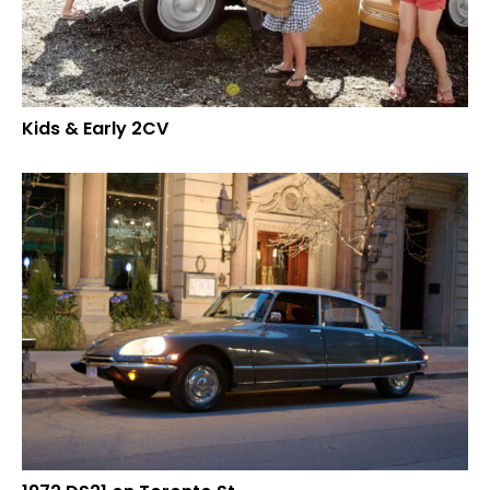
Kids & Early 2CV