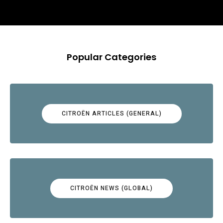
Popular Categories
CITROËN ARTICLES (GENERAL)
CITROËN NEWS (GLOBAL)