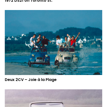
1972 DS21 on Toronto St.
Deux 2CV – Joie à la Plage