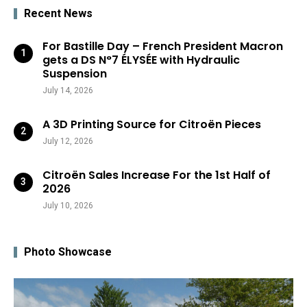
Recent News
For Bastille Day – French President Macron
gets a DS N°7 ÉLYSÉE with Hydraulic
Suspension
July 14, 2026
A 3D Printing Source for Citroën Pieces
July 12, 2026
Citroën Sales Increase For the 1st Half of
2026
July 10, 2026
Photo Showcase