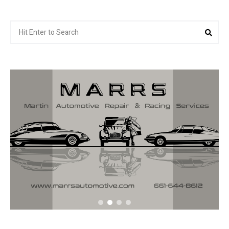
Search
Sea
for: