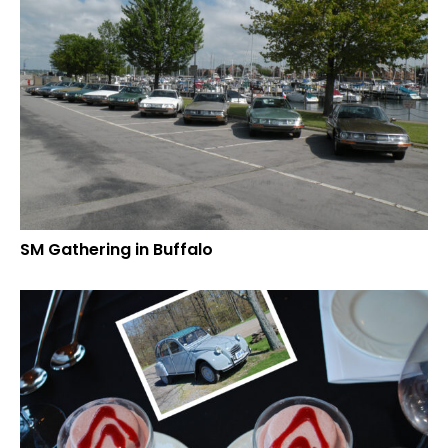
SM Gathering in Buffalo