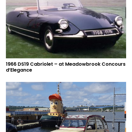
1966 DS19 Cabriolet – at Meadowbrook Concours
d’Elegance