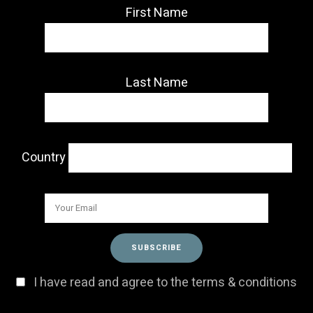
First Name
Last Name
Country
I have read and agree to the terms & conditions