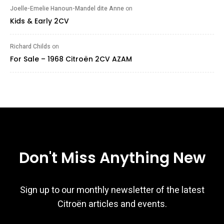
Joelle-Emelie Hanoun-Mandel dite Anne
on
Kids & Early 2CV
Richard Childs
on
For Sale – 1968 Citroën 2CV AZAM
Don't Miss Anything New
Sign up to our monthly newsletter of the latest
Citroën articles and events.