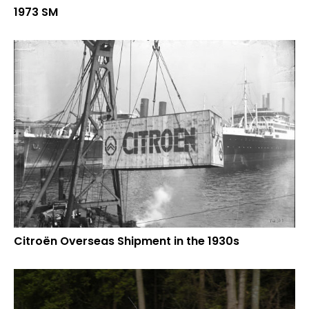
1973 SM
Citroën Overseas Shipment in the 1930s