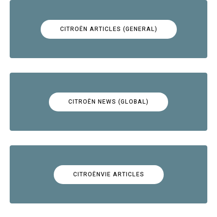
CITROËN ARTICLES (GENERAL)
CITROËN NEWS (GLOBAL)
CITROËNVIE ARTICLES