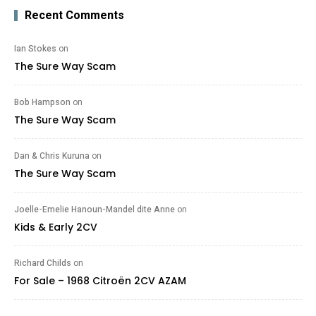
Recent Comments
Ian Stokes
on
The Sure Way Scam
Bob Hampson
on
The Sure Way Scam
Dan & Chris Kuruna
on
The Sure Way Scam
Joelle-Emelie Hanoun-Mandel dite Anne
on
Kids & Early 2CV
Richard Childs
on
For Sale – 1968 Citroën 2CV AZAM