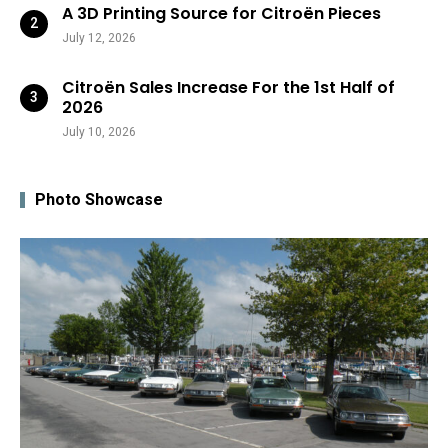
A 3D Printing Source for Citroën Pieces
July 12, 2026
Citroën Sales Increase For the 1st Half of
2026
July 10, 2026
Photo Showcase