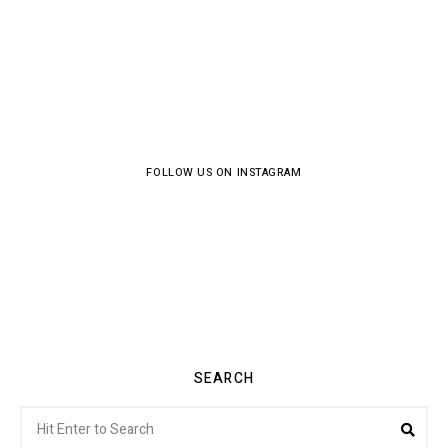
FOLLOW US ON INSTAGRAM
SEARCH
Search
Sea
for: