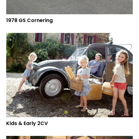
1978 GS Cornering
Kids & Early 2CV