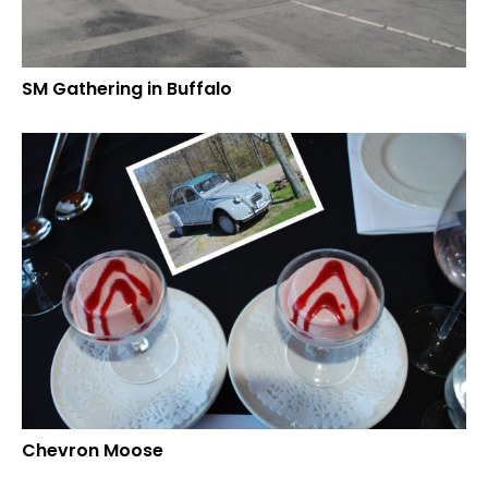
SM Gathering in Buffalo
Chevron Moose