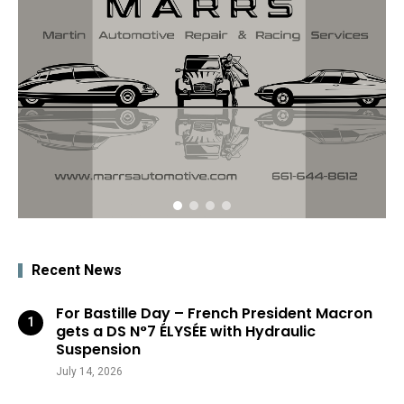
Recent News
For Bastille Day – French President Macron
gets a DS N°7 ÉLYSÉE with Hydraulic
Suspension
July 14, 2026