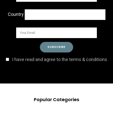
Country
I have read and agree to the terms & conditions
Popular Categories