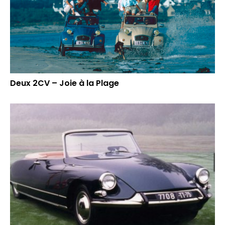
Deux 2CV – Joie à la Plage