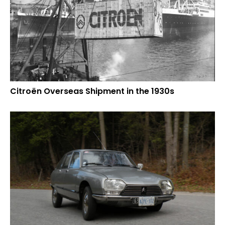
Citroën Overseas Shipment in the 1930s