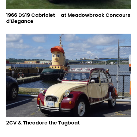
1966 DS19 Cabriolet – at Meadowbrook Concours
d’Elegance
2CV & Theodore the Tugboat