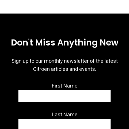
Don't Miss Anything New
Sign up to our monthly newsletter of the latest
Citroën articles and events.
First Name
Last Name