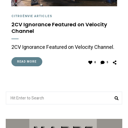
CITROËNVIE ARTICLES
2CV Ignorance Featured on Velocity
Channel
2CV Ignorance Featured on Velocity Channel.
READ MORE
0
5
Search
Sea
for: