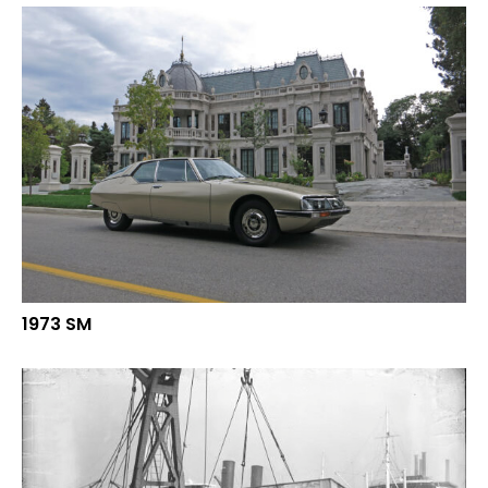
1973 SM