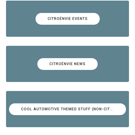
CITROËNVIE EVENTS
CITROËNVIE NEWS
COOL AUTOMOTIVE THEMED STUFF (NON-CITROËN)