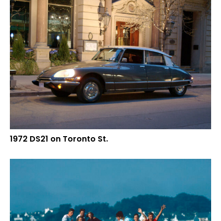
1972 DS21 on Toronto St.