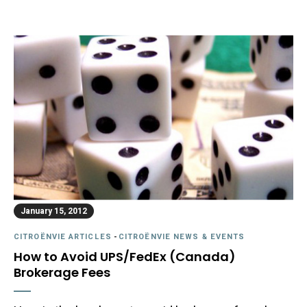
January 15, 2012
CITROËNVIE ARTICLES
-
CITROËNVIE NEWS & EVENTS
How to Avoid UPS/FedEx (Canada)
Brokerage Fees