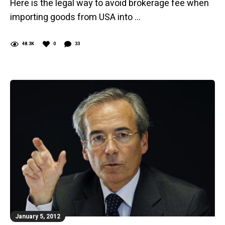
Here is the legal way to avoid brokerage fee when
importing goods from USA into …
48.3K
0
33
January 5, 2012