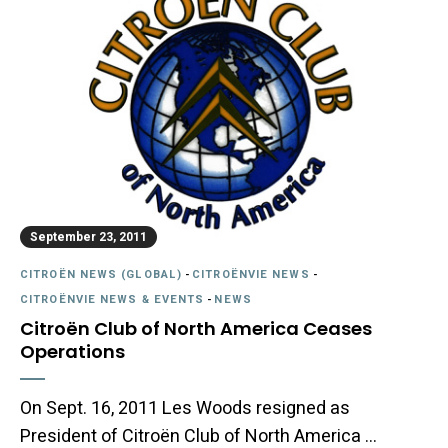
September 23, 2011
CITROËN NEWS (GLOBAL)
-
CITROËNVIE NEWS
-
CITROËNVIE NEWS & EVENTS
-
NEWS
Citroën Club of North America Ceases
Operations
On Sept. 16, 2011 Les Woods resigned as
President of Citroën Club of North America …