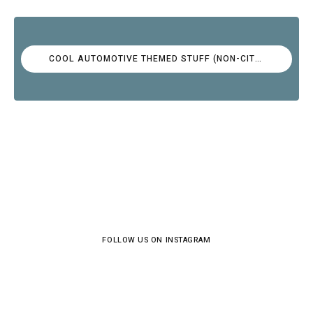
COOL AUTOMOTIVE THEMED STUFF (NON-CITROËN)
FOLLOW US ON INSTAGRAM