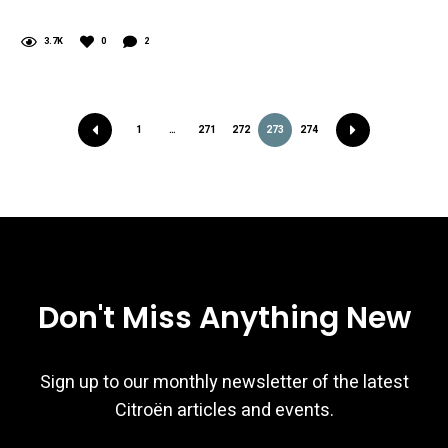
3.7K
0
2
1
…
271
272
273
274
Don't Miss Anything New
Sign up to our monthly newsletter of the latest
Citroën articles and events.