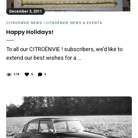
December 5, 2011
CITROËNVIE NEWS
-
CITROËNVIE NEWS & EVENTS
Happy Holidays!
To all our CITROËNVIE ! subscribers, we’d like to
extend our best wishes for a …
2.1K
0
0