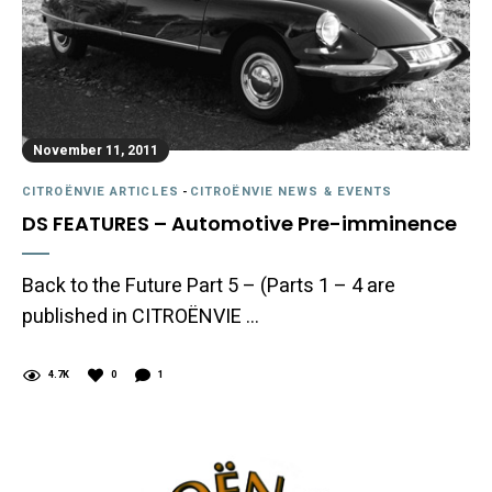
November 11, 2011
CITROËNVIE ARTICLES
-
CITROËNVIE NEWS & EVENTS
DS FEATURES – Automotive Pre-imminence
Back to the Future Part 5 – (Parts 1 – 4 are
published in CITROËNVIE …
4.7K
0
1