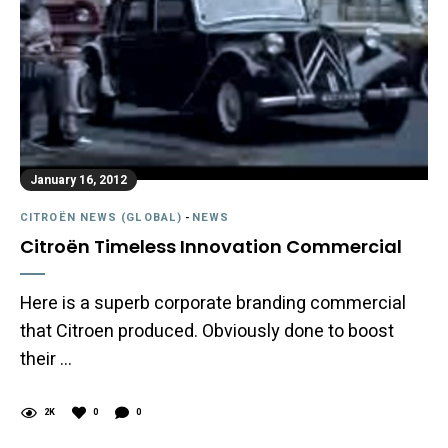
January 16, 2012
CITROËN NEWS (GLOBAL)
-
NEWS
Citroën Timeless Innovation Commercial
Here is a superb corporate branding commercial
that Citroen produced. Obviously done to boost
their …
2K
0
0