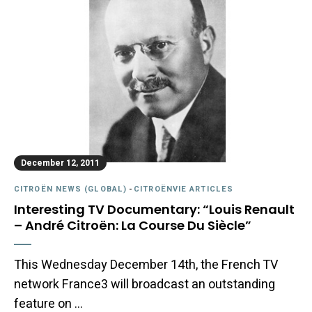
December 12, 2011
CITROËN NEWS (GLOBAL)
-
CITROËNVIE ARTICLES
Interesting TV Documentary: “Louis Renault
– André Citroën: La Course Du Siècle”
This Wednesday December 14th, the French TV
network France3 will broadcast an outstanding
feature on …