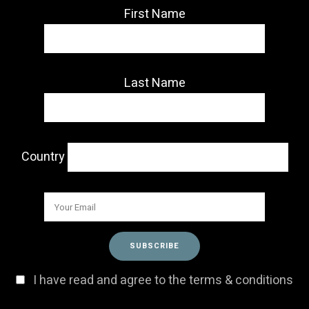
First Name
Last Name
Country
I have read and agree to the terms & conditions