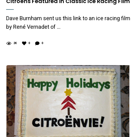
Citroëns Featured in Classic Ice Racing Film
Dave Burnham sent us this link to an ice racing film
by René Vernadet of …
2K
0
0