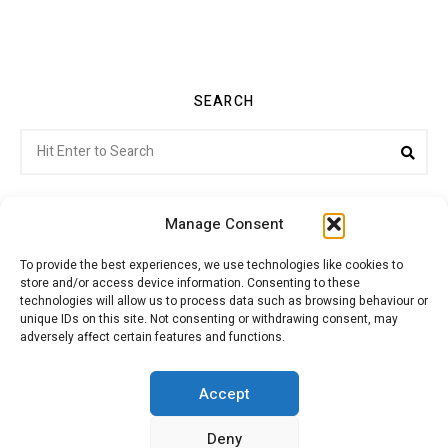
SEARCH
Search
Sea
for:
Manage Consent
To provide the best experiences, we use technologies like cookies to
store and/or access device information. Consenting to these
Citroenvie © Copyright 2026. All rights reserved.
technologies will allow us to process data such as browsing behaviour or
unique IDs on this site. Not consenting or withdrawing consent, may
adversely affect certain features and functions.
ABOUT US
NEWS!
ADVERTISING
Accept
Deny
JOIN CITROËNVIE
MY ACCOUNT
CART