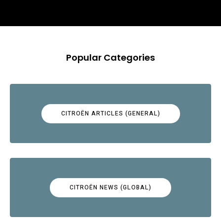
Popular Categories
CITROËN ARTICLES (GENERAL)
CITROËN NEWS (GLOBAL)