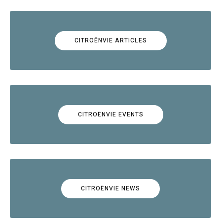
CITROËNVIE ARTICLES
CITROËNVIE EVENTS
CITROËNVIE NEWS