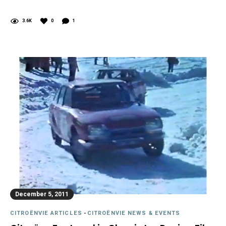
3.6K
0
1
December 5, 2011
CITROËNVIE ARTICLES
-
CITROËNVIE NEWS & EVENTS