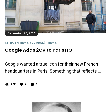
December 26, 2011
CITROËN NEWS (GLOBAL)
-
NEWS
Google Adds 2CV to Paris HQ
Google wanted a true icon for their new French
headquarters in Paris. Something that reflects …
1.7K
0
0