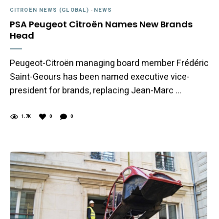
CITROËN NEWS (GLOBAL)
-
NEWS
PSA Peugeot Citroën Names New Brands
Head
Peugeot-Citroën managing board member Frédéric
Saint-Geours has been named executive vice-
president for brands, replacing Jean-Marc …
1.7K
0
0