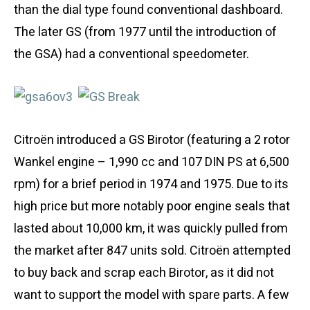
than the dial type found conventional dashboard.
The later GS (from 1977 until the introduction of
the GSA) had a conventional speedometer.
Citroën introduced a GS Birotor (featuring a 2 rotor
Wankel engine – 1,990 cc and 107 DIN PS at 6,500
rpm) for a brief period in 1974 and 1975. Due to its
high price but more notably poor engine seals that
lasted about 10,000 km, it was quickly pulled from
the market after 847 units sold. Citroën attempted
to buy back and scrap each Birotor, as it did not
want to support the model with spare parts. A few