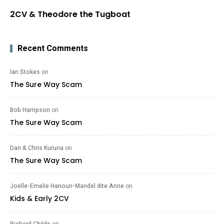
2CV & Theodore the Tugboat
Recent Comments
Ian Stokes
on
The Sure Way Scam
Bob Hampson
on
The Sure Way Scam
Dan & Chris Kuruna
on
The Sure Way Scam
Joelle-Emelie Hanoun-Mandel dite Anne
on
Kids & Early 2CV