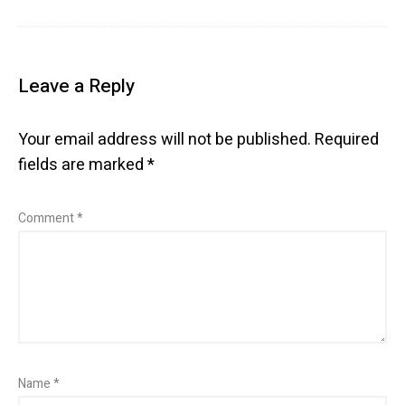
Leave a Reply
Your email address will not be published.
Required
fields are marked
*
Comment
*
Name
*