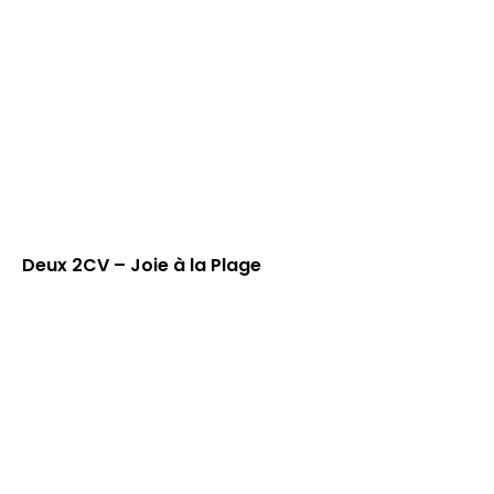
Deux 2CV – Joie à la Plage