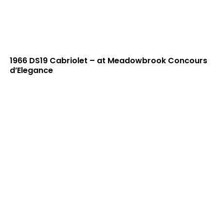
1966 DS19 Cabriolet – at Meadowbrook Concours
d’Elegance