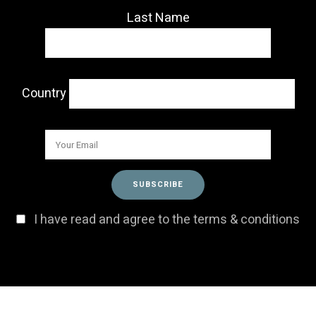
Last Name
Country
I have read and agree to the terms & conditions