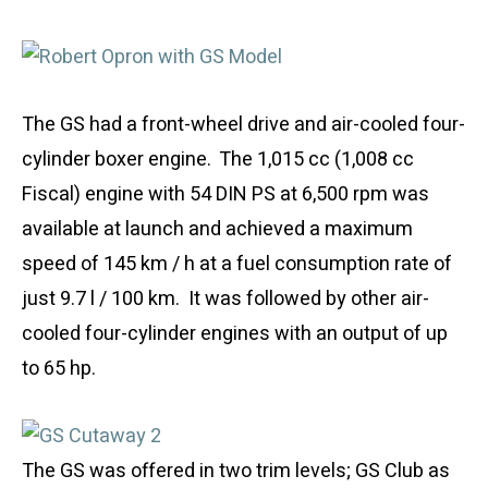
The GS had a front-wheel drive and air-cooled four-
cylinder boxer engine. The 1,015 cc (1,008 cc
Fiscal) engine with 54 DIN PS at 6,500 rpm was
available at launch and achieved a maximum
speed of 145 km / h at a fuel consumption rate of
just 9.7 l / 100 km. It was followed by other air-
cooled four-cylinder engines with an output of up
to 65 hp.
The GS was offered in two trim levels; GS Club as