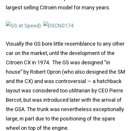
largest selling Citroën model for many years.
Visually the GS bore little resemblance to any other
car on the market, until the development of the
Citroën CX in 1974. The GS was designed “in
house” by Robert Opron (who also designed the SM
and the CX) and was controversial — a hatchback
layout was considered too utilitarian by CEO Pierre
Bercot, but was introduced later with the arrival of
the GSA. The trunk was nevertheless exceptionally
large, in part due to the positioning of the spare
wheel on top of the engine.