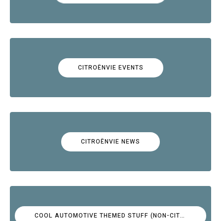
CITROËNVIE EVENTS
CITROËNVIE NEWS
COOL AUTOMOTIVE THEMED STUFF (NON-CITROËN)