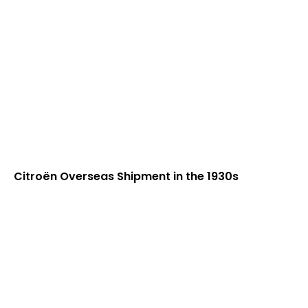
Citroën Overseas Shipment in the 1930s