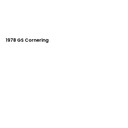
1978 GS Cornering