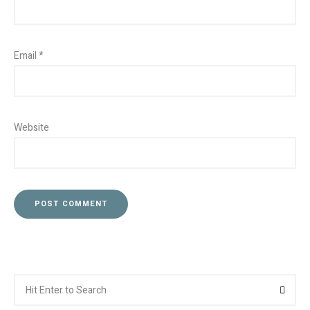
Email
*
Website
Search
Searc
for: