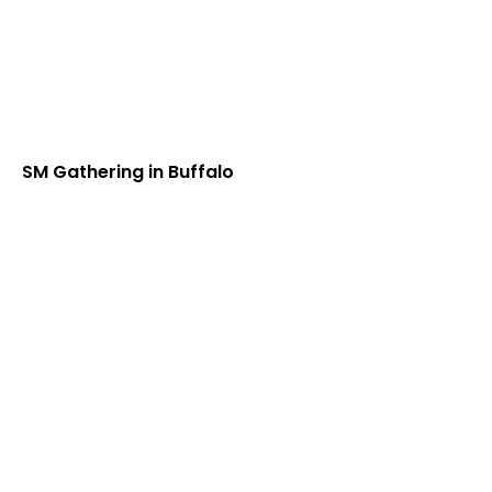
SM Gathering in Buffalo