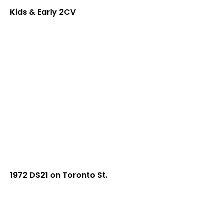
Kids & Early 2CV
1972 DS21 on Toronto St.