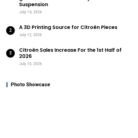
Suspension
July 14, 2026
A 3D Printing Source for Citroën Pieces
July 12, 2026
Citroën Sales Increase For the 1st Half of
2026
July 10, 2026
Photo Showcase