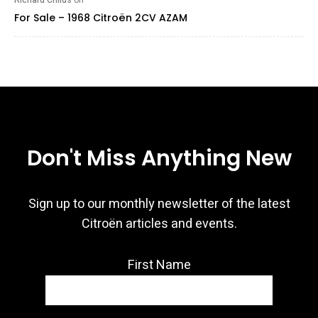
Richard Childs
on
For Sale – 1968 Citroën 2CV AZAM
Don't Miss Anything New
Sign up to our monthly newsletter of the latest
Citroën articles and events.
First Name