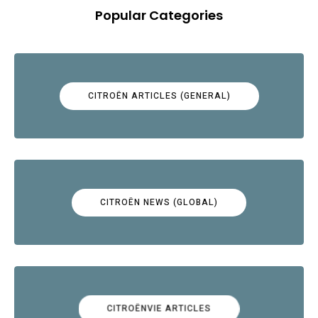
Popular Categories
CITROËN ARTICLES (GENERAL)
CITROËN NEWS (GLOBAL)
CITROËNVIE ARTICLES