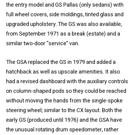
the entry model and GS Pallas (only sedans) with
full wheel covers, side moldings, tinted glass and
upgraded upholstery. The GS was also available,
from September 1971 as a break (estate) and a
similar two-door “service” van.
The GSA replaced the GS in 1979 and added a
hatchback as well as upscale amenities. It also
had a revised dashboard with the auxiliary controls
on column-shaped pods so they could be reached
without moving the hands from the single-spoke
steering wheel; similar to the CX layout. Both the
early GS (produced until 1976) and the GSA have
the unusual rotating drum speedometer, rather