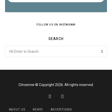
FOLLOW US ON INSTAGRAM
SEARCH
Search
Searc
for:
Citroenvie © Copyright 2026. All rights reserved.
ABOUT US
NEWS!
ADVERTISING