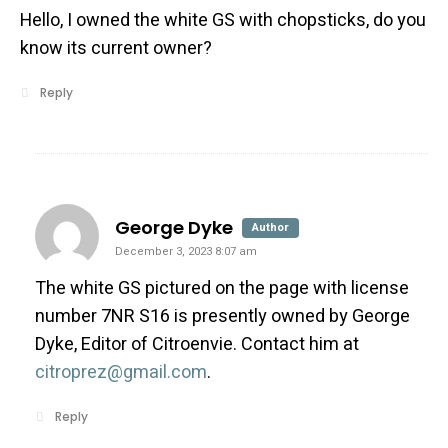
Hello, I owned the white GS with chopsticks, do you
know its current owner?
Reply
says:
George Dyke
Author
December 3, 2023 8:07 am
The white GS pictured on the page with license
number 7NR S16 is presently owned by George
Dyke, Editor of Citroenvie. Contact him at
citroprez@gmail.com
.
Reply