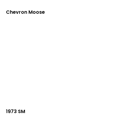
Chevron Moose
1973 SM