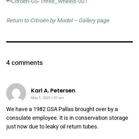
Return to Citroën by Model – Gallery page
4 comments
says:
Karl A. Petersen
May 1, 2023 1:07 am
We have a 1982 GSA Pallas brought over by a
consulate employee. It is in conservation storage
just now due to leaky oil return tubes.