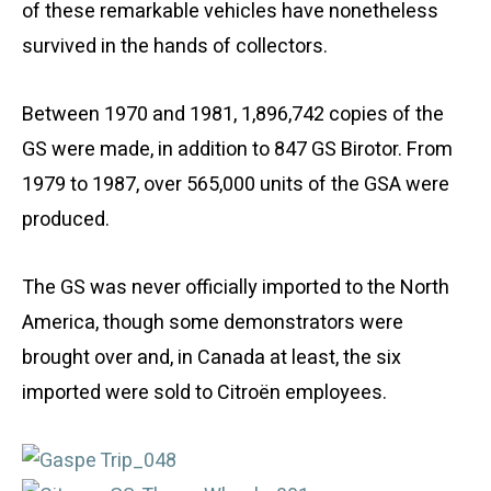
of these remarkable vehicles have nonetheless
survived in the hands of collectors.
Between 1970 and 1981, 1,896,742 copies of the
GS were made, in addition to 847 GS Birotor. From
1979 to 1987, over 565,000 units of the GSA were
produced.
The GS was never officially imported to the North
America, though some demonstrators were
brought over and, in Canada at least, the six
imported were sold to Citroën employees.