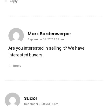
Reply
says:
Mark Bardenwerper
September 16, 2023 7:09 pm
Are you interested in selling it? We have
interested buyers.
Reply
says:
Sudol
December 3, 2023 3:18 am