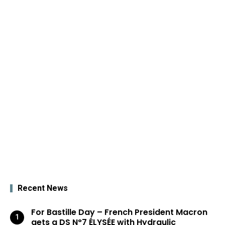
Recent News
For Bastille Day – French President Macron
gets a DS N°7 ÉLYSÉE with Hydraulic