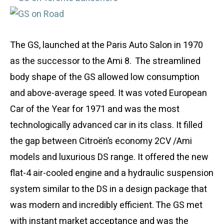
The GS, launched at the Paris Auto Salon in 1970
as the successor to the Ami 8. The streamlined
body shape of the GS allowed low consumption
and above-average speed. It was voted European
Car of the Year for 1971 and was the most
technologically advanced car in its class. It filled
the gap between Citroën’s economy 2CV /Ami
models and luxurious DS range. It offered the new
flat-4 air-cooled engine and a hydraulic suspension
system similar to the DS in a design package that
was modern and incredibly efficient. The GS met
with instant market acceptance and was the