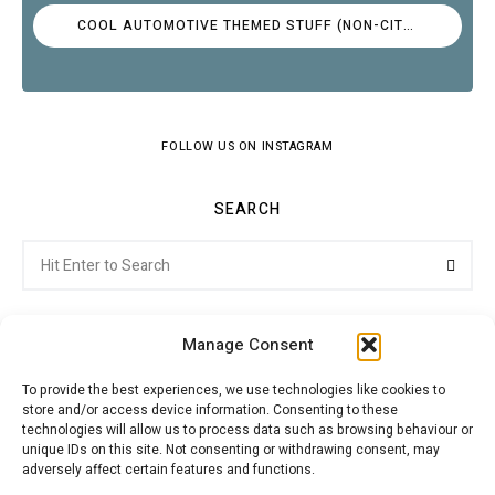
COOL AUTOMOTIVE THEMED STUFF (NON-CITROËN)
FOLLOW US ON INSTAGRAM
SEARCH
Search
Searc
for:
Manage Consent
To provide the best experiences, we use technologies like cookies to
store and/or access device information. Consenting to these
Citroenvie © Copyright 2026. All rights reserved.
technologies will allow us to process data such as browsing behaviour or
unique IDs on this site. Not consenting or withdrawing consent, may
adversely affect certain features and functions.