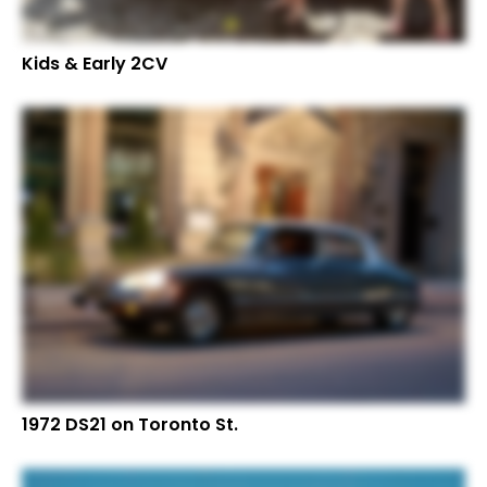
Kids & Early 2CV
1972 DS21 on Toronto St.