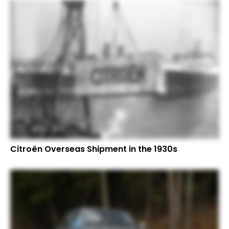
Citroën Overseas Shipment in the 1930s