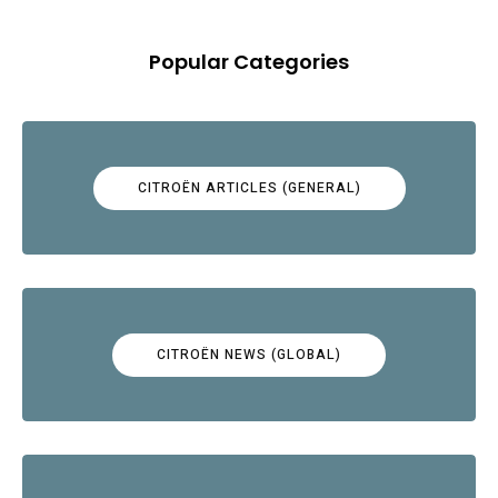
Popular Categories
CITROËN ARTICLES (GENERAL)
CITROËN NEWS (GLOBAL)