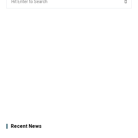
for:
Recent News