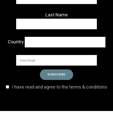
Last Name
Country
I have read and agree to the terms & conditions