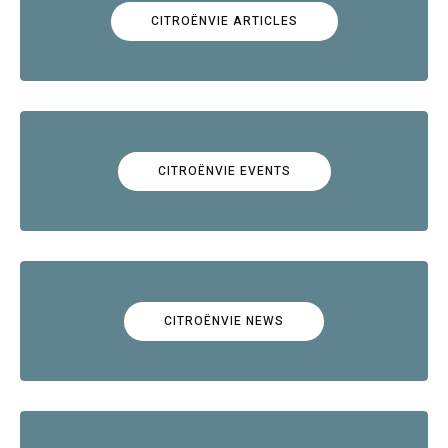
CITROËNVIE ARTICLES
CITROËNVIE EVENTS
CITROËNVIE NEWS