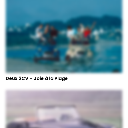
Deux 2CV – Joie à la Plage