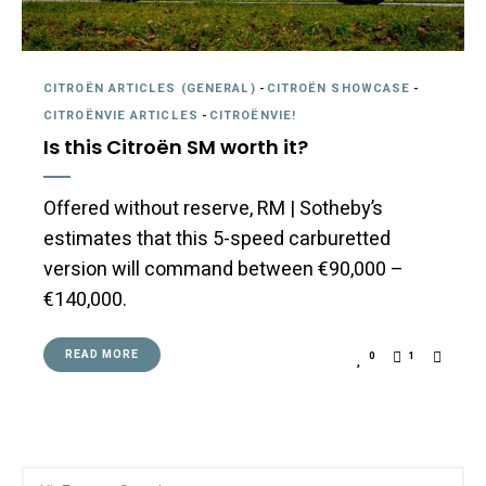
CITROËN ARTICLES (GENERAL)
-
CITROËN SHOWCASE
-
CITROËNVIE ARTICLES
-
CITROËNVIE!
Is this Citroën SM worth it?
Offered without reserve, RM | Sotheby’s
estimates that this 5-speed carburetted
version will command between €90,000 –
€140,000.
READ MORE
0
1
Search
Searc