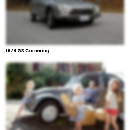
1978 GS Cornering