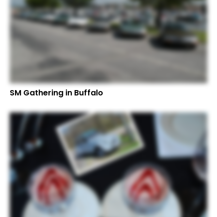
SM Gathering in Buffalo