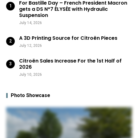
For Bastille Day – French President Macron
gets a DS N°7 ÉLYSÉE with Hydraulic
Suspension
July 14, 2026
A 3D Printing Source for Citroën Pieces
July 12, 2026
Citroën Sales Increase For the 1st Half of
2026
July 10, 2026
Photo Showcase