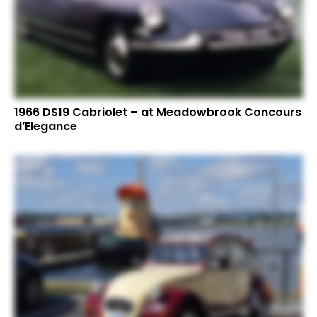
1966 DS19 Cabriolet – at Meadowbrook Concours
d’Elegance