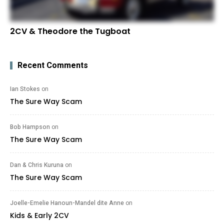
2CV & Theodore the Tugboat
Recent Comments
Ian Stokes
on
The Sure Way Scam
Bob Hampson
on
The Sure Way Scam
Dan & Chris Kuruna
on
The Sure Way Scam
Joelle-Emelie Hanoun-Mandel dite Anne
on
Kids & Early 2CV