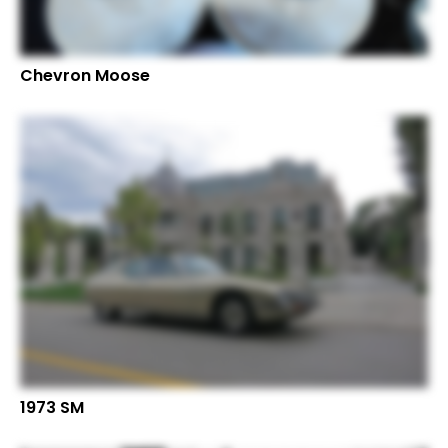
Chevron Moose
1973 SM