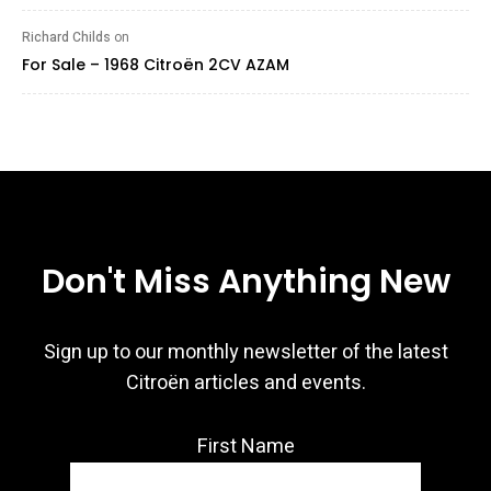
Richard Childs
on
For Sale – 1968 Citroën 2CV AZAM
Don't Miss Anything New
Sign up to our monthly newsletter of the latest
Citroën articles and events.
First Name