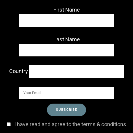
First Name
Last Name
Country
I have read and agree to the terms & conditions