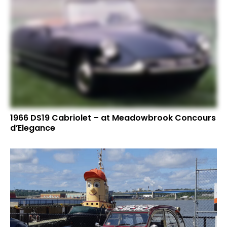
1966 DS19 Cabriolet – at Meadowbrook Concours
d’Elegance