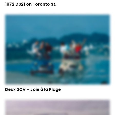
1972 DS21 on Toronto St.
Deux 2CV – Joie à la Plage