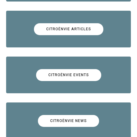
CITROËNVIE ARTICLES
CITROËNVIE EVENTS
CITROËNVIE NEWS