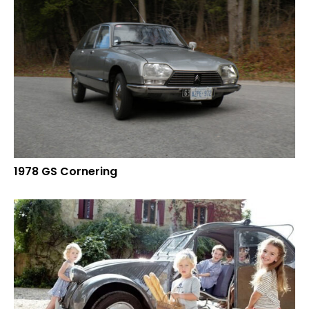
1978 GS Cornering