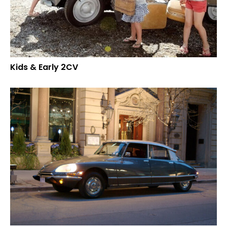
Kids & Early 2CV