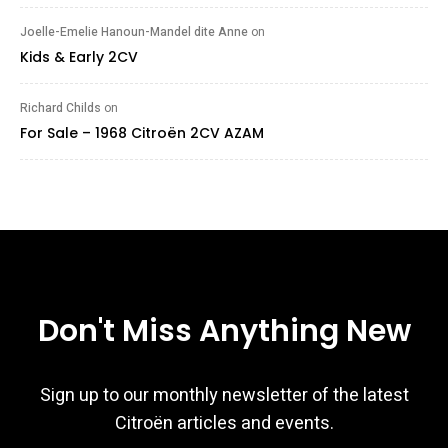
Joelle-Emelie Hanoun-Mandel dite Anne
on
Kids & Early 2CV
Richard Childs
on
For Sale – 1968 Citroën 2CV AZAM
Don't Miss Anything New
Sign up to our monthly newsletter of the latest
Citroën articles and events.