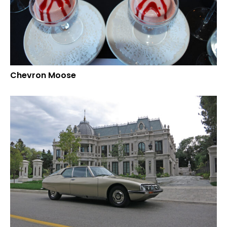
Chevron Moose