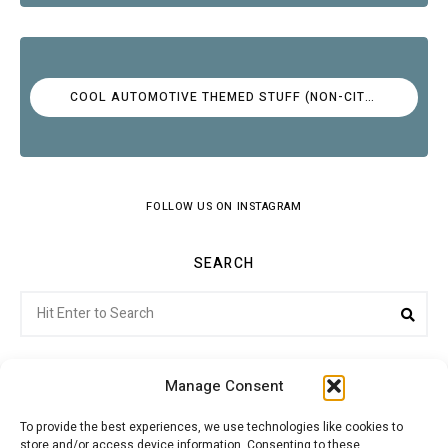
COOL AUTOMOTIVE THEMED STUFF (NON-CITROËN)
FOLLOW US ON INSTAGRAM
SEARCH
Search
Sea
for:
Manage Consent
To provide the best experiences, we use technologies like cookies to
store and/or access device information. Consenting to these
Citroenvie © Copyright 2026. All rights reserved.