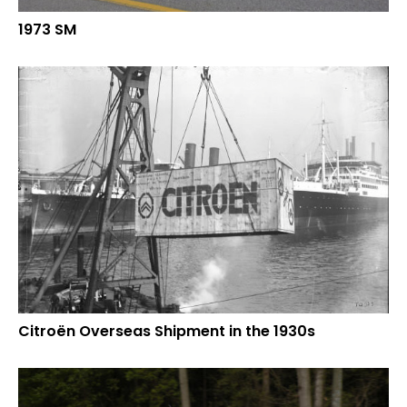
1973 SM
Citroën Overseas Shipment in the 1930s