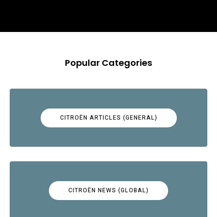
Popular Categories
CITROËN ARTICLES (GENERAL)
CITROËN NEWS (GLOBAL)