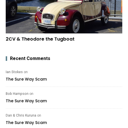
2CV & Theodore the Tugboat
Recent Comments
Ian Stokes
on
The Sure Way Scam
Bob Hampson
on
The Sure Way Scam
Dan & Chris Kuruna
on
The Sure Way Scam