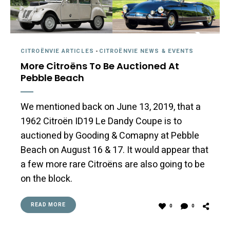
CITROËNVIE ARTICLES
-
CITROËNVIE NEWS & EVENTS
More Citroëns To Be Auctioned At
Pebble Beach
We mentioned back on June 13, 2019, that a
1962 Citroën ID19 Le Dandy Coupe is to
auctioned by Gooding & Comapny at Pebble
Beach on August 16 & 17. It would appear that
a few more rare Citroëns are also going to be
on the block.
READ MORE
0
0