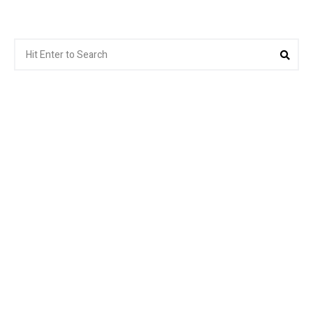
Search
Sea
for: