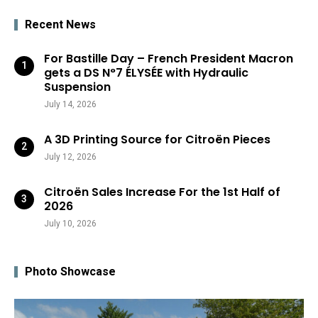
Recent News
For Bastille Day – French President Macron
gets a DS N°7 ÉLYSÉE with Hydraulic
Suspension
July 14, 2026
A 3D Printing Source for Citroën Pieces
July 12, 2026
Citroën Sales Increase For the 1st Half of
2026
July 10, 2026
Photo Showcase