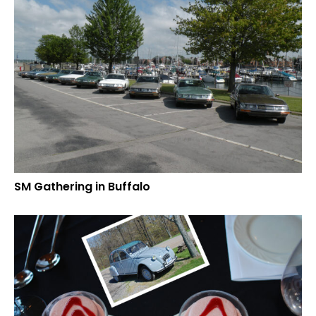
SM Gathering in Buffalo