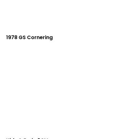
1978 GS Cornering