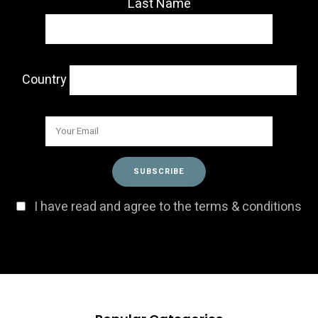
Last Name
Country
I have read and agree to the terms & conditions