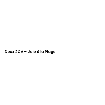
Deux 2CV – Joie à la Plage