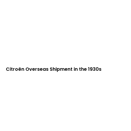
Citroën Overseas Shipment in the 1930s