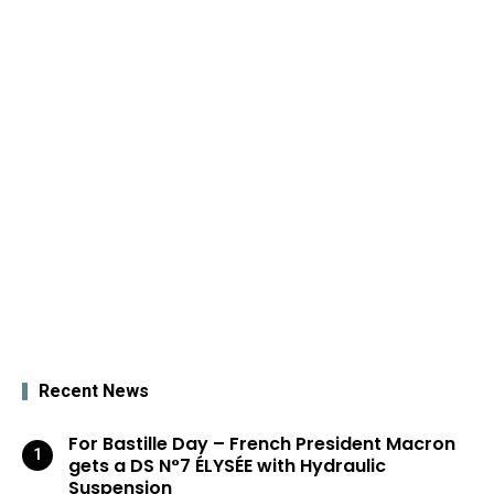
Recent News
For Bastille Day – French President Macron
gets a DS N°7 ÉLYSÉE with Hydraulic
Suspension