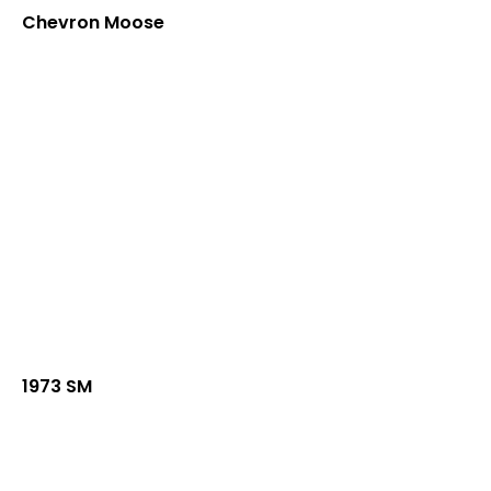
Chevron Moose
1973 SM