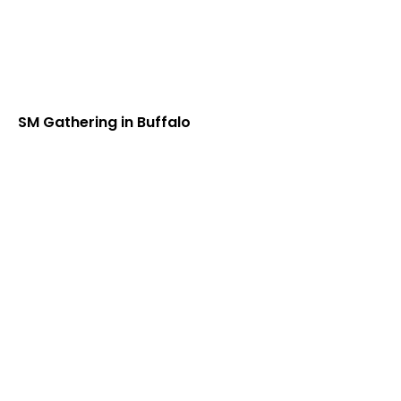
SM Gathering in Buffalo