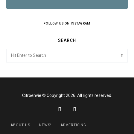
FOLLOW US ON INSTAGRAM
SEARCH
Search
Searc
for:
Citroenvie © Copyright 2026. All rights reserved.
ABOUT US
NEWS!
ADVERTISING