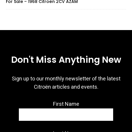
For Sale – 1968 Citroën 2CV AZAM
Don't Miss Anything New
Sign up to our monthly newsletter of the latest
Citroën articles and events.
First Name