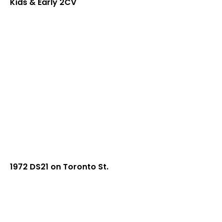
Kids & Early 2CV
1972 DS21 on Toronto St.