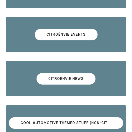
CITROËNVIE EVENTS
CITROËNVIE NEWS
COOL AUTOMOTIVE THEMED STUFF (NON-CITROËN)