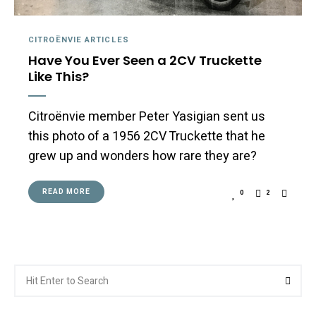
CITROËNVIE ARTICLES
Have You Ever Seen a 2CV Truckette
Like This?
Citroënvie member Peter Yasigian sent us
this photo of a 1956 2CV Truckette that he
grew up and wonders how rare they are?
READ MORE
0
2
Search
Searc
for: