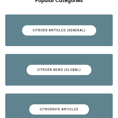
Popular Categories
CITROËN ARTICLES (GENERAL)
CITROËN NEWS (GLOBAL)
CITROËNVIE ARTICLES