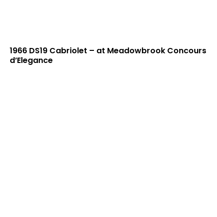
1966 DS19 Cabriolet – at Meadowbrook Concours
d’Elegance