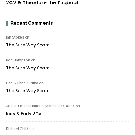
2CV & Theodore the Tugboat
Recent Comments
Ian Stokes
on
The Sure Way Scam
Bob Hampson
on
The Sure Way Scam
Dan & Chris Kuruna
on
The Sure Way Scam
Joelle-Emelie Hanoun-Mandel dite Anne
on
Kids & Early 2CV
Richard Childs
on