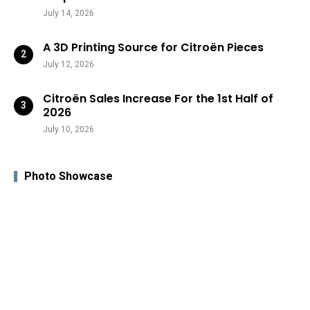
July 14, 2026
A 3D Printing Source for Citroën Pieces
July 12, 2026
Citroën Sales Increase For the 1st Half of
2026
July 10, 2026
Photo Showcase