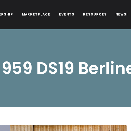
ERSHIP
MARKETPLACE
EVENTS
RESOURCES
NEWS!
oën automobiles.
1959 DS19 Berlin