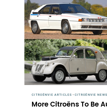
CITROËNVIE ARTICLES
-
CITROËNVIE NEWS
More Citroëns To Be A