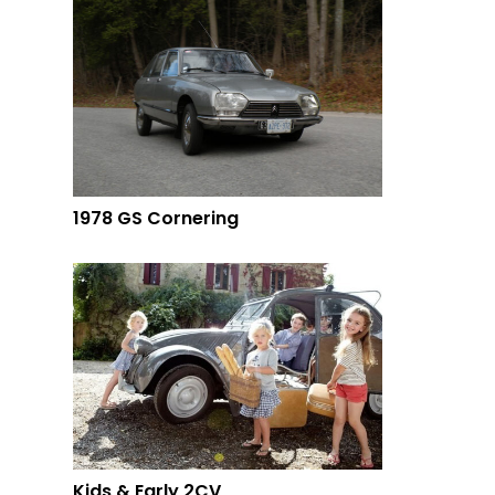
1978 GS Cornering
Kids & Early 2CV