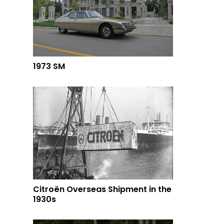
1973 SM
Citroën Overseas Shipment in the
1930s