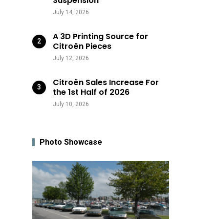
Suspension
July 14, 2026
A 3D Printing Source for
Citroën Pieces
July 12, 2026
Citroën Sales Increase For
the 1st Half of 2026
July 10, 2026
Photo Showcase