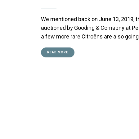
We mentioned back on June 13, 2019, th
auctioned by Gooding & Comapny at Peb
a few more rare Citroëns are also going 
READ MORE