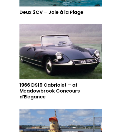
Deux 2CV – Joie à la Plage
1966 DS19 Cabriolet – at
Meadowbrook Concours
d’Elegance