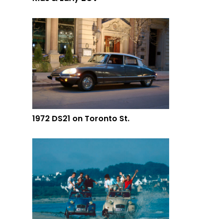
1972 DS21 on Toronto St.