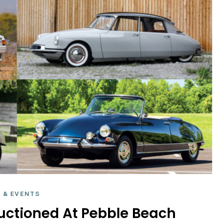
 & EVENTS
uctioned At Pebble Beach