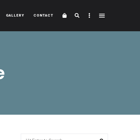
Cart
Search
Sidebar
GALLERY
CONTACT
e
Search
Search