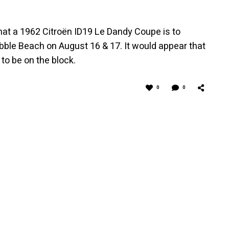
at a 1962 Citroën ID19 Le Dandy Coupe is to
ble Beach on August 16 & 17. It would appear that
to be on the block.
0
0