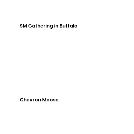
SM Gathering in Buffalo
Chevron Moose