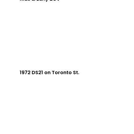
1972 DS21 on Toronto St.