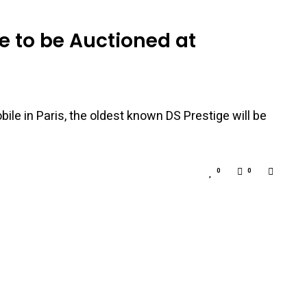
e to be Auctioned at
le in Paris, the oldest known DS Prestige will be
0
0