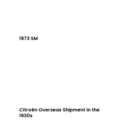
1973 SM
Citroën Overseas Shipment in the
1930s