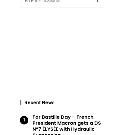
for:
Recent News
For Bastille Day – French
President Macron gets a DS
N°7 ÉLYSÉE with Hydraulic