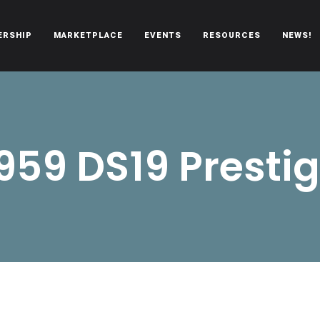
ERSHIP
MARKETPLACE
EVENTS
RESOURCES
NEWS!
oën automobiles.
959 DS19 Presti