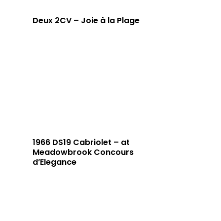
Deux 2CV – Joie à la Plage
1966 DS19 Cabriolet – at
Meadowbrook Concours
d’Elegance