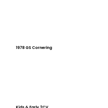
1978 GS Cornering
Kids & Early 2CV