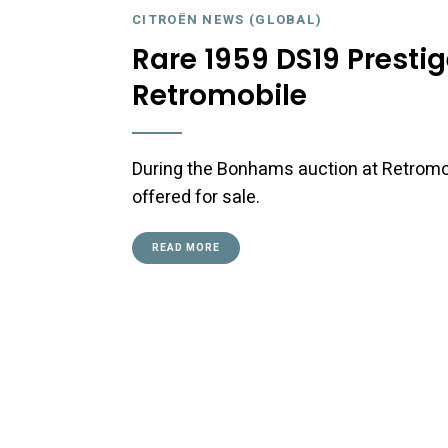
CITROËN NEWS (GLOBAL)
Rare 1959 DS19 Prestig
Retromobile
During the Bonhams auction at Retromobi
offered for sale.
READ MORE