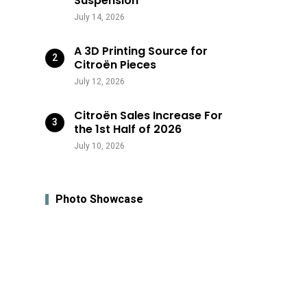
Suspension
July 14, 2026
A 3D Printing Source for
Citroën Pieces
July 12, 2026
Citroën Sales Increase For
the 1st Half of 2026
July 10, 2026
Photo Showcase