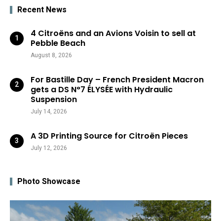
Recent News
4 Citroëns and an Avions Voisin to sell at
Pebble Beach
August 8, 2026
For Bastille Day – French President Macron
gets a DS N°7 ÉLYSÉE with Hydraulic
Suspension
July 14, 2026
A 3D Printing Source for Citroën Pieces
July 12, 2026
Photo Showcase