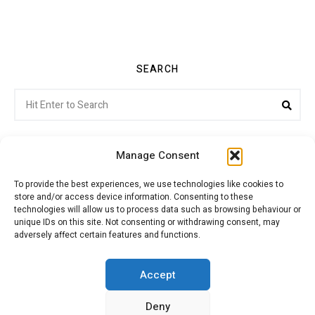
SEARCH
Search
Sea
for:
Manage Consent
To provide the best experiences, we use technologies like cookies to
store and/or access device information. Consenting to these
Citroenvie © Copyright 2026. All rights reserved.
technologies will allow us to process data such as browsing behaviour or
unique IDs on this site. Not consenting or withdrawing consent, may
adversely affect certain features and functions.
ABOUT US
NEWS!
ADVERTISING
Accept
Deny
JOIN CITROËNVIE
MY ACCOUNT
CART