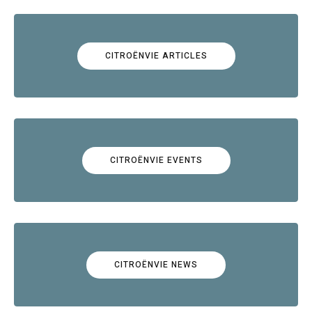
CITROËNVIE ARTICLES
CITROËNVIE EVENTS
CITROËNVIE NEWS