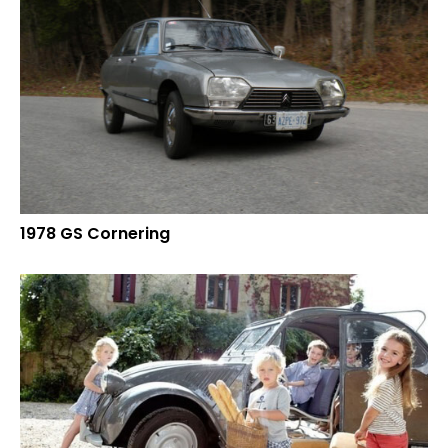
1978 GS Cornering