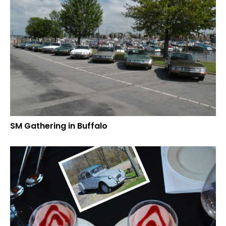
SM Gathering in Buffalo