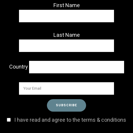
First Name
Last Name
Country
I have read and agree to the terms & conditions