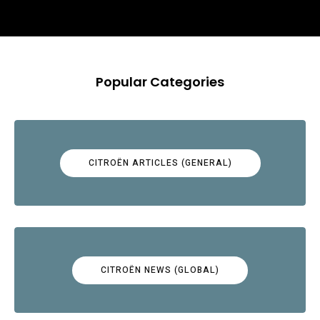
Popular Categories
CITROËN ARTICLES (GENERAL)
CITROËN NEWS (GLOBAL)