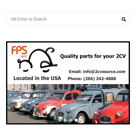
Search
Sea
for: