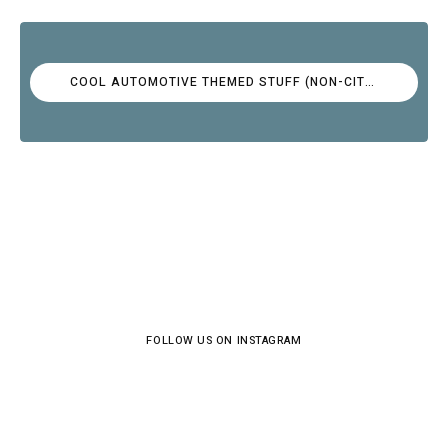
COOL AUTOMOTIVE THEMED STUFF (NON-CITROËN)
FOLLOW US ON INSTAGRAM