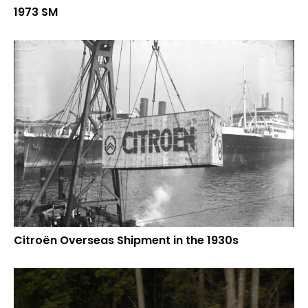
1973 SM
Citroën Overseas Shipment in the 1930s