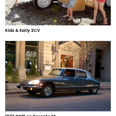
Kids & Early 2CV