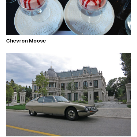
Chevron Moose