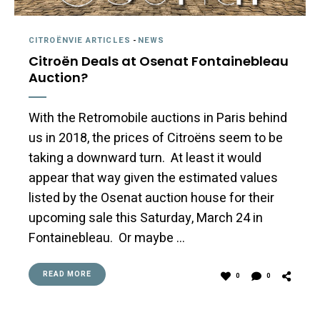
CITROËNVIE ARTICLES
-
NEWS
Citroën Deals at Osenat Fontainebleau
Auction?
With the Retromobile auctions in Paris behind
us in 2018, the prices of Citroëns seem to be
taking a downward turn. At least it would
appear that way given the estimated values
listed by the Osenat auction house for their
upcoming sale this Saturday, March 24 in
Fontainebleau. Or maybe …
READ MORE
0
0