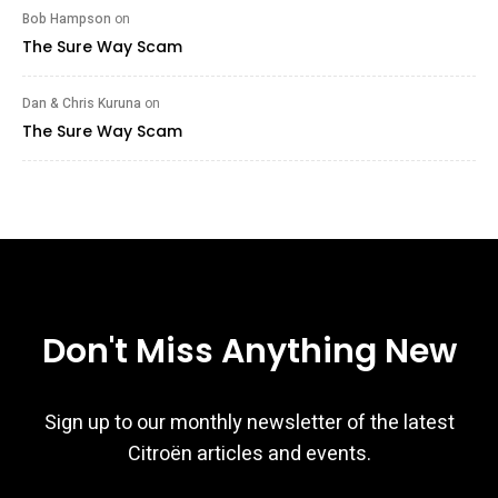
Bob Hampson
on
The Sure Way Scam
Dan & Chris Kuruna
on
The Sure Way Scam
Don't Miss Anything New
Sign up to our monthly newsletter of the latest
Citroën articles and events.