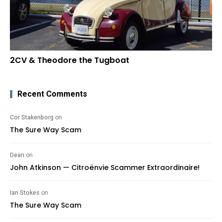
2CV & Theodore the Tugboat
Recent Comments
Cor Stakenborg
on
The Sure Way Scam
Dean
on
John Atkinson — Citroënvie Scammer Extraordinaire!
Ian Stokes
on
The Sure Way Scam