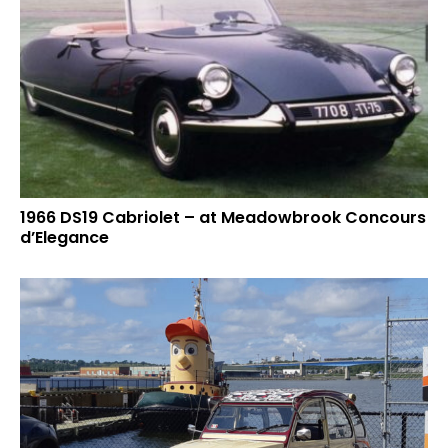
1966 DS19 Cabriolet – at Meadowbrook Concours
d’Elegance