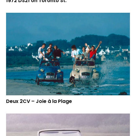
1972 DS21 on Toronto St.
Deux 2CV – Joie à la Plage