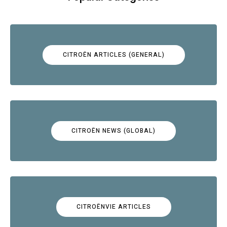
CITROËN ARTICLES (GENERAL)
CITROËN NEWS (GLOBAL)
CITROËNVIE ARTICLES