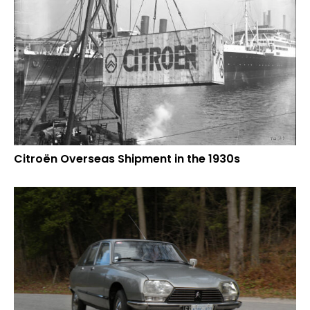
Citroën Overseas Shipment in the 1930s