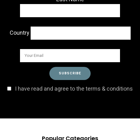
Country
I have read and agree to the terms & conditions
Popular Categories