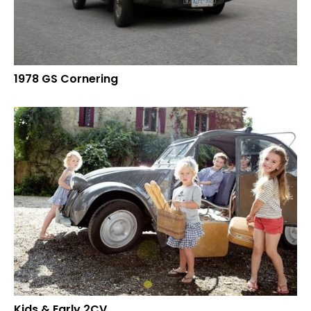
1978 GS Cornering
Kids & Early 2CV