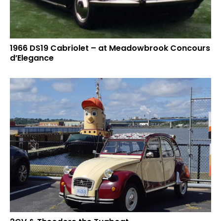
1966 DS19 Cabriolet – at Meadowbrook Concours
d’Elegance