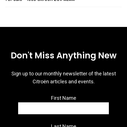
Don't Miss Anything New
Sign up to our monthly newsletter of the latest
Citroën articles and events.
First Name
Last Name