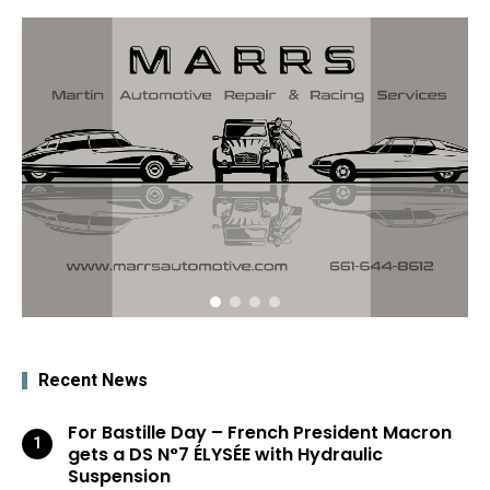
Recent News
For Bastille Day – French President Macron
gets a DS N°7 ÉLYSÉE with Hydraulic
Suspension