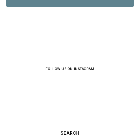
FOLLOW US ON INSTAGRAM
SEARCH