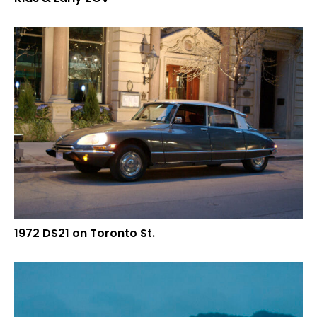
1972 DS21 on Toronto St.