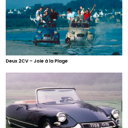
Deux 2CV – Joie à la Plage