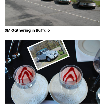
SM Gathering in Buffalo