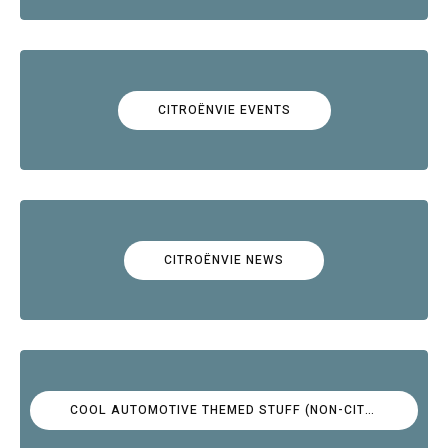
CITROËNVIE EVENTS
CITROËNVIE NEWS
COOL AUTOMOTIVE THEMED STUFF (NON-CITROËN)