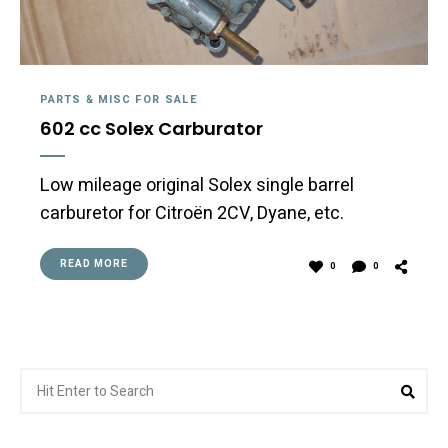
PARTS & MISC FOR SALE
602 cc Solex Carburator
Low mileage original Solex single barrel
carburetor for Citroën 2CV, Dyane, etc.
READ MORE
0
0
Search
Sea
for: