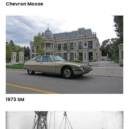
Chevron Moose
1973 SM