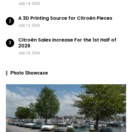
July 14, 2026
A 3D Printing Source for Citroën Pieces
July 12, 2026
Citroën Sales Increase For the 1st Half of
2026
July 10, 2026
Photo Showcase