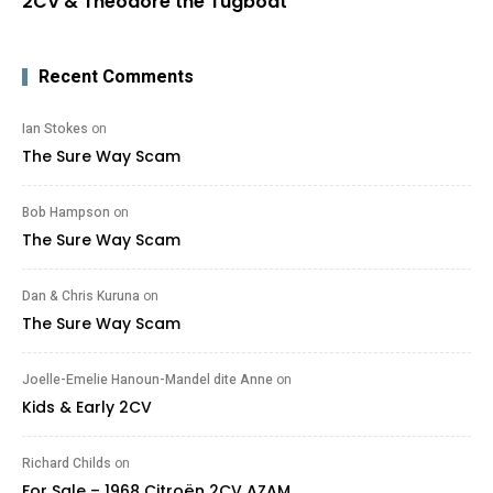
2CV & Theodore the Tugboat
Recent Comments
Ian Stokes
on
The Sure Way Scam
Bob Hampson
on
The Sure Way Scam
Dan & Chris Kuruna
on
The Sure Way Scam
Joelle-Emelie Hanoun-Mandel dite Anne
on
Kids & Early 2CV
Richard Childs
on
For Sale – 1968 Citroën 2CV AZAM