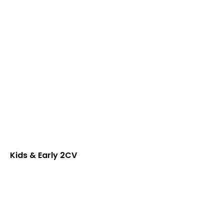
Kids & Early 2CV