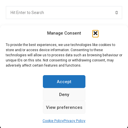
Search
Searc
for:
Manage Consent
To provide the best experiences, we use technologies like cookies to
store and/or access device information. Consenting to these
Citroenvie © Copyright 2026. All rights reserved.
technologies will allow us to process data such as browsing behaviour or
unique IDs on this site. Not consenting or withdrawing consent, may
adversely affect certain features and functions.
ABOUT US
NEWS!
ADVERTISING
Accept
Deny
JOIN CITROËNVIE
MY ACCOUNT
CART
View preferences
PRIVACY POLICY
CONTACT
Cookie Policy
Privacy Policy