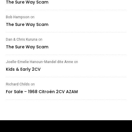
The Sure Way Scam
Bob Hampson
on
The Sure Way Scam
Dan & Chris Kuruna
on
The Sure Way Scam
Joelle-Emelie Hanoun-Mandel dite Anne
on
Kids & Early 2CV
Richard Childs
on
For Sale – 1968 Citroën 2CV AZAM