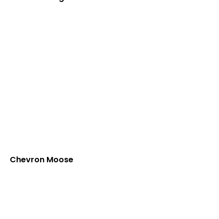
Chevron Moose