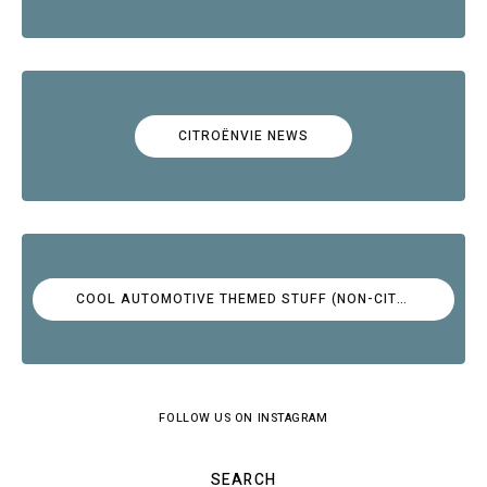
CITROËNVIE NEWS
COOL AUTOMOTIVE THEMED STUFF (NON-CITROËN)
FOLLOW US ON INSTAGRAM
SEARCH