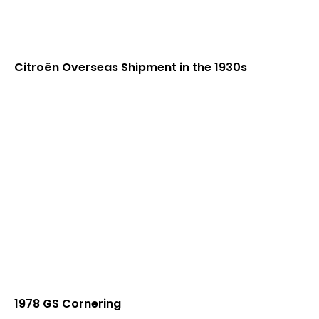
Citroën Overseas Shipment in the 1930s
1978 GS Cornering