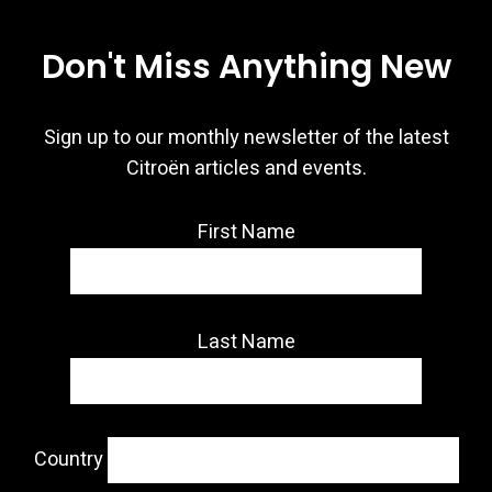
Don't Miss Anything New
Sign up to our monthly newsletter of the latest
Citroën articles and events.
First Name
Last Name
Country