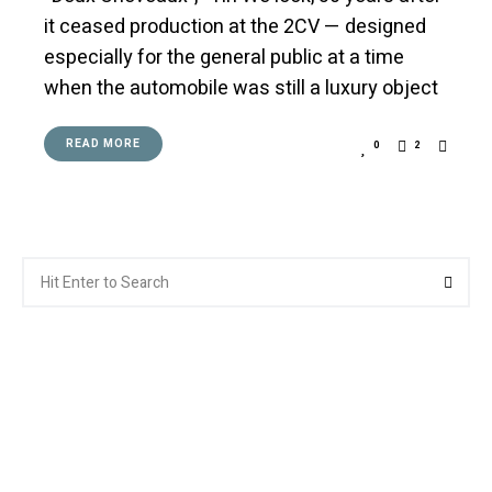
it ceased production at the 2CV — designed
especially for the general public at a time
when the automobile was still a luxury object
READ MORE
0
2
Search
Searc
for: