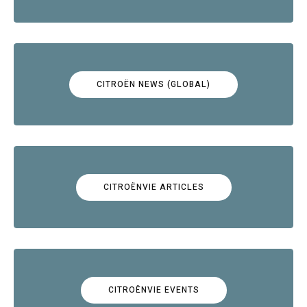
CITROËN NEWS (GLOBAL)
CITROËNVIE ARTICLES
CITROËNVIE EVENTS