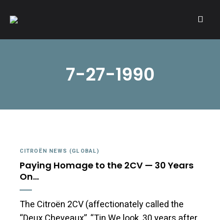
A community of Citroën enthusiasts with a passion for Citroën
CITROËNVIE!
automobiles.
7-27-1990
CITROËN NEWS (GLOBAL)
Paying Homage to the 2CV — 30 Years
On…
The Citroën 2CV (affectionately called the
“Deux Cheveaux”, “Tin We look, 30 years after