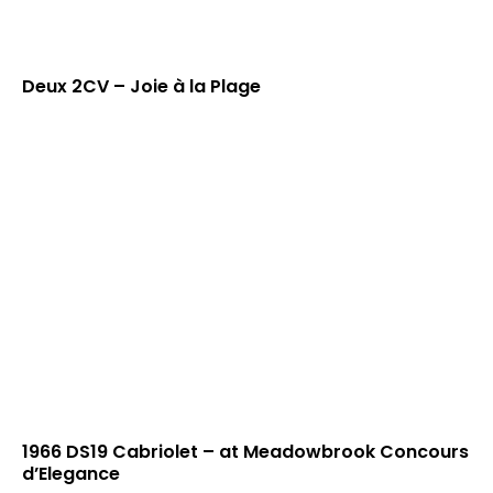
Deux 2CV – Joie à la Plage
1966 DS19 Cabriolet – at Meadowbrook Concours
d’Elegance