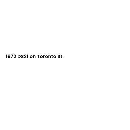
1972 DS21 on Toronto St.