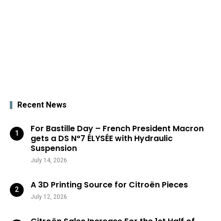
Recent News
For Bastille Day – French President Macron
gets a DS N°7 ÉLYSÉE with Hydraulic
Suspension
July 14, 2026
A 3D Printing Source for Citroën Pieces
July 12, 2026