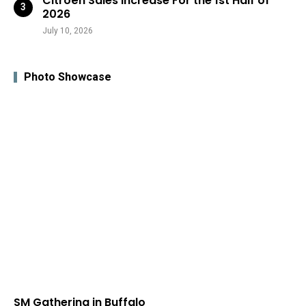
Citroën Sales Increase For the 1st Half of
2026
July 10, 2026
Photo Showcase
SM Gathering in Buffalo