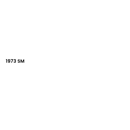
1973 SM