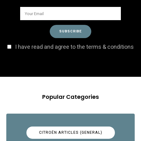
I have read and agree to the terms & conditions
Popular Categories
CITROËN ARTICLES (GENERAL)