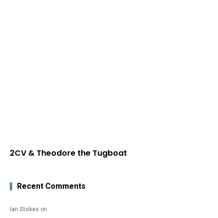
2CV & Theodore the Tugboat
Recent Comments
Ian Stokes
on