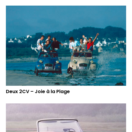
Deux 2CV – Joie à la Plage