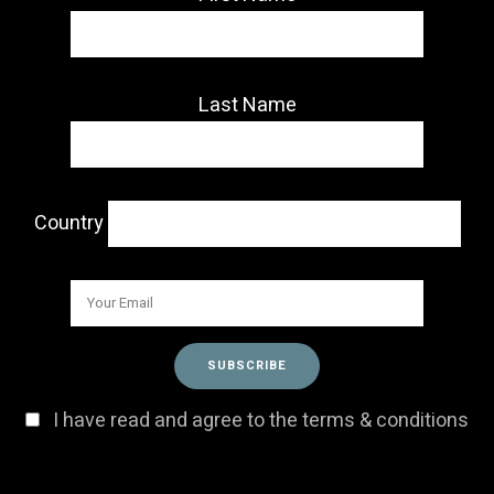
Last Name
Country
I have read and agree to the terms & conditions