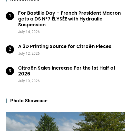
For Bastille Day – French President Macron
gets a DS N°7 ÉLYSÉE with Hydraulic
Suspension
July 14, 2026
A 3D Printing Source for Citroën Pieces
July 12, 2026
Citroën Sales Increase For the 1st Half of
2026
July 10, 2026
Photo Showcase