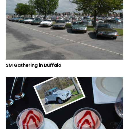
SM Gathering in Buffalo