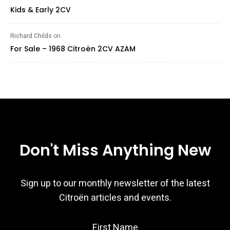
Kids & Early 2CV
Richard Childs
on
For Sale – 1968 Citroën 2CV AZAM
Don't Miss Anything New
Sign up to our monthly newsletter of the latest
Citroën articles and events.
First Name