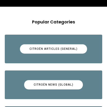
Popular Categories
CITROËN ARTICLES (GENERAL)
CITROËN NEWS (GLOBAL)