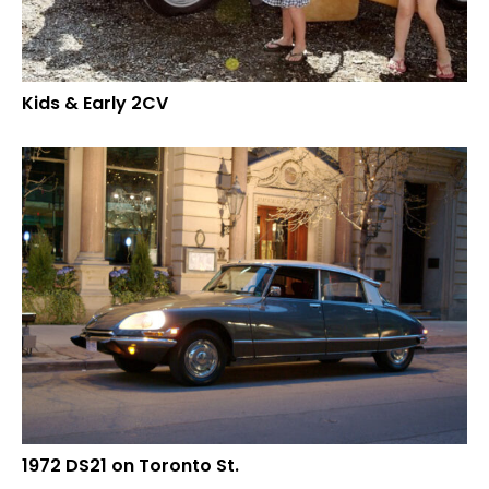
Kids & Early 2CV
1972 DS21 on Toronto St.