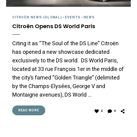
CITROËN NEWS (GLOBAL)
-
EVENTS
-
NEWS
Citroën Opens DS World Paris
Citing it as “The Soul of the DS Line” Citroën
has opened a new showcase dedicated
exclusively to the DS world. DS World Paris,
located at 33 rue François 1er in the middle of
the city’s famed “Golden Triangle” (delimited
by the Champs-Elysées, George V and
Montaigne avenues), DS World …
READ MORE
0
0