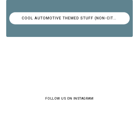
COOL AUTOMOTIVE THEMED STUFF (NON-CITROËN)
FOLLOW US ON INSTAGRAM