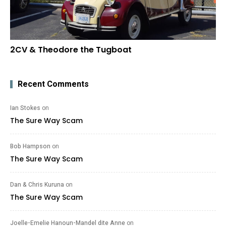
2CV & Theodore the Tugboat
Recent Comments
Ian Stokes
on
The Sure Way Scam
Bob Hampson
on
The Sure Way Scam
Dan & Chris Kuruna
on
The Sure Way Scam
Joelle-Emelie Hanoun-Mandel dite Anne
on