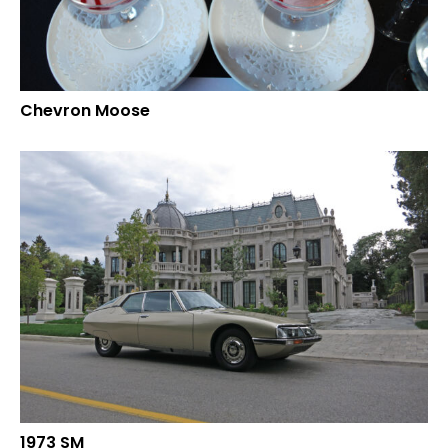
Chevron Moose
1973 SM