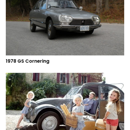
1978 GS Cornering