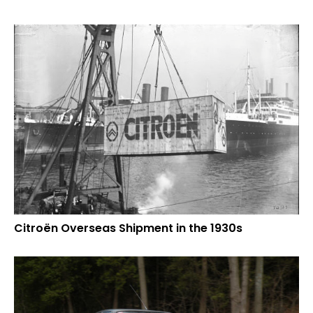
Citroën Overseas Shipment in the 1930s