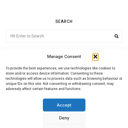
SEARCH
Search
Sea
for:
Manage Consent
To provide the best experiences, we use technologies like cookies to
store and/or access device information. Consenting to these
Citroenvie © Copyright 2026. All rights reserved.
technologies will allow us to process data such as browsing behaviour or
unique IDs on this site. Not consenting or withdrawing consent, may
adversely affect certain features and functions.
ABOUT US
NEWS!
ADVERTISING
Accept
Deny
JOIN CITROËNVIE
MY ACCOUNT
CART