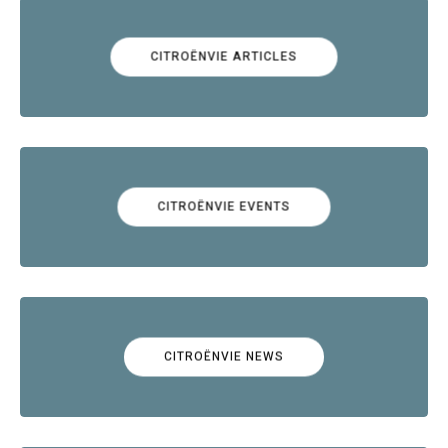
CITROËNVIE ARTICLES
CITROËNVIE EVENTS
CITROËNVIE NEWS