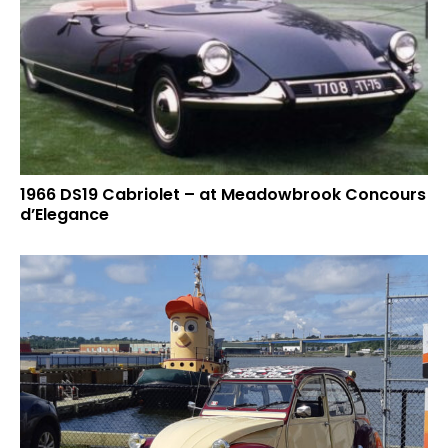
1966 DS19 Cabriolet – at Meadowbrook Concours
d’Elegance