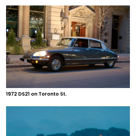
1972 DS21 on Toronto St.