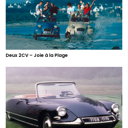
Deux 2CV – Joie à la Plage