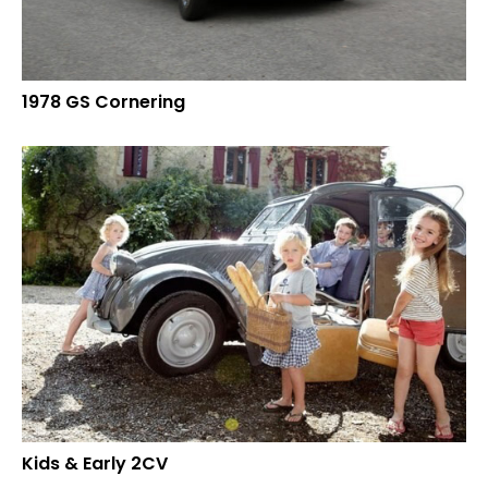
1978 GS Cornering
Kids & Early 2CV