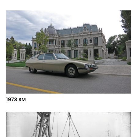
1973 SM