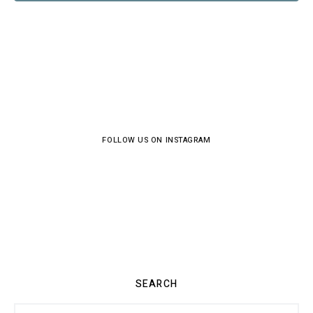
FOLLOW US ON INSTAGRAM
SEARCH
Search