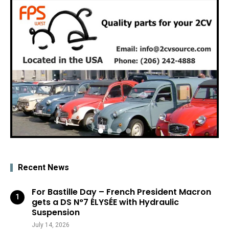
Recent News
For Bastille Day – French President Macron
gets a DS N°7 ÉLYSÉE with Hydraulic
Suspension
July 14, 2026