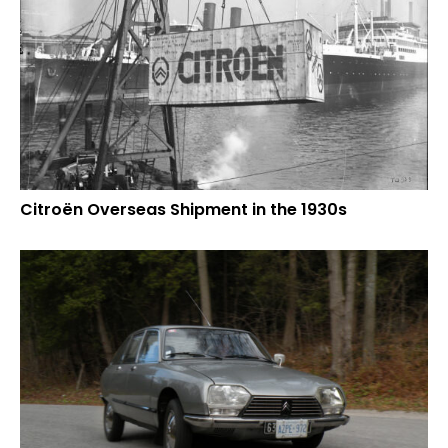
Citroën Overseas Shipment in the 1930s