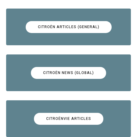
CITROËN ARTICLES (GENERAL)
CITROËN NEWS (GLOBAL)
CITROËNVIE ARTICLES