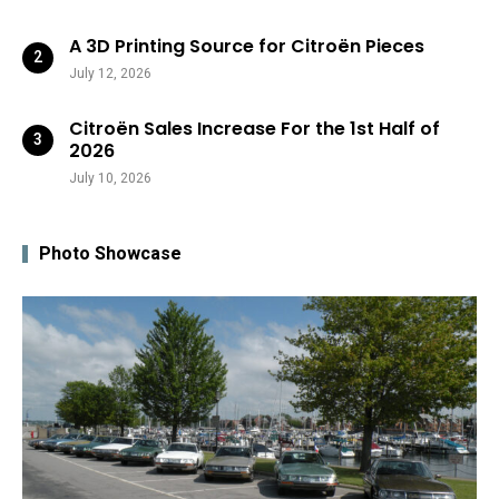
A 3D Printing Source for Citroën Pieces
July 12, 2026
Citroën Sales Increase For the 1st Half of
2026
July 10, 2026
Photo Showcase