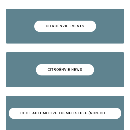
CITROËNVIE EVENTS
CITROËNVIE NEWS
COOL AUTOMOTIVE THEMED STUFF (NON-CITROËN)