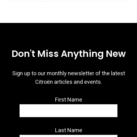
Don't Miss Anything New
Sign up to our monthly newsletter of the latest
Citroën articles and events.
First Name
Last Name