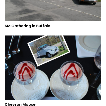
SM Gathering in Buffalo
Chevron Moose