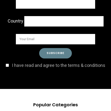
Country
I have read and agree to the terms & conditions
Popular Categories