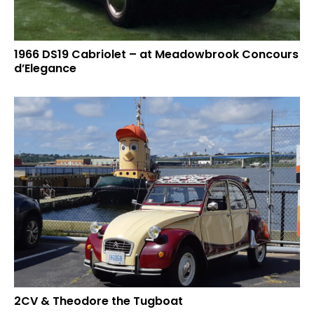
1966 DS19 Cabriolet – at Meadowbrook Concours
d’Elegance
2CV & Theodore the Tugboat