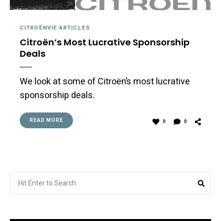
CITROËNVIE ARTICLES
Citroën’s Most Lucrative Sponsorship
Deals
We look at some of Citroën’s most lucrative
sponsorship deals.
READ MORE
0
0
Search
Sea
for: