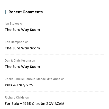
Recent Comments
Ian Stokes
on
The Sure Way Scam
Bob Hampson
on
The Sure Way Scam
Dan & Chris Kuruna
on
The Sure Way Scam
Joelle-Emelie Hanoun-Mandel dite Anne
on
Kids & Early 2CV
Richard Childs
on
For Sale – 1968 Citroën 2CV AZAM