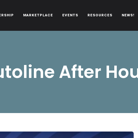
ERSHIP
MARKETPLACE
EVENTS
RESOURCES
NEWS!
oën automobiles.
toline After Ho