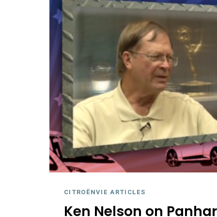
CITROËNVIE ARTICLES
Ken Nelson on Panhar