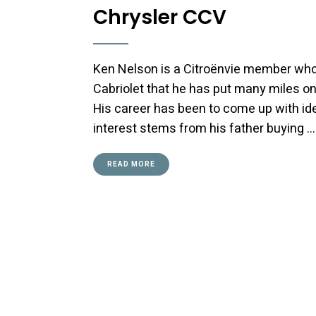
Chrysler CCV
Ken Nelson is a Citroënvie member who
Cabriolet that he has put many miles on
His career has been to come up with id
interest stems from his father buying …
READ MORE