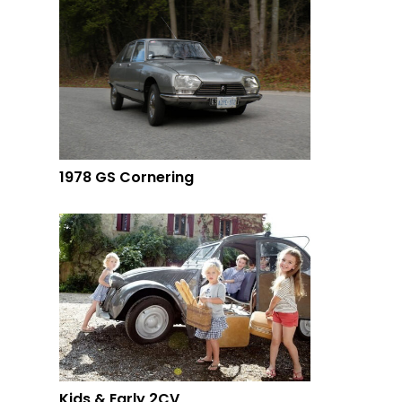
1978 GS Cornering
Kids & Early 2CV