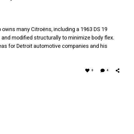
 owns many Citroëns, including a 1963 DS 19
 and modified structurally to minimize body flex.
eas for Detroit automotive companies and his
0
4