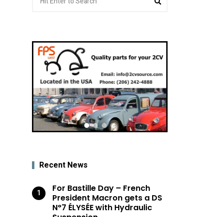
for:
Recent News
For Bastille Day – French
President Macron gets a DS
N°7 ÉLYSÉE with Hydraulic