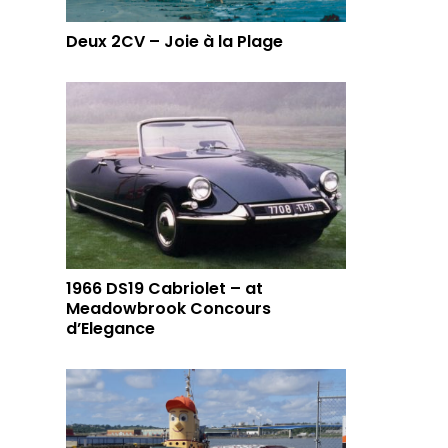
Deux 2CV – Joie à la Plage
1966 DS19 Cabriolet – at
Meadowbrook Concours
d’Elegance