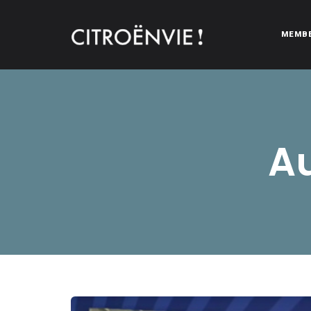
MEMB
CITROËNVIE!
A community of Citroën enthusiasts with a passion for Citr
Au