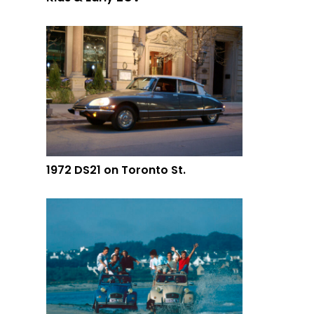
1972 DS21 on Toronto St.