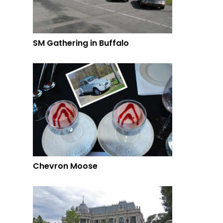
SM Gathering in Buffalo
Chevron Moose