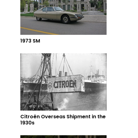
1973 SM
Citroën Overseas Shipment in the
1930s