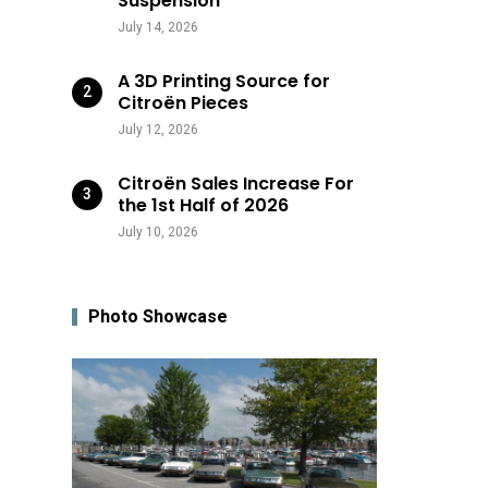
Suspension
July 14, 2026
A 3D Printing Source for
Citroën Pieces
July 12, 2026
Citroën Sales Increase For
the 1st Half of 2026
July 10, 2026
Photo Showcase