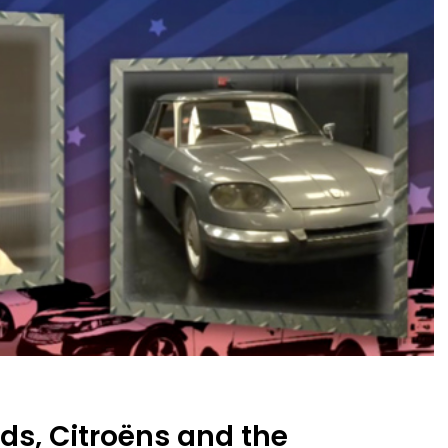
ds, Citroëns and the