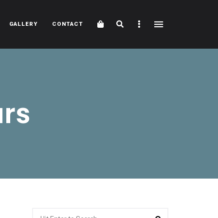
Cart
Search
Sidebar
GALLERY
CONTACT
urs
Search
Search