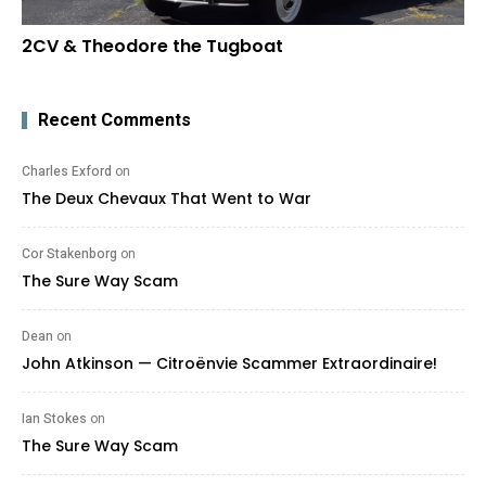
2CV & Theodore the Tugboat
Recent Comments
Charles Exford
on
The Deux Chevaux That Went to War
Cor Stakenborg
on
The Sure Way Scam
Dean
on
John Atkinson — Citroënvie Scammer Extraordinaire!
Ian Stokes
on
The Sure Way Scam