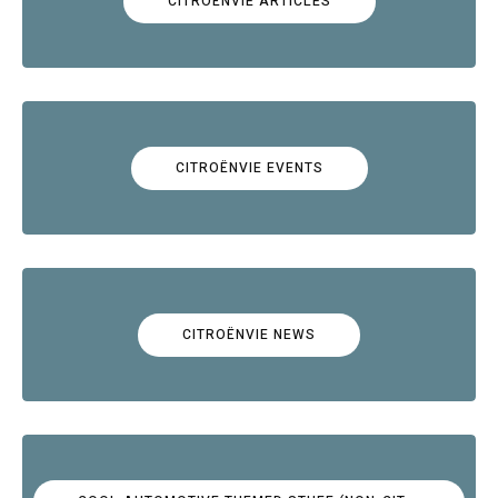
CITROËNVIE ARTICLES
CITROËNVIE EVENTS
CITROËNVIE NEWS