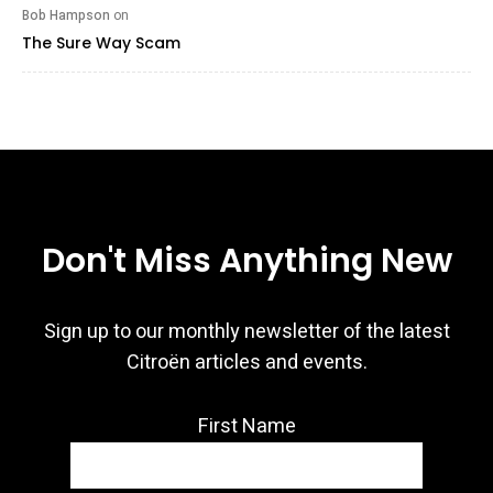
Bob Hampson
on
The Sure Way Scam
Don't Miss Anything New
Sign up to our monthly newsletter of the latest
Citroën articles and events.
First Name