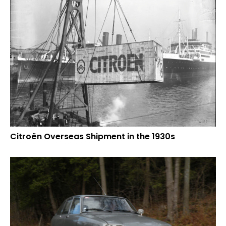
Citroën Overseas Shipment in the 1930s