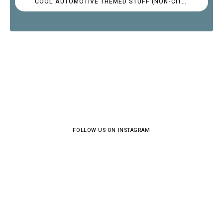
COOL AUTOMOTIVE THEMED STUFF (NON-CITROËN)
FOLLOW US ON INSTAGRAM