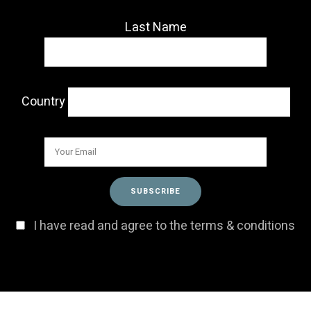
Last Name
Country
I have read and agree to the terms & conditions