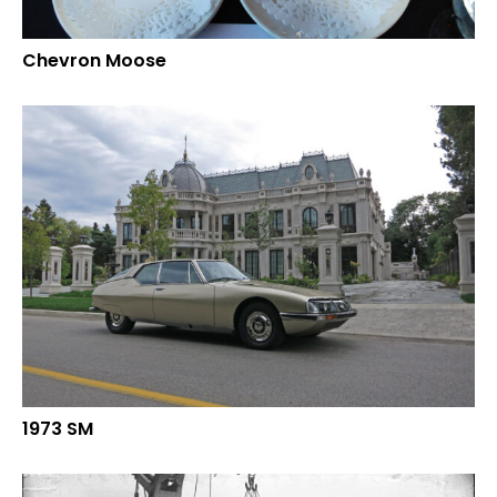
Chevron Moose
1973 SM