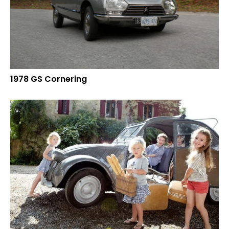
1978 GS Cornering