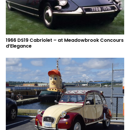
1966 DS19 Cabriolet – at Meadowbrook Concours
d’Elegance