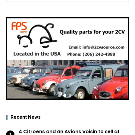
Recent News
4 Citroëns and an Avions Voisin to sell at