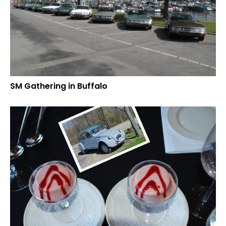
SM Gathering in Buffalo