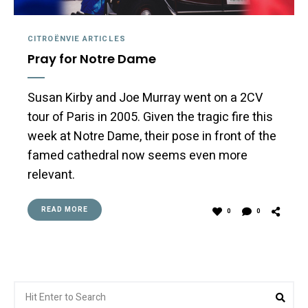
CITROËNVIE ARTICLES
Pray for Notre Dame
Susan Kirby and Joe Murray went on a 2CV
tour of Paris in 2005. Given the tragic fire this
week at Notre Dame, their pose in front of the
famed cathedral now seems even more
relevant.
READ MORE
0
0
Search
Sea
for: