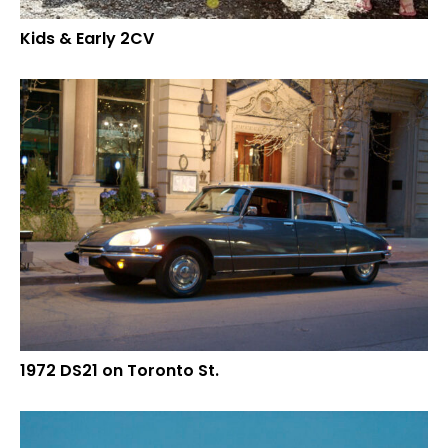
Kids & Early 2CV
1972 DS21 on Toronto St.