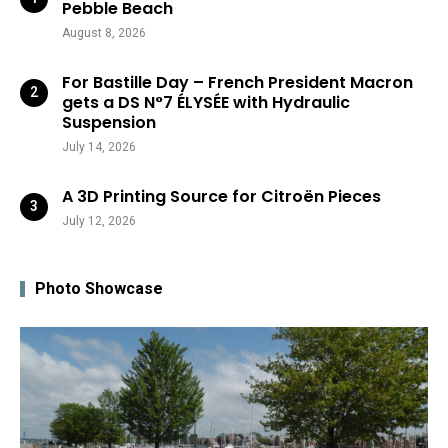
Pebble Beach
August 8, 2026
For Bastille Day – French President Macron
gets a DS N°7 ÉLYSÉE with Hydraulic
Suspension
July 14, 2026
A 3D Printing Source for Citroën Pieces
July 12, 2026
Photo Showcase