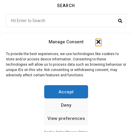
SEARCH
Search
Sea
for:
Manage Consent
To provide the best experiences, we use technologies like cookies to
store and/or access device information. Consenting to these
Citroenvie © Copyright 2026. All rights reserved.
technologies will allow us to process data such as browsing behaviour or
unique IDs on this site. Not consenting or withdrawing consent, may
adversely affect certain features and functions.
ABOUT US
NEWS!
ADVERTISING
Accept
Deny
JOIN CITROËNVIE
MY ACCOUNT
CART
View preferences
PRIVACY POLICY
CONTACT