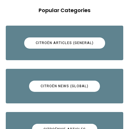
Popular Categories
CITROËN ARTICLES (GENERAL)
CITROËN NEWS (GLOBAL)