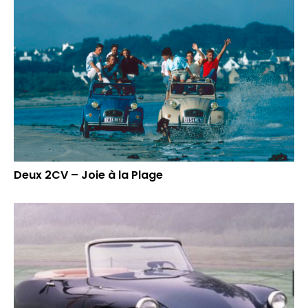
Deux 2CV – Joie à la Plage