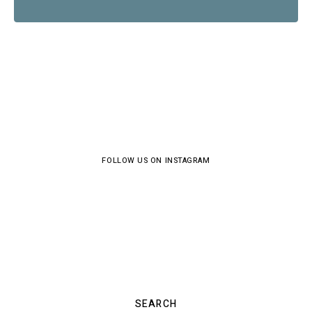
FOLLOW US ON INSTAGRAM
SEARCH