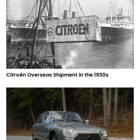
Citroën Overseas Shipment in the 1930s