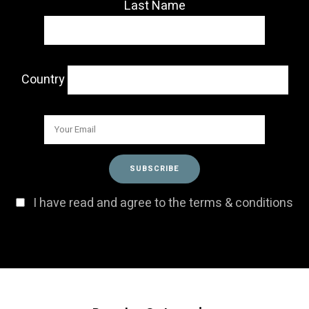
Last Name
Country
I have read and agree to the terms & conditions