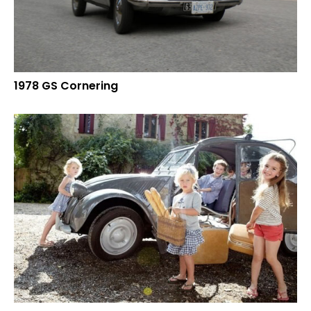
1978 GS Cornering