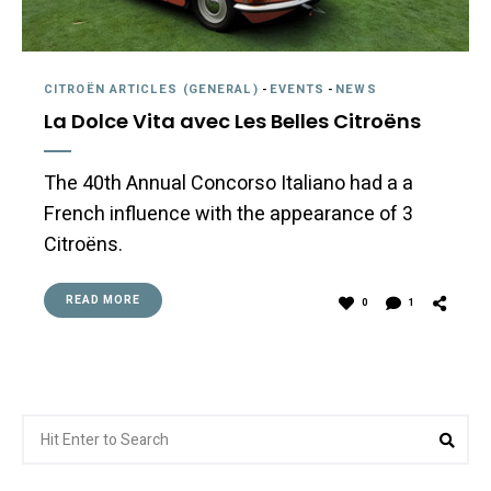
CITROËN ARTICLES (GENERAL)
-
EVENTS
-
NEWS
La Dolce Vita avec Les Belles Citroëns
The 40th Annual Concorso Italiano had a a
French influence with the appearance of 3
Citroëns.
READ MORE
0
1
Search
Sea
for: