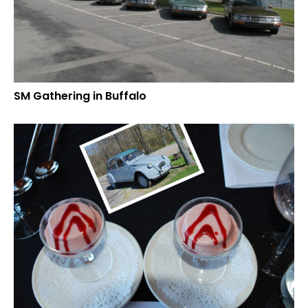
SM Gathering in Buffalo