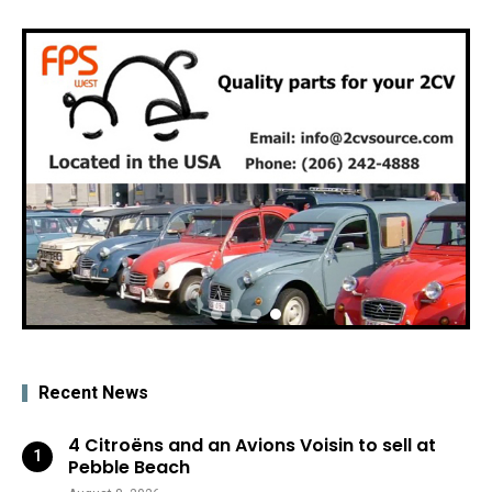
Recent News
4 Citroëns and an Avions Voisin to sell at
Pebble Beach