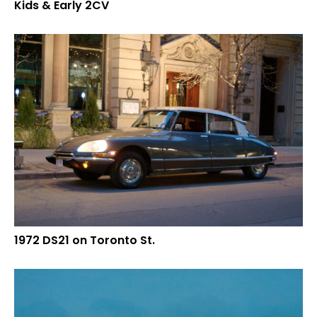
Kids & Early 2CV
1972 DS21 on Toronto St.