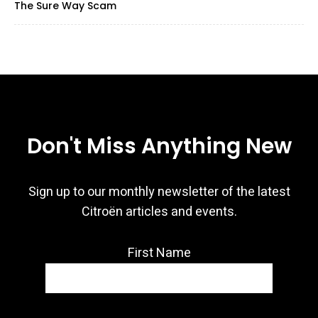
The Sure Way Scam
Don't Miss Anything New
Sign up to our monthly newsletter of the latest
Citroën articles and events.
First Name