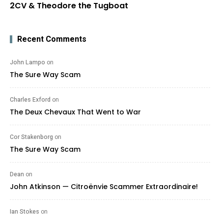
2CV & Theodore the Tugboat
Recent Comments
John Lampo
on
The Sure Way Scam
Charles Exford
on
The Deux Chevaux That Went to War
Cor Stakenborg
on
The Sure Way Scam
Dean
on
John Atkinson — Citroënvie Scammer Extraordinaire!
Ian Stokes
on