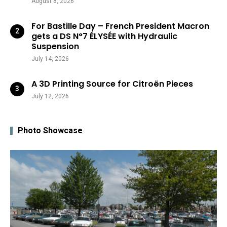
August 8, 2026
For Bastille Day – French President Macron
gets a DS N°7 ÉLYSÉE with Hydraulic
Suspension
July 14, 2026
A 3D Printing Source for Citroën Pieces
July 12, 2026
Photo Showcase