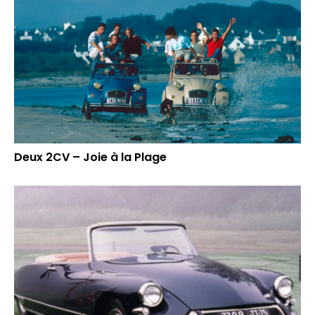
Deux 2CV – Joie à la Plage