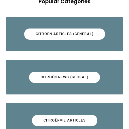
Popular Categories
CITROËN ARTICLES (GENERAL)
CITROËN NEWS (GLOBAL)
CITROËNVIE ARTICLES