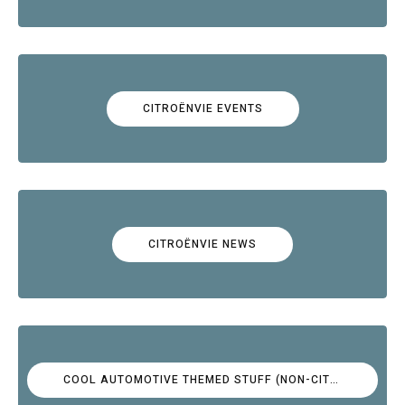
CITROËNVIE EVENTS
CITROËNVIE NEWS
COOL AUTOMOTIVE THEMED STUFF (NON-CITROËN)