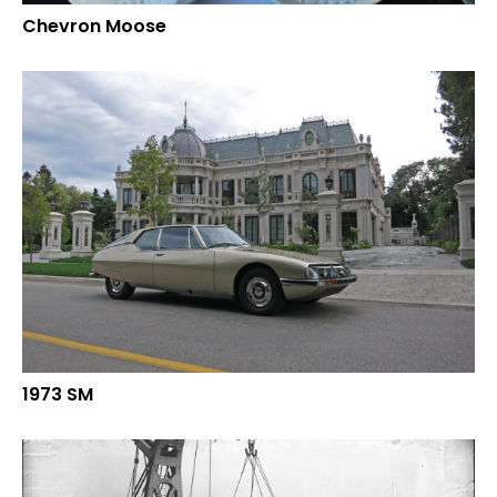
Chevron Moose
1973 SM