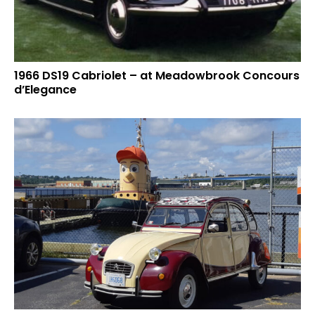
1966 DS19 Cabriolet – at Meadowbrook Concours
d’Elegance