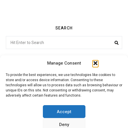
SEARCH
Search
Sea
for:
Manage Consent
To provide the best experiences, we use technologies like cookies to
store and/or access device information. Consenting to these
Citroenvie © Copyright 2026. All rights reserved.
technologies will allow us to process data such as browsing behaviour or
unique IDs on this site. Not consenting or withdrawing consent, may
adversely affect certain features and functions.
ABOUT US
NEWS!
ADVERTISING
Accept
Deny
JOIN CITROËNVIE
MY ACCOUNT
CART