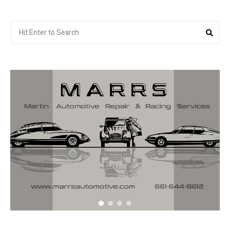
Search
Sea
for: