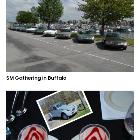
SM Gathering in Buffalo