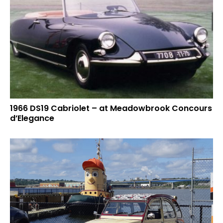
1966 DS19 Cabriolet – at Meadowbrook Concours
d’Elegance