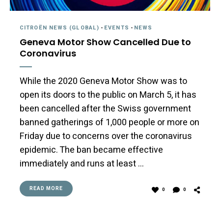
CITROËN NEWS (GLOBAL)
-
EVENTS
-
NEWS
Geneva Motor Show Cancelled Due to
Coronavirus
While the 2020 Geneva Motor Show was to
open its doors to the public on March 5, it has
been cancelled after the Swiss government
banned gatherings of 1,000 people or more on
Friday due to concerns over the coronavirus
epidemic. The ban became effective
immediately and runs at least …
READ MORE
0
0