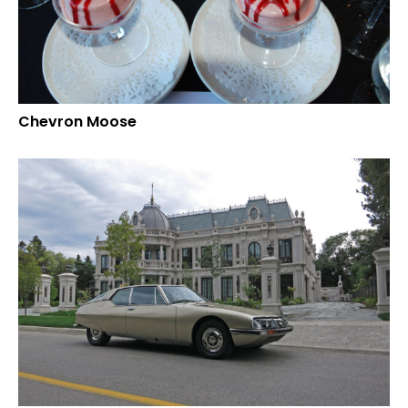
Chevron Moose