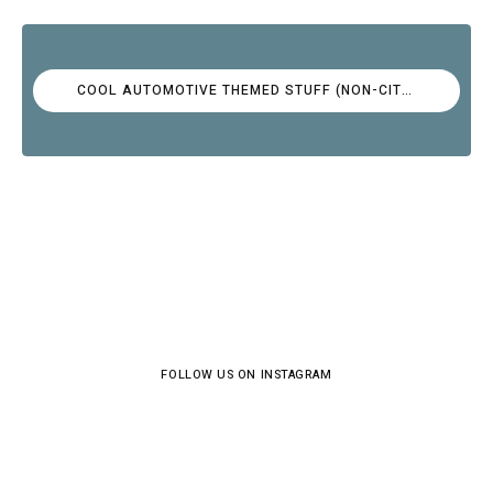
COOL AUTOMOTIVE THEMED STUFF (NON-CITROËN)
FOLLOW US ON INSTAGRAM