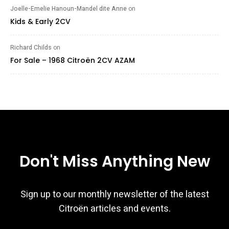
Joelle-Emelie Hanoun-Mandel dite Anne
on
Kids & Early 2CV
Richard Childs
on
For Sale – 1968 Citroën 2CV AZAM
Don't Miss Anything New
Sign up to our monthly newsletter of the latest
Citroën articles and events.