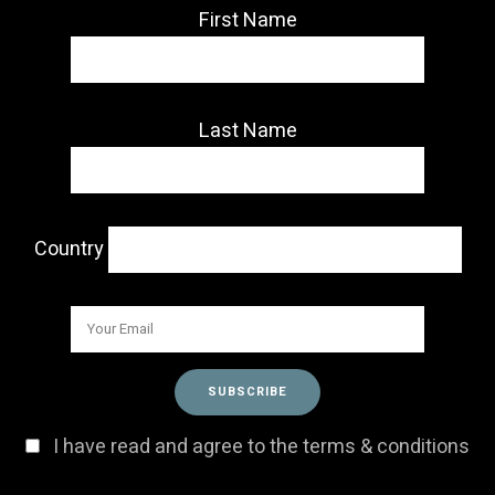
First Name
Last Name
Country
I have read and agree to the terms & conditions