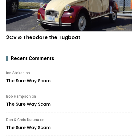
2CV & Theodore the Tugboat
Recent Comments
Ian Stokes
on
The Sure Way Scam
Bob Hampson
on
The Sure Way Scam
Dan & Chris Kuruna
on
The Sure Way Scam