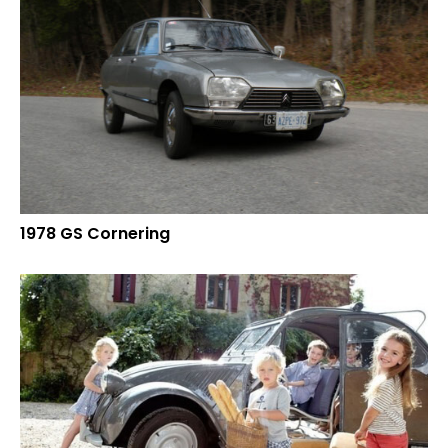
1978 GS Cornering