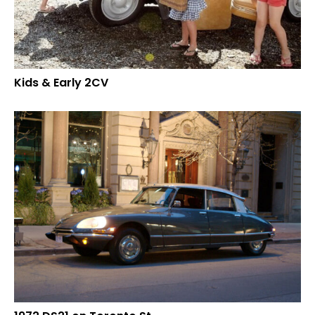
Kids & Early 2CV