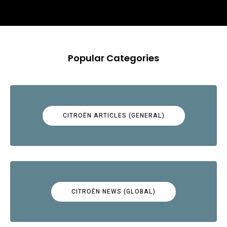
Popular Categories
CITROËN ARTICLES (GENERAL)
CITROËN NEWS (GLOBAL)