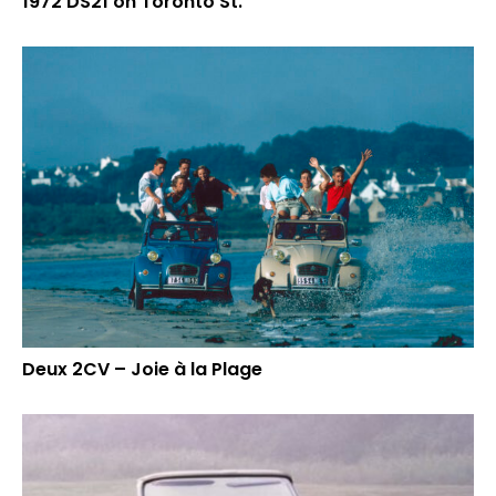
1972 DS21 on Toronto St.
Deux 2CV – Joie à la Plage