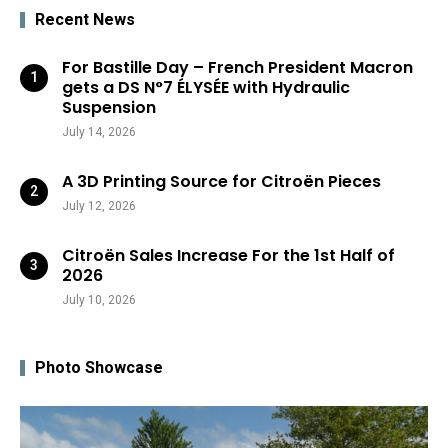
Recent News
For Bastille Day – French President Macron
gets a DS N°7 ÉLYSÉE with Hydraulic
Suspension
July 14, 2026
A 3D Printing Source for Citroën Pieces
July 12, 2026
Citroën Sales Increase For the 1st Half of
2026
July 10, 2026
Photo Showcase