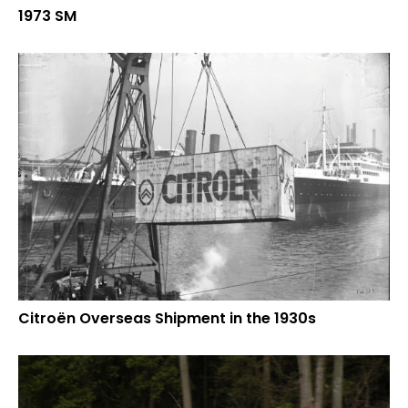
1973 SM
Citroën Overseas Shipment in the 1930s