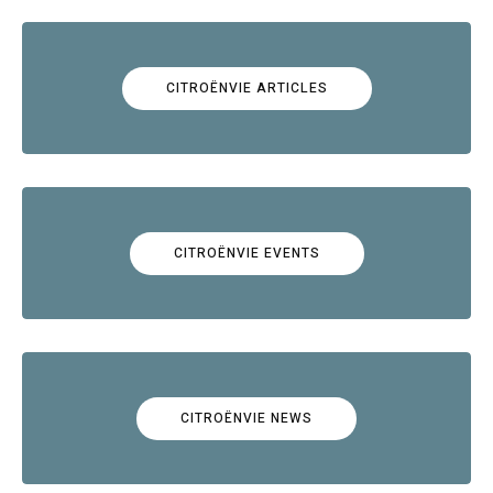
CITROËNVIE ARTICLES
CITROËNVIE EVENTS
CITROËNVIE NEWS