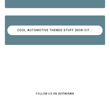
COOL AUTOMOTIVE THEMED STUFF (NON-CITROËN)
FOLLOW US ON INSTAGRAM