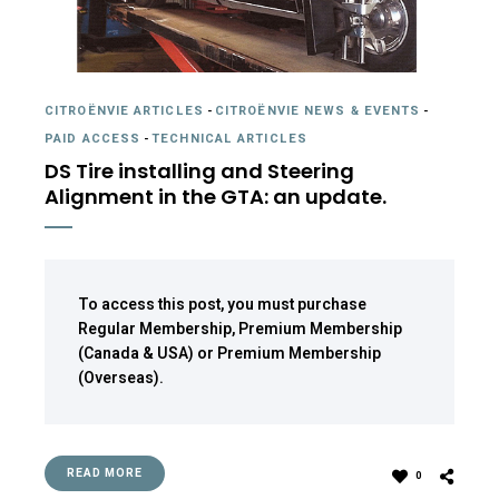
CITROËNVIE ARTICLES
-
CITROËNVIE NEWS & EVENTS
-
PAID ACCESS
-
TECHNICAL ARTICLES
DS Tire installing and Steering
Alignment in the GTA: an update.
To access this post, you must purchase
Regular Membership
,
Premium Membership
(Canada & USA)
or
Premium Membership
(Overseas)
.
READ MORE
0