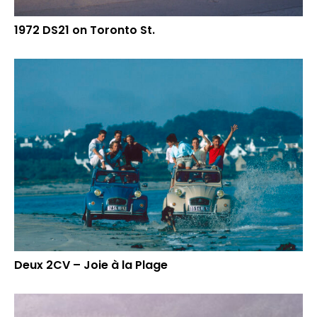
1972 DS21 on Toronto St.
Deux 2CV – Joie à la Plage