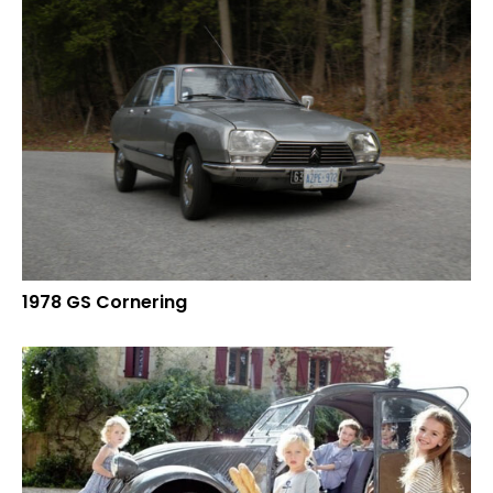
1978 GS Cornering