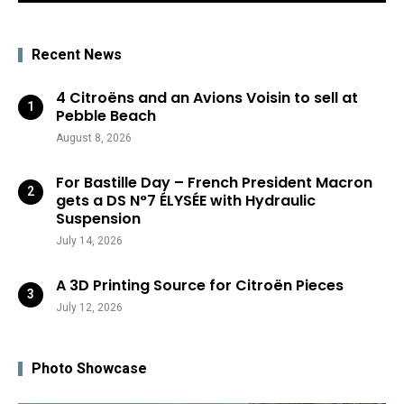
Recent News
4 Citroëns and an Avions Voisin to sell at
Pebble Beach
August 8, 2026
For Bastille Day – French President Macron
gets a DS N°7 ÉLYSÉE with Hydraulic
Suspension
July 14, 2026
A 3D Printing Source for Citroën Pieces
July 12, 2026
Photo Showcase