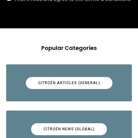
Popular Categories
CITROËN ARTICLES (GENERAL)
CITROËN NEWS (GLOBAL)