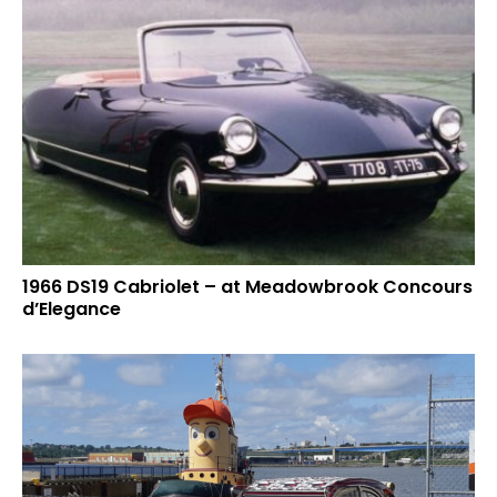
1966 DS19 Cabriolet – at Meadowbrook Concours
d’Elegance