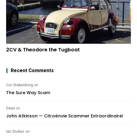
2CV & Theodore the Tugboat
Recent Comments
Cor Stakenborg
on
The Sure Way Scam
Dean
on
John Atkinson — Citroënvie Scammer Extraordinaire!
Ian Stokes
on