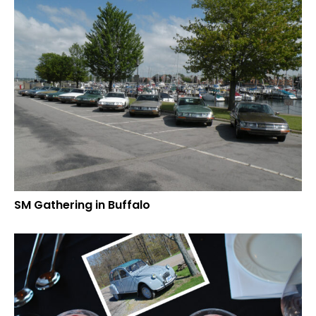
SM Gathering in Buffalo