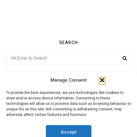
SEARCH
Search
Sea
for:
Manage Consent
To provide the best experiences, we use technologies like cookies to
store and/or access device information. Consenting to these
Citroenvie © Copyright 2026. All rights reserved.
technologies will allow us to process data such as browsing behaviour or
unique IDs on this site. Not consenting or withdrawing consent, may
adversely affect certain features and functions.
ABOUT US
NEWS!
ADVERTISING
Accept