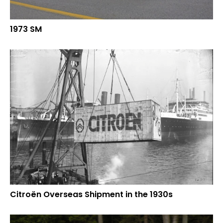
1973 SM
Citroën Overseas Shipment in the 1930s