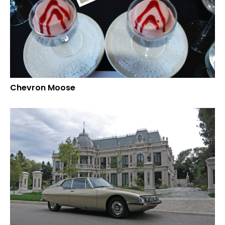
Chevron Moose