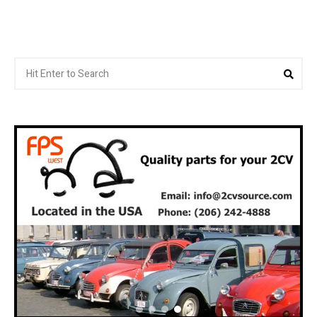
Search
Sea
for: