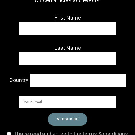
Citroën articles and events.
First Name
Last Name
Country
I have read and agree to the terms & conditions