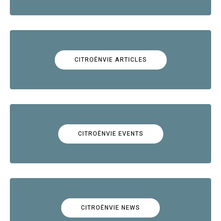
CITROËNVIE ARTICLES
CITROËNVIE EVENTS
CITROËNVIE NEWS