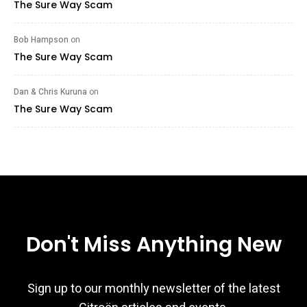
The Sure Way Scam
Bob Hampson
on
The Sure Way Scam
Dan & Chris Kuruna
on
The Sure Way Scam
Don't Miss Anything New
Sign up to our monthly newsletter of the latest