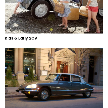
Kids & Early 2CV