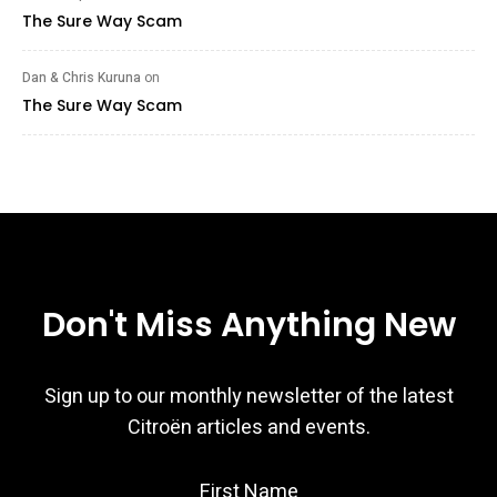
The Sure Way Scam
Dan & Chris Kuruna
on
The Sure Way Scam
Don't Miss Anything New
Sign up to our monthly newsletter of the latest
Citroën articles and events.
First Name