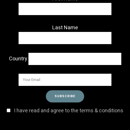
Last Name
Country
I have read and agree to the terms & conditions