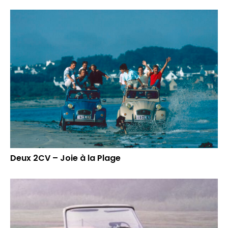
Deux 2CV – Joie à la Plage