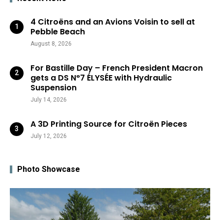
4 Citroëns and an Avions Voisin to sell at
Pebble Beach
August 8, 2026
For Bastille Day – French President Macron
gets a DS N°7 ÉLYSÉE with Hydraulic
Suspension
July 14, 2026
A 3D Printing Source for Citroën Pieces
July 12, 2026
Photo Showcase