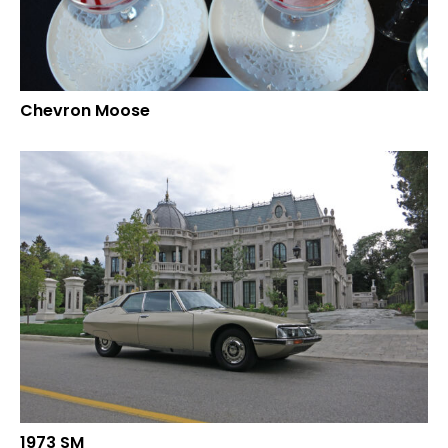
Chevron Moose
1973 SM