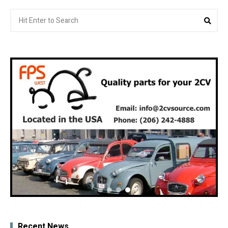
Search
Sea
for:
Recent News