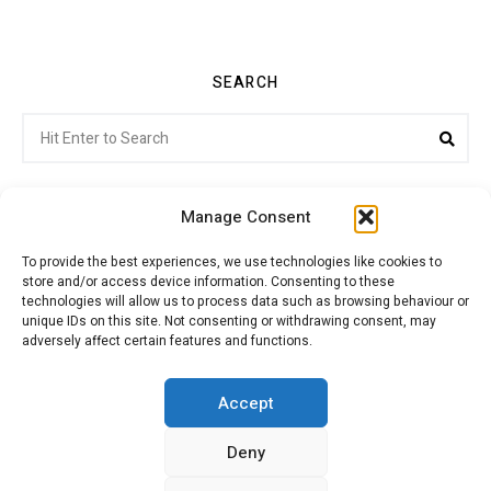
SEARCH
Search
Sea
for:
Manage Consent
To provide the best experiences, we use technologies like cookies to
store and/or access device information. Consenting to these
Citroenvie © Copyright 2026. All rights reserved.
technologies will allow us to process data such as browsing behaviour or
unique IDs on this site. Not consenting or withdrawing consent, may
adversely affect certain features and functions.
ABOUT US
NEWS!
ADVERTISING
Accept
Deny
JOIN CITROËNVIE
MY ACCOUNT
CART