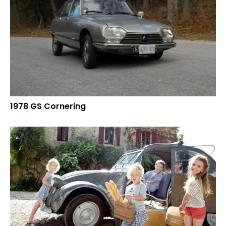
1978 GS Cornering