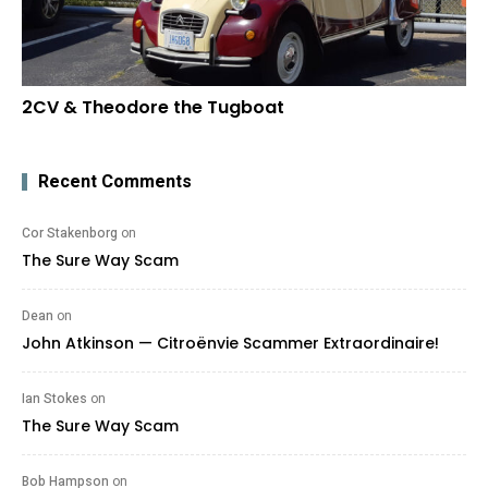
2CV & Theodore the Tugboat
Recent Comments
Cor Stakenborg
on
The Sure Way Scam
Dean
on
John Atkinson — Citroënvie Scammer Extraordinaire!
Ian Stokes
on
The Sure Way Scam
Bob Hampson
on