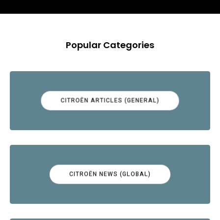
Popular Categories
CITROËN ARTICLES (GENERAL)
CITROËN NEWS (GLOBAL)