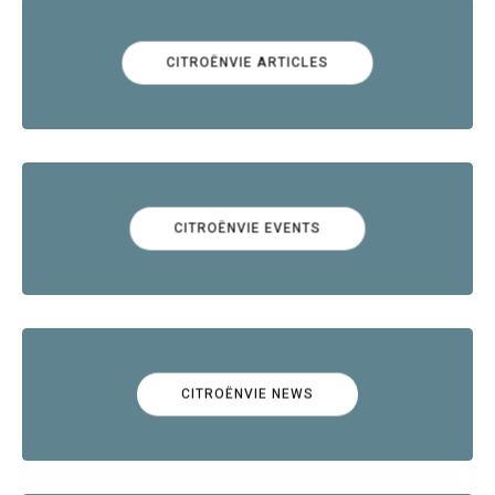
CITROËNVIE ARTICLES
CITROËNVIE EVENTS
CITROËNVIE NEWS