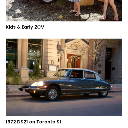
Kids & Early 2CV
1972 DS21 on Toronto St.