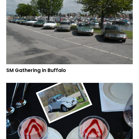
SM Gathering in Buffalo