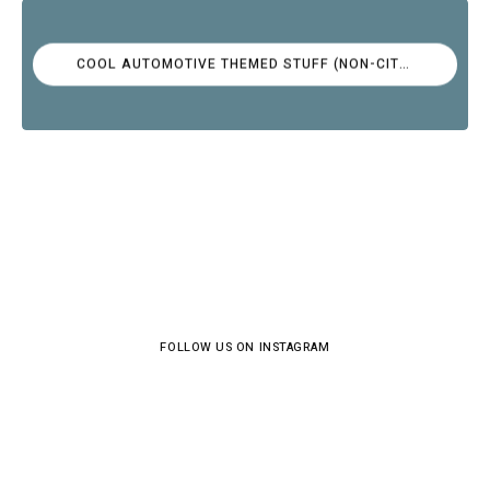
COOL AUTOMOTIVE THEMED STUFF (NON-CITROËN)
FOLLOW US ON INSTAGRAM