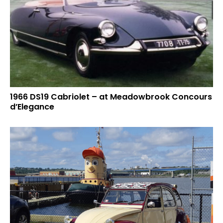
1966 DS19 Cabriolet – at Meadowbrook Concours
d’Elegance