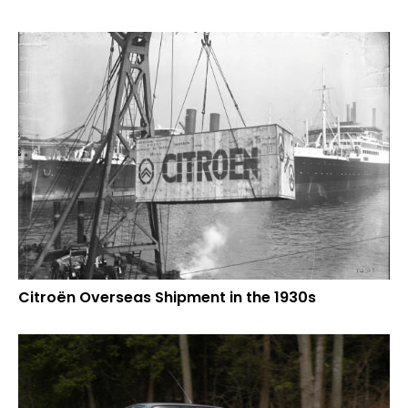
Citroën Overseas Shipment in the 1930s