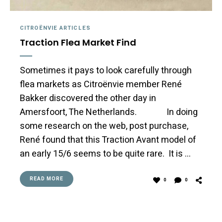
CITROËNVIE ARTICLES
Traction Flea Market Find
Sometimes it pays to look carefully through
flea markets as Citroënvie member René
Bakker discovered the other day in
Amersfoort, The Netherlands. In doing
some research on the web, post purchase,
René found that this Traction Avant model of
an early 15/6 seems to be quite rare. It is …
READ MORE
0
0