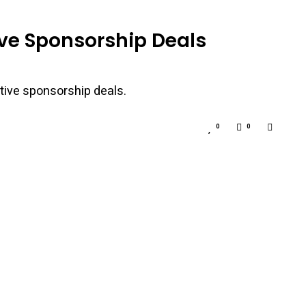
ive Sponsorship Deals
tive sponsorship deals.
0
0