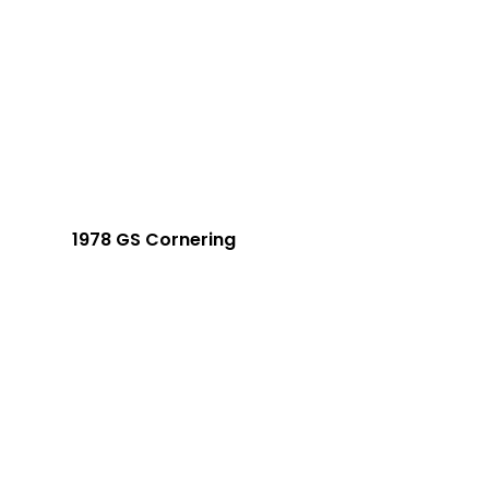
1978 GS Cornering