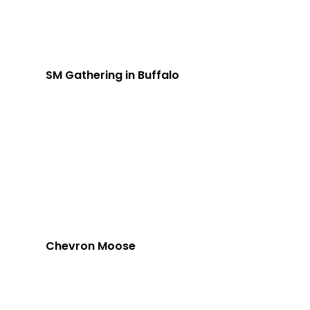
SM Gathering in Buffalo
Chevron Moose