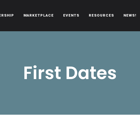
ERSHIP
MARKETPLACE
EVENTS
RESOURCES
NEWS!
oën automobiles.
First Dates