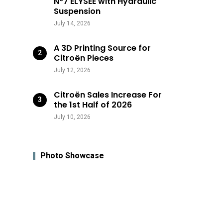
N°7 ÉLYSÉE with Hydraulic
Suspension
July 14, 2026
A 3D Printing Source for
Citroën Pieces
July 12, 2026
Citroën Sales Increase For
the 1st Half of 2026
July 10, 2026
Photo Showcase