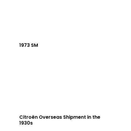
1973 SM
Citroën Overseas Shipment in the
1930s