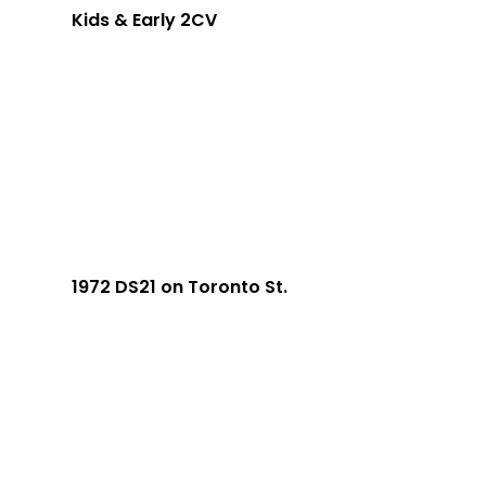
Kids & Early 2CV
1972 DS21 on Toronto St.