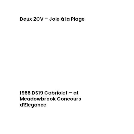
Deux 2CV – Joie à la Plage
1966 DS19 Cabriolet – at
Meadowbrook Concours
d’Elegance