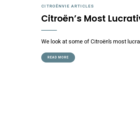
CITROËNVIE ARTICLES
Citroën’s Most Lucrat
We look at some of Citroën’s most lucra
READ MORE