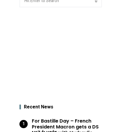
for:
Recent News
For Bastille Day – French
President Macron gets a DS