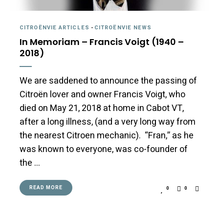
CITROËNVIE ARTICLES
-
CITROËNVIE NEWS
In Memoriam – Francis Voigt (1940 –
2018)
We are saddened to announce the passing of
Citroën lover and owner Francis Voigt, who
died on May 21, 2018 at home in Cabot VT,
after a long illness, (and a very long way from
the nearest Citroen mechanic). “Fran,” as he
was known to everyone, was co-founder of
the …
READ MORE
0
0