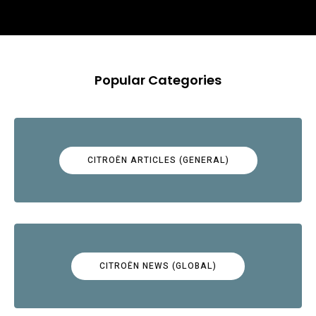
Popular Categories
CITROËN ARTICLES (GENERAL)
CITROËN NEWS (GLOBAL)