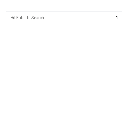
Search
Searc
for: