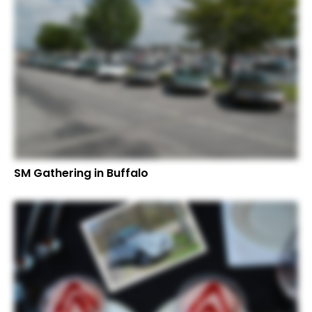
SM Gathering in Buffalo