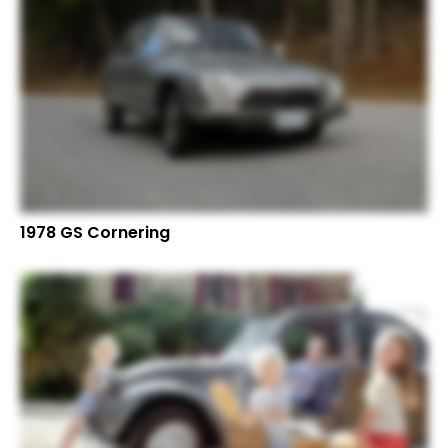
1978 GS Cornering