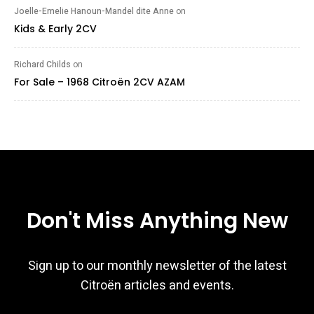
Joelle-Emelie Hanoun-Mandel dite Anne
on
Kids & Early 2CV
Richard Childs
on
For Sale – 1968 Citroën 2CV AZAM
Don't Miss Anything New
Sign up to our monthly newsletter of the latest
Citroën articles and events.