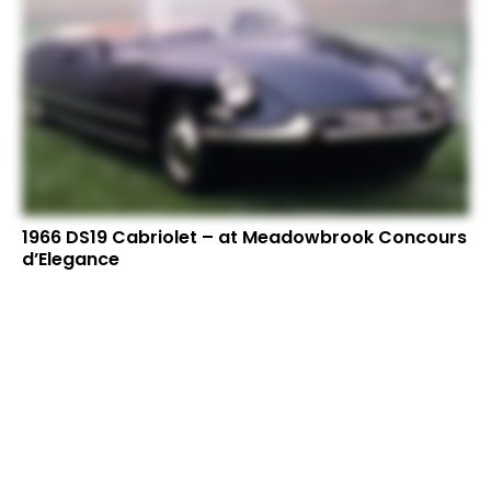
1966 DS19 Cabriolet – at Meadowbrook Concours
d’Elegance