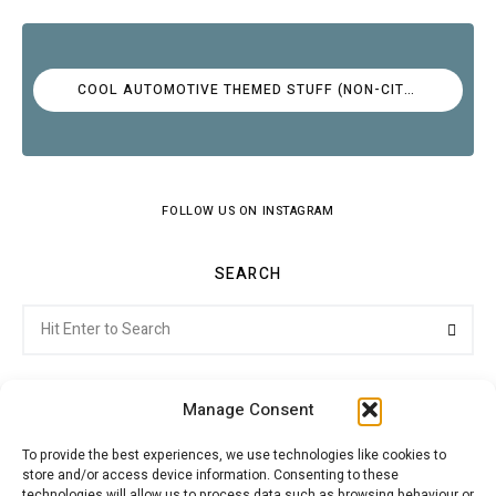
COOL AUTOMOTIVE THEMED STUFF (NON-CITROËN)
FOLLOW US ON INSTAGRAM
SEARCH
Search
Searc
for:
Manage Consent
To provide the best experiences, we use technologies like cookies to
store and/or access device information. Consenting to these
Citroenvie © Copyright 2026. All rights reserved.
technologies will allow us to process data such as browsing behaviour or