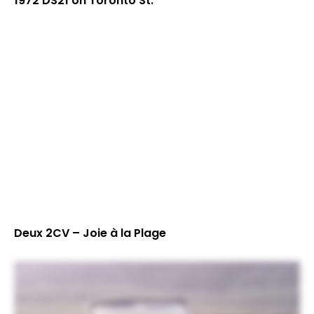
1972 DS21 on Toronto St.
Deux 2CV – Joie à la Plage