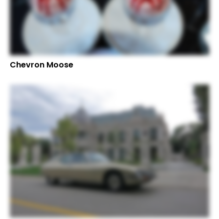
Chevron Moose