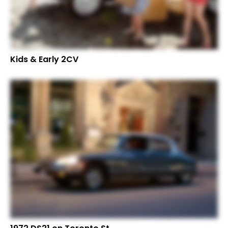
Kids & Early 2CV