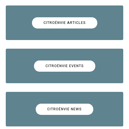
CITROËNVIE ARTICLES
CITROËNVIE EVENTS
CITROËNVIE NEWS