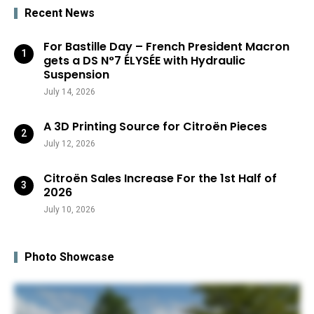
Recent News
For Bastille Day – French President Macron
gets a DS N°7 ÉLYSÉE with Hydraulic
Suspension
July 14, 2026
A 3D Printing Source for Citroën Pieces
July 12, 2026
Citroën Sales Increase For the 1st Half of
2026
July 10, 2026
Photo Showcase