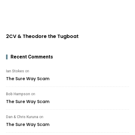
2CV & Theodore the Tugboat
Recent Comments
Ian Stokes
on
The Sure Way Scam
Bob Hampson
on
The Sure Way Scam
Dan & Chris Kuruna
on
The Sure Way Scam