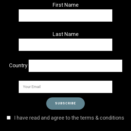
First Name
Last Name
Country
I have read and agree to the terms & conditions