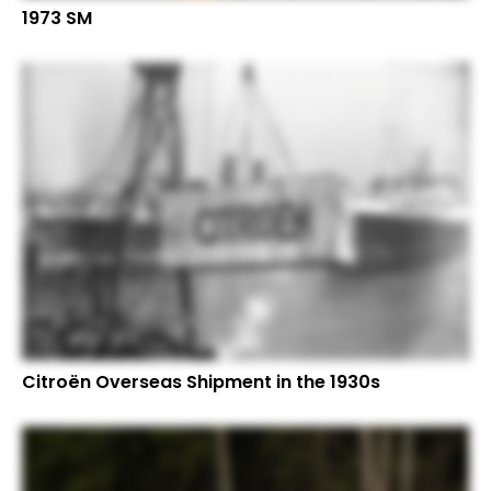
1973 SM
Citroën Overseas Shipment in the 1930s