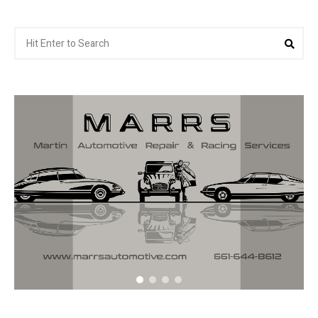
Search
Sea
for: