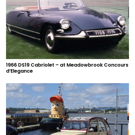
1966 DS19 Cabriolet – at Meadowbrook Concours
d’Elegance