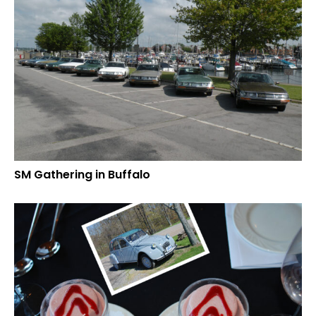
SM Gathering in Buffalo