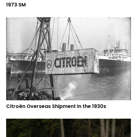
1973 SM
Citroën Overseas Shipment in the 1930s