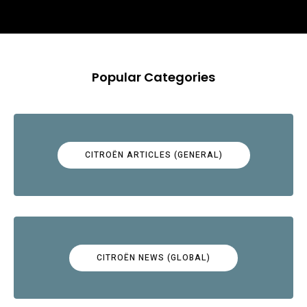
Popular Categories
CITROËN ARTICLES (GENERAL)
CITROËN NEWS (GLOBAL)