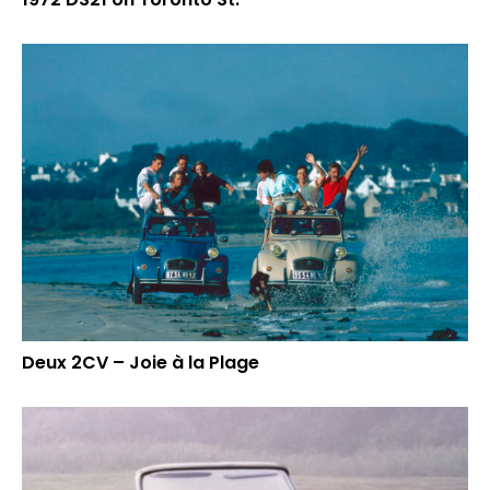
Deux 2CV – Joie à la Plage