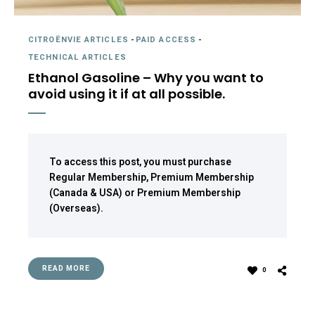
CITROËNVIE ARTICLES
-
PAID ACCESS
-
TECHNICAL ARTICLES
Ethanol Gasoline – Why you want to
avoid using it if at all possible.
To access this post, you must purchase
Regular Membership
,
Premium Membership
(Canada & USA)
or
Premium Membership
(Overseas)
.
READ MORE
0