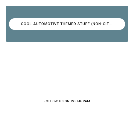
COOL AUTOMOTIVE THEMED STUFF (NON-CITROËN)
FOLLOW US ON INSTAGRAM