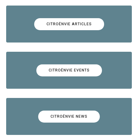
CITROËNVIE ARTICLES
CITROËNVIE EVENTS
CITROËNVIE NEWS