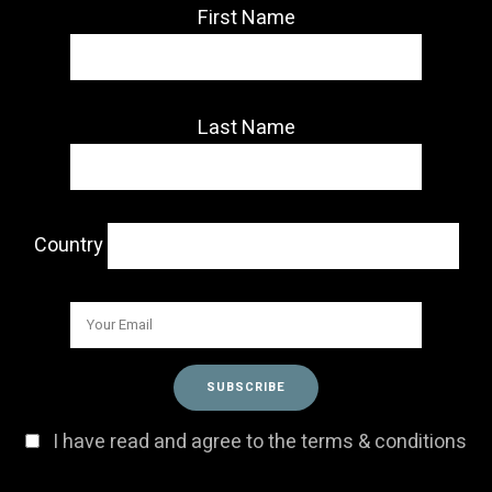
First Name
Last Name
Country
I have read and agree to the terms & conditions