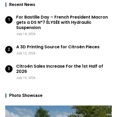
Recent News
For Bastille Day – French President Macron
gets a DS N°7 ÉLYSÉE with Hydraulic
Suspension
July 14, 2026
A 3D Printing Source for Citroën Pieces
July 12, 2026
Citroën Sales Increase For the 1st Half of
2026
July 10, 2026
Photo Showcase