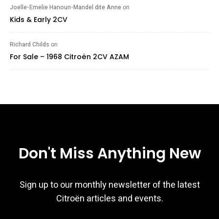
Joelle-Emelie Hanoun-Mandel dite Anne
on
Kids & Early 2CV
Richard Childs
on
For Sale – 1968 Citroën 2CV AZAM
Don't Miss Anything New
Sign up to our monthly newsletter of the latest
Citroën articles and events.