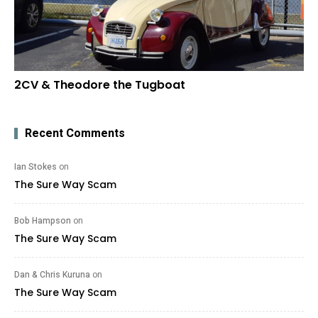
2CV & Theodore the Tugboat
Recent Comments
Ian Stokes
on
The Sure Way Scam
Bob Hampson
on
The Sure Way Scam
Dan & Chris Kuruna
on
The Sure Way Scam