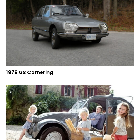
1978 GS Cornering