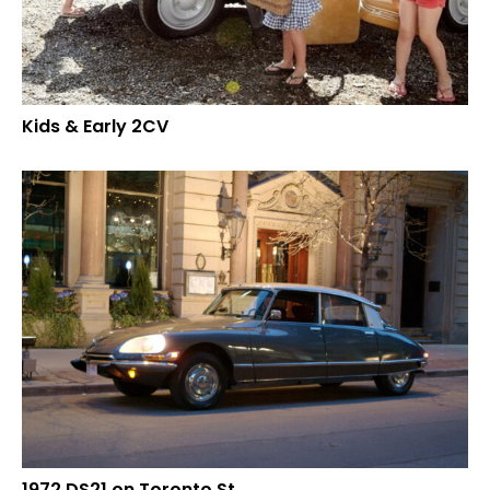
Kids & Early 2CV
1972 DS21 on Toronto St.