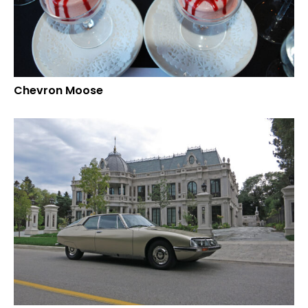
Chevron Moose