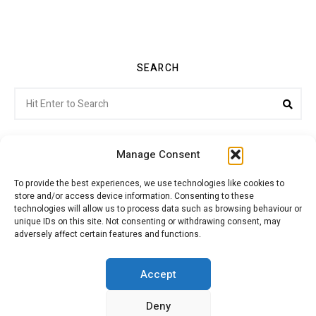
SEARCH
Search
Sea
for:
Manage Consent
To provide the best experiences, we use technologies like cookies to
store and/or access device information. Consenting to these
Citroenvie © Copyright 2026. All rights reserved.
technologies will allow us to process data such as browsing behaviour or
unique IDs on this site. Not consenting or withdrawing consent, may
adversely affect certain features and functions.
ABOUT US
NEWS!
ADVERTISING
Accept
Deny
JOIN CITROËNVIE
MY ACCOUNT
CART