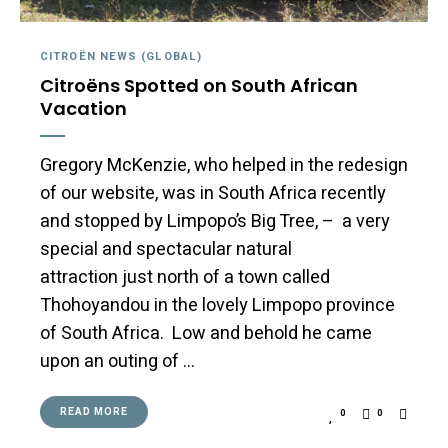
CITROËN NEWS (GLOBAL)
Citroëns Spotted on South African
Vacation
Gregory McKenzie, who helped in the redesign
of our website, was in South Africa recently
and stopped by Limpopo’s Big Tree, – a very
special and spectacular natural
attraction just north of a town called
Thohoyandou in the lovely Limpopo province
of South Africa. Low and behold he came
upon an outing of …
READ MORE
0
0