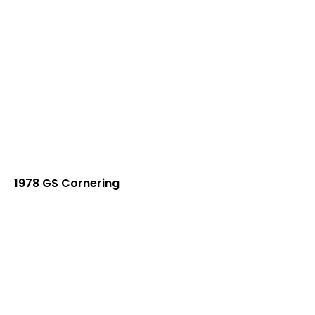
1978 GS Cornering