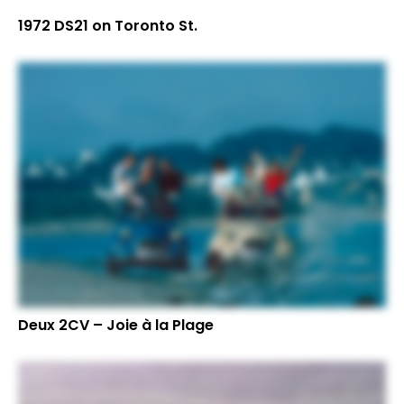
1972 DS21 on Toronto St.
Deux 2CV – Joie à la Plage