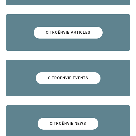
CITROËNVIE ARTICLES
CITROËNVIE EVENTS
CITROËNVIE NEWS