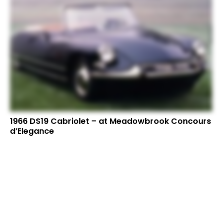
1966 DS19 Cabriolet – at Meadowbrook Concours
d’Elegance