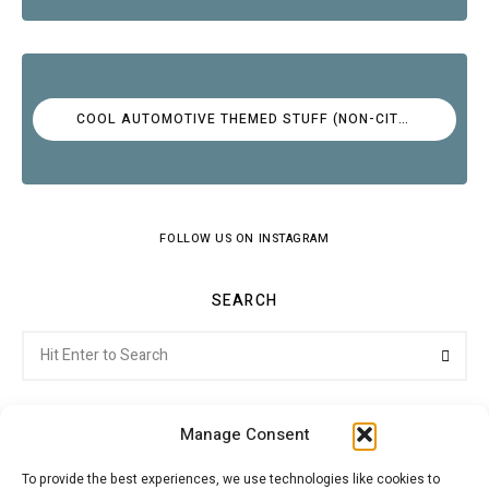
COOL AUTOMOTIVE THEMED STUFF (NON-CITROËN)
FOLLOW US ON INSTAGRAM
SEARCH
Search
Searc
for:
Manage Consent
To provide the best experiences, we use technologies like cookies to