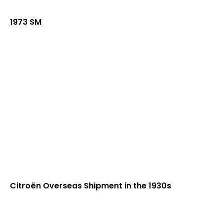
1973 SM
Citroën Overseas Shipment in the 1930s