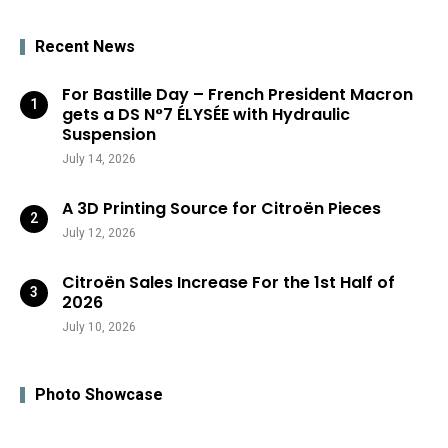
Recent News
For Bastille Day – French President Macron
gets a DS N°7 ÉLYSÉE with Hydraulic
Suspension
July 14, 2026
A 3D Printing Source for Citroën Pieces
July 12, 2026
Citroën Sales Increase For the 1st Half of
2026
July 10, 2026
Photo Showcase