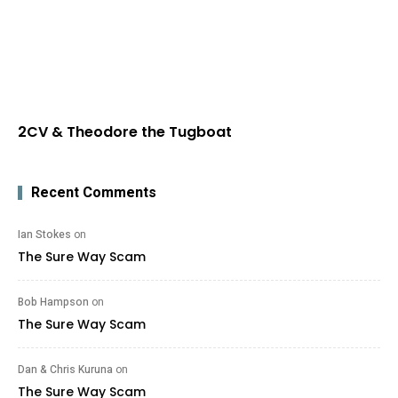
2CV & Theodore the Tugboat
Recent Comments
Ian Stokes
on
The Sure Way Scam
Bob Hampson
on
The Sure Way Scam
Dan & Chris Kuruna
on
The Sure Way Scam