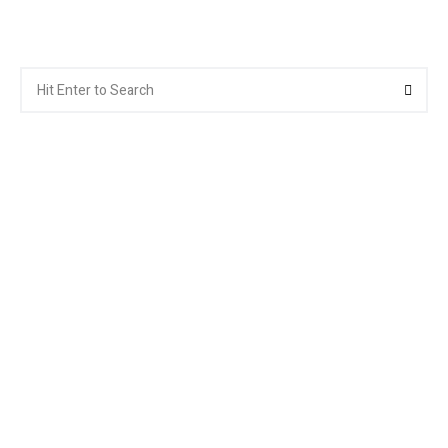
Search
Searc
for: