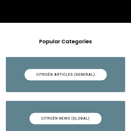
Popular Categories
CITROËN ARTICLES (GENERAL)
CITROËN NEWS (GLOBAL)