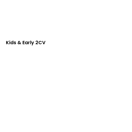
Kids & Early 2CV