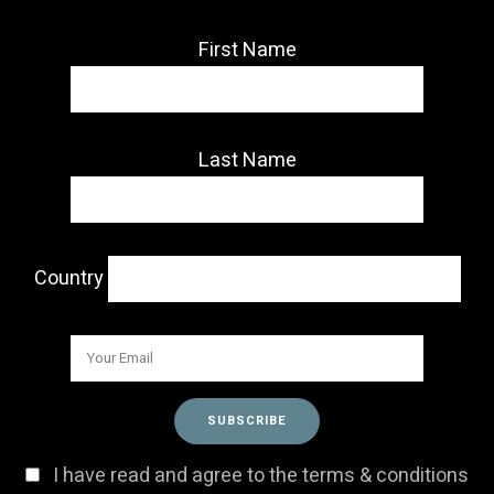
First Name
Last Name
Country
I have read and agree to the terms & conditions