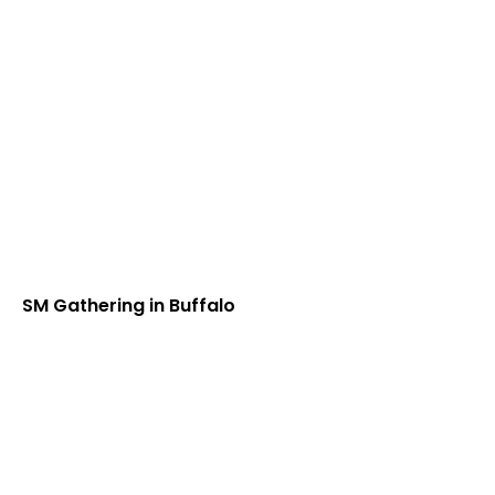
SM Gathering in Buffalo