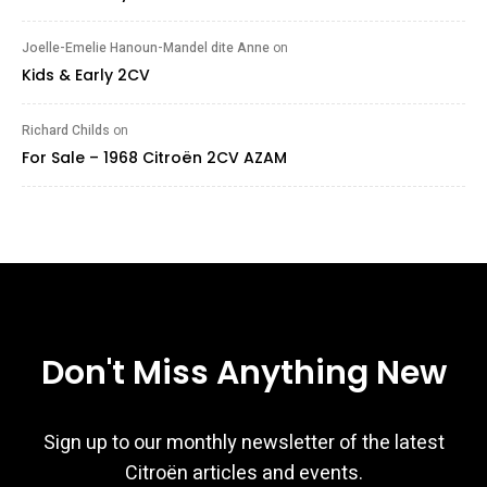
Joelle-Emelie Hanoun-Mandel dite Anne
on
Kids & Early 2CV
Richard Childs
on
For Sale – 1968 Citroën 2CV AZAM
Don't Miss Anything New
Sign up to our monthly newsletter of the latest
Citroën articles and events.