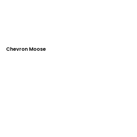
Chevron Moose