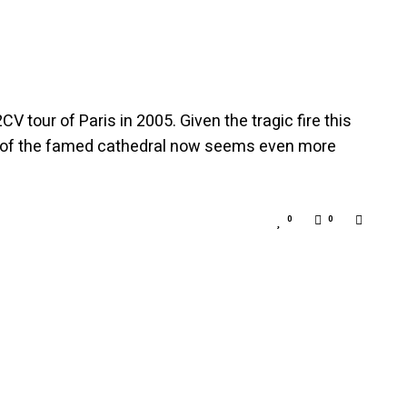
 tour of Paris in 2005. Given the tragic fire this
nt of the famed cathedral now seems even more
0
0