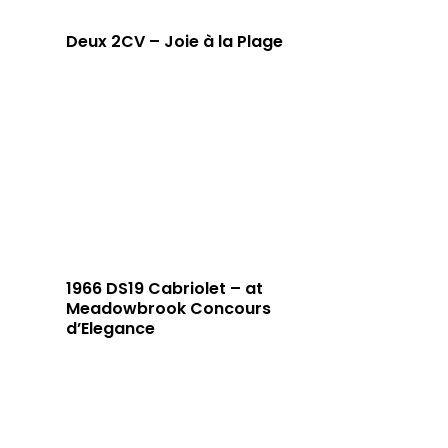
Deux 2CV – Joie à la Plage
1966 DS19 Cabriolet – at
Meadowbrook Concours
d’Elegance