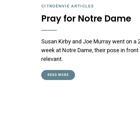
CITROËNVIE ARTICLES
Pray for Notre Dame
Susan Kirby and Joe Murray went on a 2CV
week at Notre Dame, their pose in fro
relevant.
READ MORE