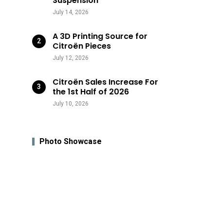
Suspension
July 14, 2026
A 3D Printing Source for
Citroën Pieces
July 12, 2026
Citroën Sales Increase For
the 1st Half of 2026
July 10, 2026
Photo Showcase