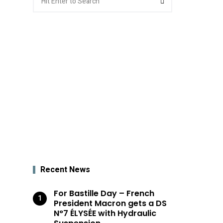
for:
Recent News
For Bastille Day – French
President Macron gets a DS
N°7 ÉLYSÉE with Hydraulic