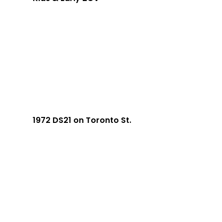
1972 DS21 on Toronto St.