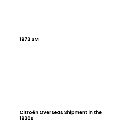
1973 SM
Citroën Overseas Shipment in the
1930s