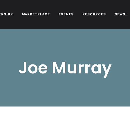
ERSHIP
MARKETPLACE
EVENTS
RESOURCES
NEWS!
oën automobiles.
Joe Murray