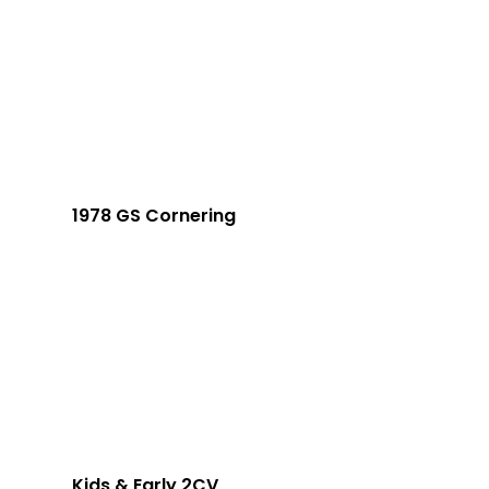
1978 GS Cornering
Kids & Early 2CV