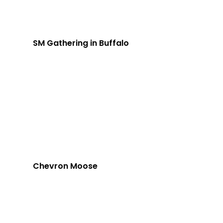
SM Gathering in Buffalo
Chevron Moose