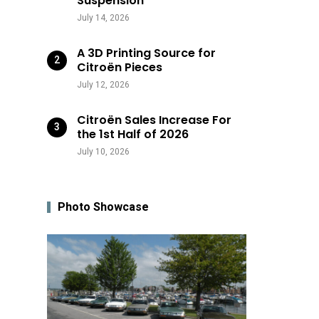
Suspension
July 14, 2026
A 3D Printing Source for
Citroën Pieces
July 12, 2026
Citroën Sales Increase For
the 1st Half of 2026
July 10, 2026
Photo Showcase