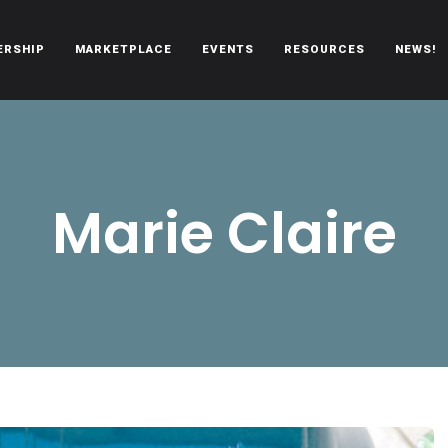
ERSHIP
MARKETPLACE
EVENTS
RESOURCES
NEWS!
oën automobiles.
Marie Claire