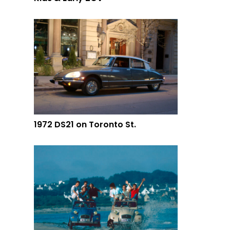
1972 DS21 on Toronto St.