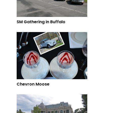
SM Gathering in Buffalo
Chevron Moose