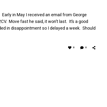
y I received an email from George
2CV. Move fast he said, it won’t last. It’s a good
ed in disappointment so I delayed a week. Should
0
0