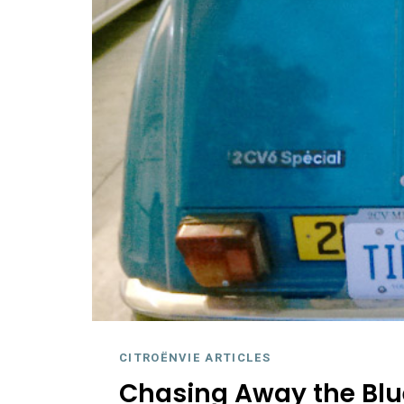
CITROËNVIE ARTICLES
Chasing Away the Blu