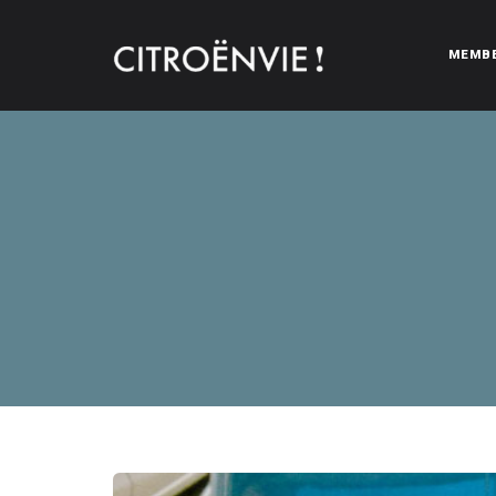
MEMB
CITROËNVIE!
A community of Citroën enthusiasts with a passion for Citr