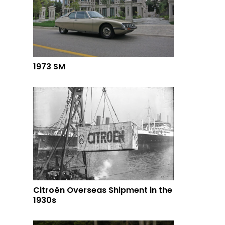
1973 SM
Citroën Overseas Shipment in the
1930s