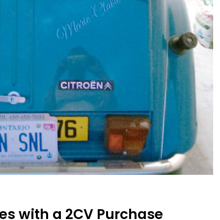
es with a 2CV Purchase