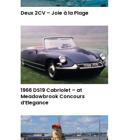
Deux 2CV – Joie à la Plage
1966 DS19 Cabriolet – at
Meadowbrook Concours
d’Elegance