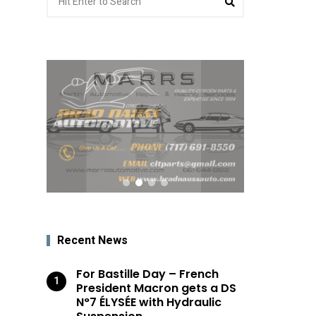
for:
Recent News
For Bastille Day – French
President Macron gets a DS
N°7 ÉLYSÉE with Hydraulic