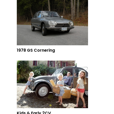
1978 GS Cornering
Kids & Early 2CV