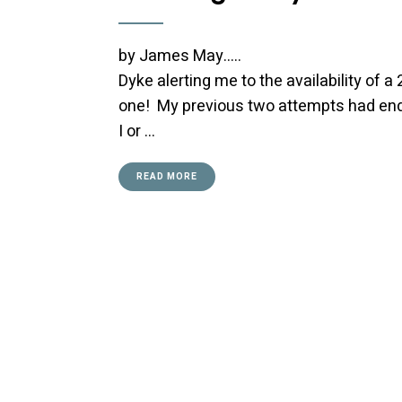
by James May….. Early in Ma
Dyke alerting me to the availability of a 
one! My previous two attempts had end
I or …
READ MORE