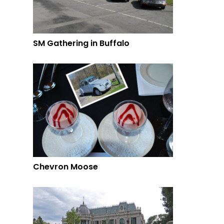
SM Gathering in Buffalo
Chevron Moose