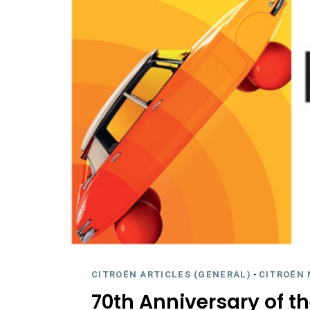
CITROËN ARTICLES (GENERAL)
-
CITROËN 
70th Anniversary of th