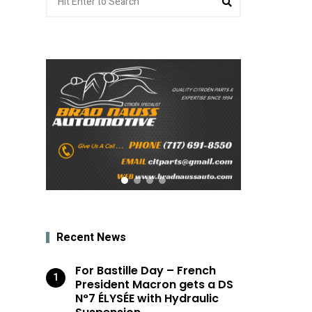
for:
Recent News
For Bastille Day – French
President Macron gets a DS
N°7 ÉLYSÉE with Hydraulic