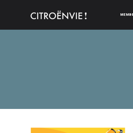
MEMB
CITROËNVIE!
A community of Citroën enthusiasts with a passion for Citr