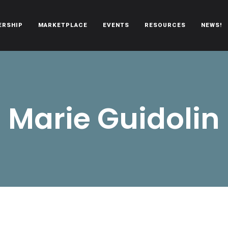
ERSHIP
MARKETPLACE
EVENTS
RESOURCES
NEWS!
oën automobiles.
Marie Guidolin