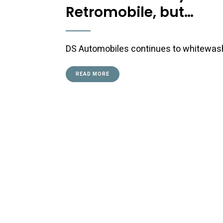
Retromobile, but…
DS Automobiles continues to whitewash i
READ MORE