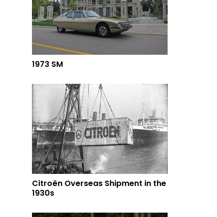
1973 SM
Citroën Overseas Shipment in the
1930s