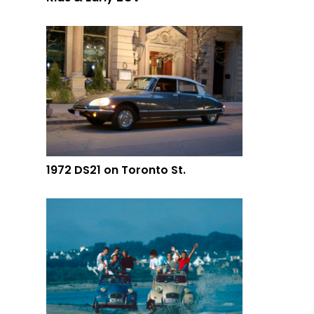
1972 DS21 on Toronto St.