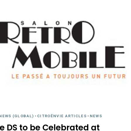
NEWS (GLOBAL)
-
CITROËNVIE ARTICLES
-
NEWS
e DS to be Celebrated at