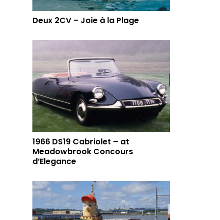
Deux 2CV – Joie à la Plage
1966 DS19 Cabriolet – at
Meadowbrook Concours
d’Elegance