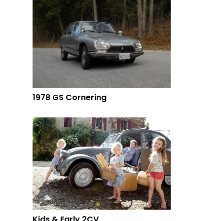
1978 GS Cornering
Kids & Early 2CV