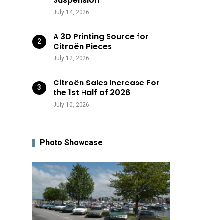
Suspension
July 14, 2026
A 3D Printing Source for
Citroën Pieces
July 12, 2026
Citroën Sales Increase For
the 1st Half of 2026
July 10, 2026
Photo Showcase