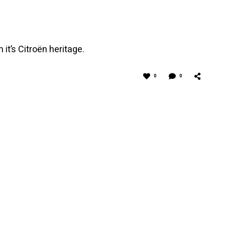
t’s Citroën heritage.
0
0