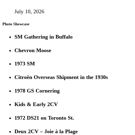
July 10, 2026
Photo Showcase
SM Gathering in Buffalo
Chevron Moose
1973 SM
Citroën Overseas Shipment in the 1930s
1978 GS Cornering
Kids & Early 2CV
1972 DS21 on Toronto St.
Deux 2CV – Joie à la Plage