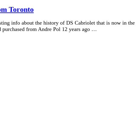
rom Toronto
ing info about the history of DS Cabriolet that is now in the
ad purchased from Andre Pol 12 years ago …