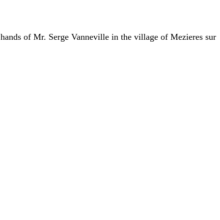
 hands of Mr. Serge Vanneville in the village of Mezieres sur