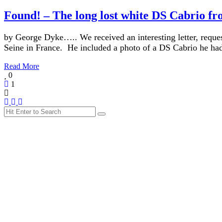
Found! – The long lost white DS Cabrio f
by George Dyke….. We received an interesting letter, request
Seine in France. He included a photo of a DS Cabrio he h
Read More
0
1
Search
Search
for: