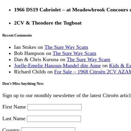
1966 DS19 Cabriolet – at Meadowbrook Concours 
2CV & Theodore the Tugboat
Recent Comments
Ian Stokes
on
The Sure Way Scam
Bob Hampson
on
The Sure Way Scam
Dan & Chris Kuruna
on
The Sure Way Scam
Joelle-Emelie Hanoun-Mandel dite Anne
on
Kids & E
Richard Childs
on
For Sale – 1968 Citroën 2CV AZA
Don't Miss Anything New
Sign up to our monthly newsletter of the latest Citroën artic
First Name
Last Name
Country