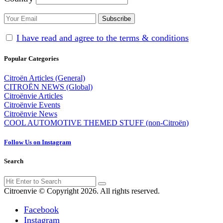
I have read and agree to the terms & conditions
Popular Categories
Citroën Articles (General)
CITROËN NEWS (Global)
Citroënvie Articles
Citroënvie Events
Citroënvie News
COOL AUTOMOTIVE THEMED STUFF (non-Citroën)
Follow Us on Instagram
Search
Search
Search
for:
Citroenvie © Copyright 2026. All rights reserved.
Facebook
Instagram