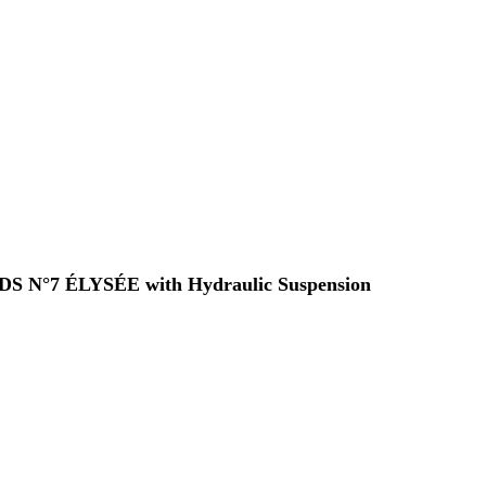
 a DS N°7 ÉLYSÉE with Hydraulic Suspension