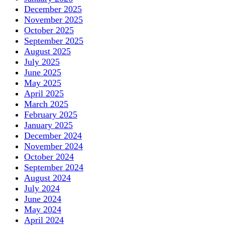
December 2025
November 2025
October 2025
September 2025
August 2025
July 2025
June 2025
May 2025
April 2025
March 2025
February 2025
January 2025
December 2024
November 2024
October 2024
September 2024
August 2024
July 2024
June 2024
May 2024
April 2024