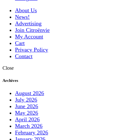
About Us
News!
Advertising
Join Citroënvie
My Account
Cart
Privacy Policy
Contact
Close
Archives
August 2026
July 2026
June 2026
May 2026
April 2026
March 2026
February 2026
January 2026