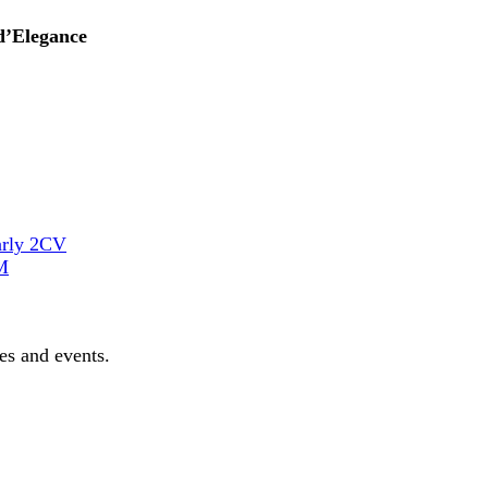
d’Elegance
arly 2CV
M
les and events.