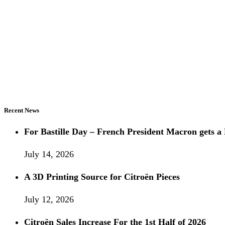
Recent News
For Bastille Day – French President Macron gets
July 14, 2026
A 3D Printing Source for Citroën Pieces
July 12, 2026
Citroën Sales Increase For the 1st Half of 2026