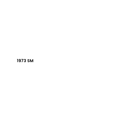
1973 SM