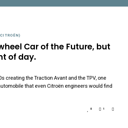
CITROËN)
heel Car of the Future, but
ht of day.
0s creating the Traction Avant and the TPV, one
automobile that even Citroën engineers would find
0
1