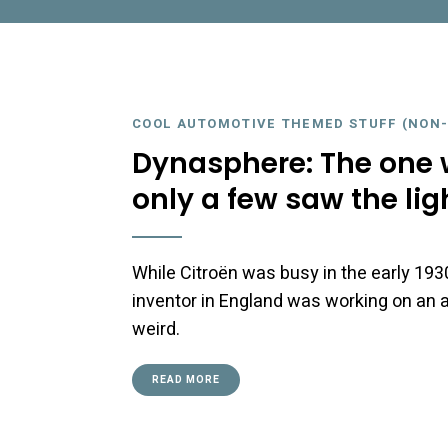
COOL AUTOMOTIVE THEMED STUFF (NON-
Dynasphere: The one w
only a few saw the lig
While Citroën was busy in the early 193
inventor in England was working on an 
weird.
READ MORE