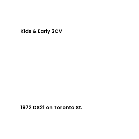
Kids & Early 2CV
1972 DS21 on Toronto St.