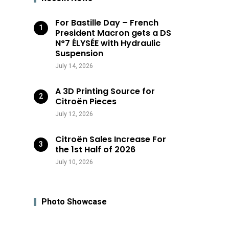
For Bastille Day – French
President Macron gets a DS
N°7 ÉLYSÉE with Hydraulic
Suspension
July 14, 2026
A 3D Printing Source for
Citroën Pieces
July 12, 2026
Citroën Sales Increase For
the 1st Half of 2026
July 10, 2026
Photo Showcase