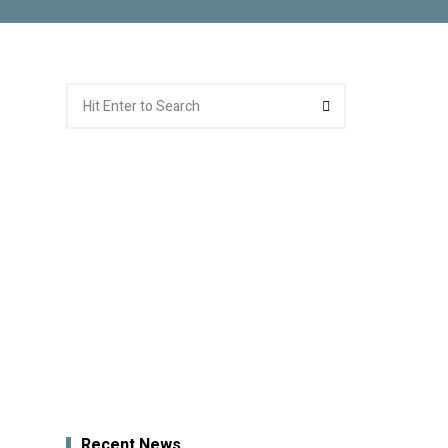
Search
Search
for:
Recent News