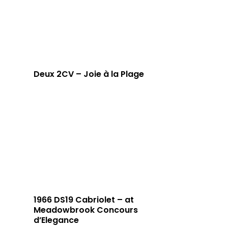
Deux 2CV – Joie à la Plage
1966 DS19 Cabriolet – at
Meadowbrook Concours
d’Elegance