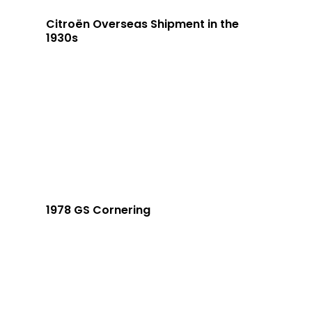
Citroën Overseas Shipment in the
1930s
1978 GS Cornering