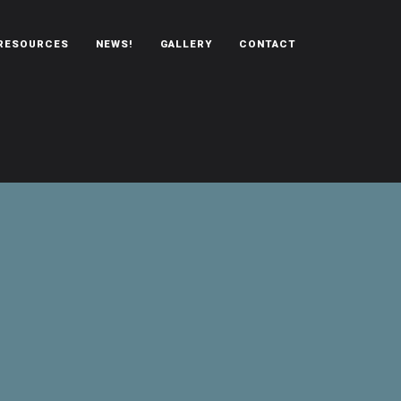
RESOURCES
NEWS!
GALLERY
CONTACT