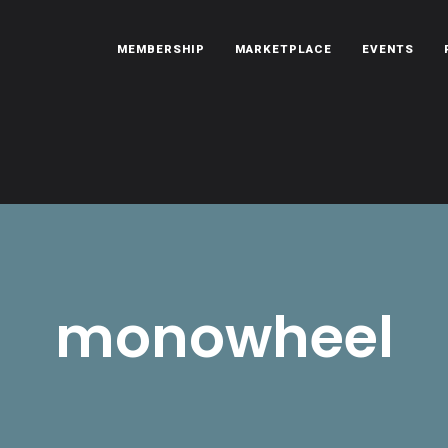
MEMBERSHIP
MARKETPLACE
EVENTS
oën automobiles.
monowheel