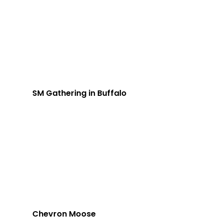
SM Gathering in Buffalo
Chevron Moose