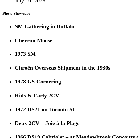
July 10, 2026
Photo Showcase
SM Gathering in Buffalo
Chevron Moose
1973 SM
Citroën Overseas Shipment in the 1930s
1978 GS Cornering
Kids & Early 2CV
1972 DS21 on Toronto St.
Deux 2CV – Joie à la Plage
1966 DS19 Cabriolet – at Meadowbrook Concours 