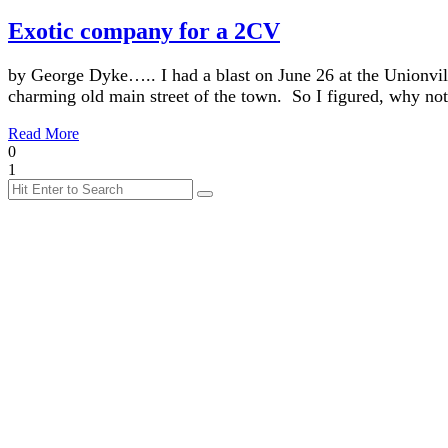
Exotic company for a 2CV
by George Dyke….. I had a blast on June 26 at the Unionvi
charming old main street of the town. So I figured, why n
Read More
0
1
Search
Search
for: