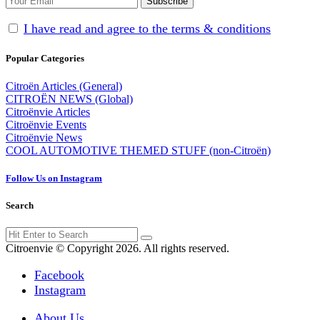
I have read and agree to the terms & conditions
Popular Categories
Citroën Articles (General)
CITROËN NEWS (Global)
Citroënvie Articles
Citroënvie Events
Citroënvie News
COOL AUTOMOTIVE THEMED STUFF (non-Citroën)
Follow Us on Instagram
Search
Search
Search
for:
Citroenvie © Copyright 2026. All rights reserved.
Facebook
Instagram
About Us