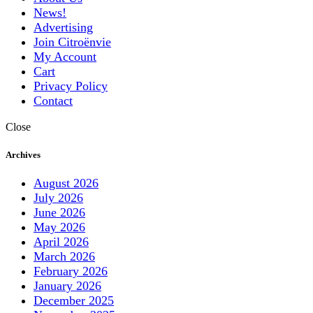
News!
Advertising
Join Citroënvie
My Account
Cart
Privacy Policy
Contact
Close
Archives
August 2026
July 2026
June 2026
May 2026
April 2026
March 2026
February 2026
January 2026
December 2025