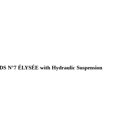
 a DS N°7 ÉLYSÉE with Hydraulic Suspension