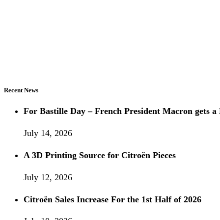
Recent News
For Bastille Day – French President Macron gets
July 14, 2026
A 3D Printing Source for Citroën Pieces
July 12, 2026
Citroën Sales Increase For the 1st Half of 2026