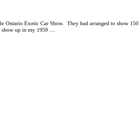
lle Ontario Exotic Car Show. They had arranged to show 150 
ot show up in my 1959 …