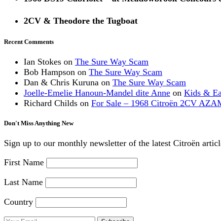
2CV & Theodore the Tugboat
Recent Comments
Ian Stokes
on
The Sure Way Scam
Bob Hampson
on
The Sure Way Scam
Dan & Chris Kuruna
on
The Sure Way Scam
Joelle-Emelie Hanoun-Mandel dite Anne
on
Kids & E
Richard Childs
on
For Sale – 1968 Citroën 2CV AZA
Don't Miss Anything New
Sign up to our monthly newsletter of the latest Citroën artic
First Name
Last Name
Country