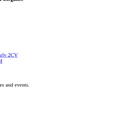
arly 2CV
M
les and events.