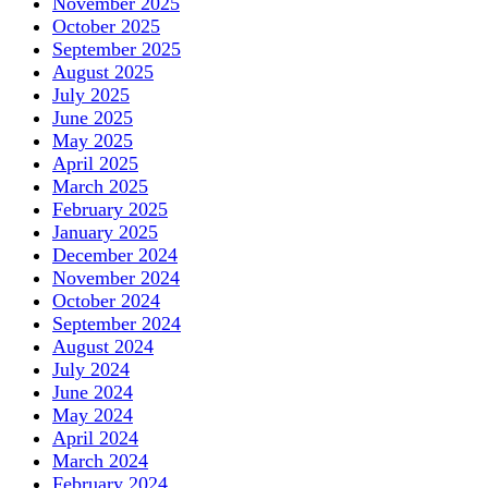
November 2025
October 2025
September 2025
August 2025
July 2025
June 2025
May 2025
April 2025
March 2025
February 2025
January 2025
December 2024
November 2024
October 2024
September 2024
August 2024
July 2024
June 2024
May 2024
April 2024
March 2024
February 2024