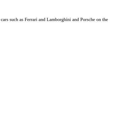
cars such as Ferrari and Lamborghini and Porsche on the