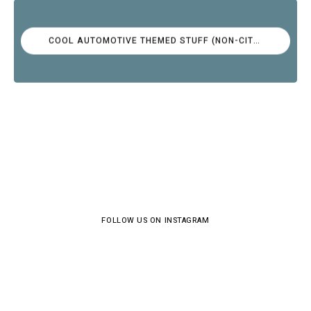
COOL AUTOMOTIVE THEMED STUFF (NON-CITROËN)
FOLLOW US ON INSTAGRAM