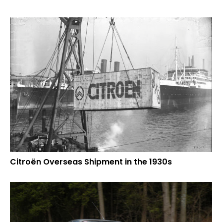
Citroën Overseas Shipment in the 1930s