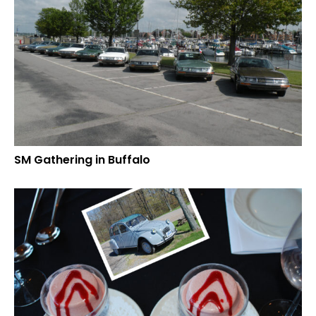
SM Gathering in Buffalo