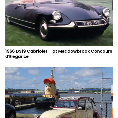
1966 DS19 Cabriolet – at Meadowbrook Concours
d’Elegance