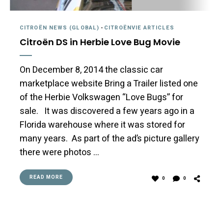
CITROËN NEWS (GLOBAL)
-
CITROËNVIE ARTICLES
Citroën DS in Herbie Love Bug Movie
On December 8, 2014 the classic car
marketplace website Bring a Trailer listed one
of the Herbie Volkswagen “Love Bugs” for
sale. It was discovered a few years ago in a
Florida warehouse where it was stored for
many years. As part of the ad’s picture gallery
there were photos …
READ MORE
0
0