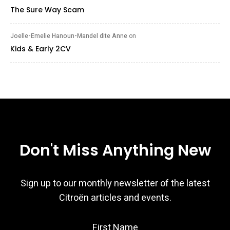
The Sure Way Scam
Joelle-Emelie Hanoun-Mandel dite Anne
on
Kids & Early 2CV
Don't Miss Anything New
Sign up to our monthly newsletter of the latest
Citroën articles and events.
First Name