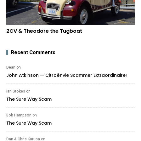
2CV & Theodore the Tugboat
Recent Comments
Dean
on
John Atkinson — Citroënvie Scammer Extraordinaire!
Ian Stokes
on
The Sure Way Scam
Bob Hampson
on
The Sure Way Scam
Dan & Chris Kuruna
on