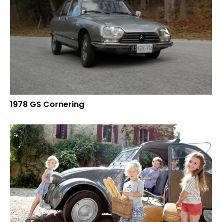
1978 GS Cornering