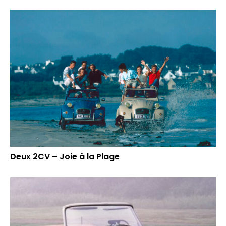
Deux 2CV – Joie à la Plage