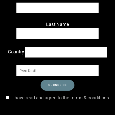
Last Name
Country
I have read and agree to the terms & conditions