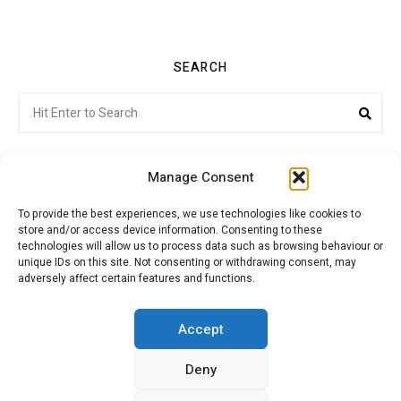
SEARCH
Search
Sea
for:
Manage Consent
To provide the best experiences, we use technologies like cookies to
store and/or access device information. Consenting to these
Citroenvie © Copyright 2026. All rights reserved.
technologies will allow us to process data such as browsing behaviour or
unique IDs on this site. Not consenting or withdrawing consent, may
adversely affect certain features and functions.
ABOUT US
NEWS!
ADVERTISING
Accept
Deny
JOIN CITROËNVIE
MY ACCOUNT
CART