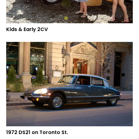
Kids & Early 2CV
1972 DS21 on Toronto St.