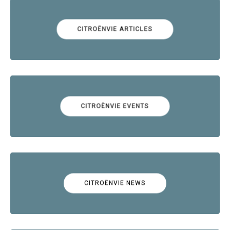
CITROËNVIE ARTICLES
CITROËNVIE EVENTS
CITROËNVIE NEWS