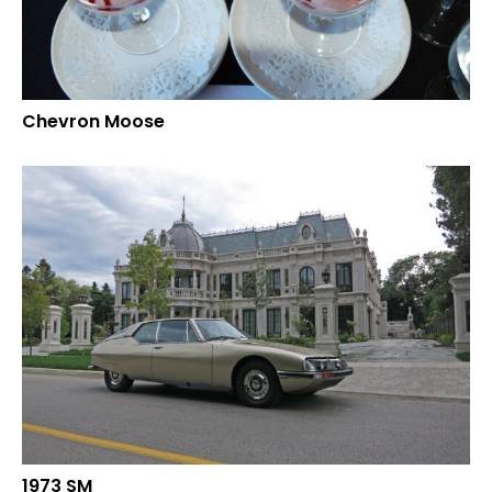
Chevron Moose
1973 SM