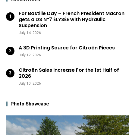
For Bastille Day – French President Macron
gets a DS N°7 ÉLYSÉE with Hydraulic
Suspension
July 14, 2026
A 3D Printing Source for Citroën Pieces
July 12, 2026
Citroën Sales Increase For the 1st Half of
2026
July 10, 2026
Photo Showcase