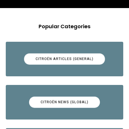
Popular Categories
CITROËN ARTICLES (GENERAL)
CITROËN NEWS (GLOBAL)