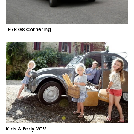
1978 GS Cornering
Kids & Early 2CV