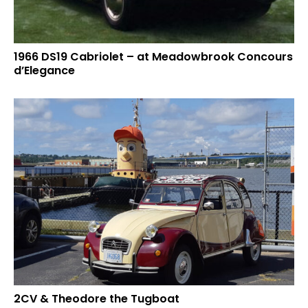
1966 DS19 Cabriolet – at Meadowbrook Concours
d’Elegance
2CV & Theodore the Tugboat