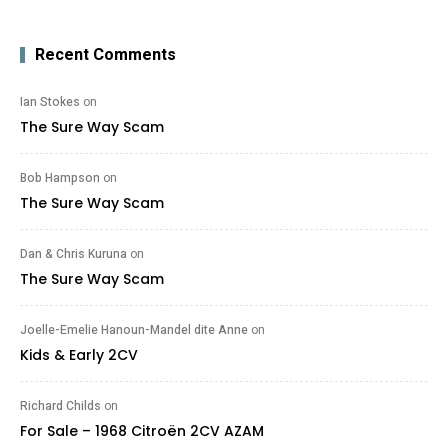
Recent Comments
Ian Stokes
on
The Sure Way Scam
Bob Hampson
on
The Sure Way Scam
Dan & Chris Kuruna
on
The Sure Way Scam
Joelle-Emelie Hanoun-Mandel dite Anne
on
Kids & Early 2CV
Richard Childs
on
For Sale – 1968 Citroën 2CV AZAM