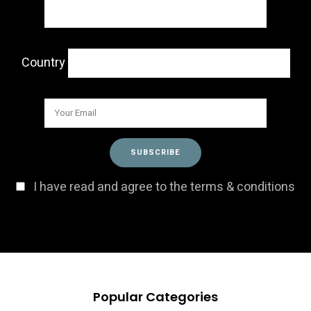
Country
I have read and agree to the terms & conditions
Popular Categories