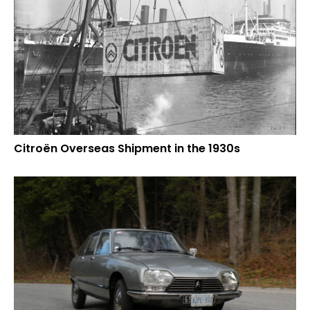
Citroën Overseas Shipment in the 1930s