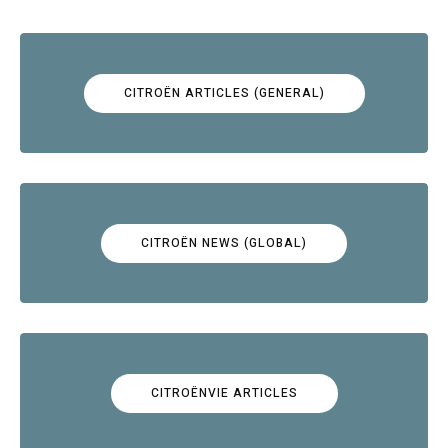
CITROËN ARTICLES (GENERAL)
CITROËN NEWS (GLOBAL)
CITROËNVIE ARTICLES