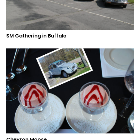
SM Gathering in Buffalo
Chevron Moose