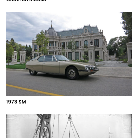
1973 SM