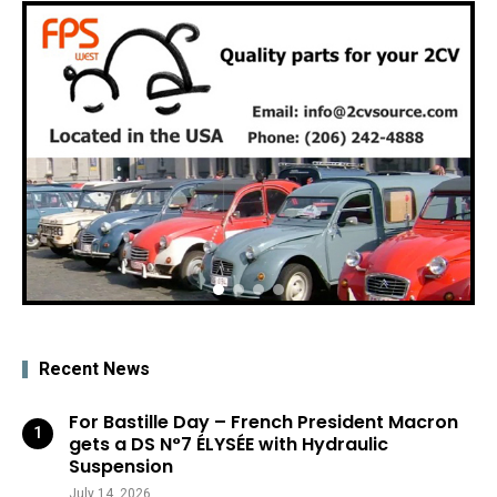
Recent News
For Bastille Day – French President Macron
gets a DS N°7 ÉLYSÉE with Hydraulic
Suspension
July 14, 2026