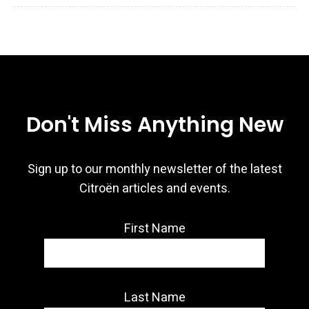
Don't Miss Anything New
Sign up to our monthly newsletter of the latest
Citroën articles and events.
First Name
Last Name