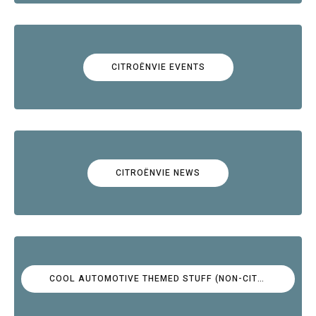
CITROËNVIE EVENTS
CITROËNVIE NEWS
COOL AUTOMOTIVE THEMED STUFF (NON-CITROËN)