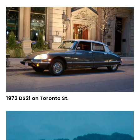
1972 DS21 on Toronto St.