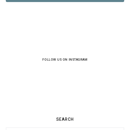
FOLLOW US ON INSTAGRAM
SEARCH