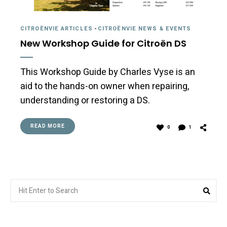
CITROËNVIE ARTICLES
-
CITROËNVIE NEWS & EVENTS
New Workshop Guide for Citroën DS
This Workshop Guide by Charles Vyse is an
aid to the hands-on owner when repairing,
understanding or restoring a DS.
READ MORE
0
1
Search
Sea
for: