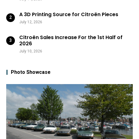
A 3D Printing Source for Citroën Pieces
July 12, 2026
Citroën Sales Increase For the 1st Half of
2026
July 10, 2026
Photo Showcase