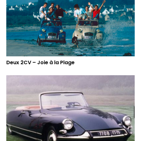
Deux 2CV – Joie à la Plage