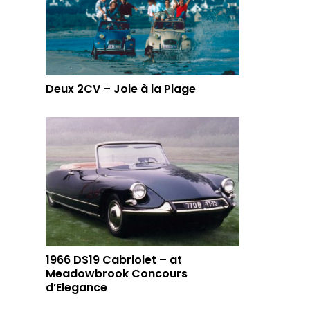
Deux 2CV – Joie à la Plage
1966 DS19 Cabriolet – at
Meadowbrook Concours
d’Elegance