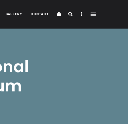
Cart
Search
Sidebar
GALLERY
CONTACT
onal
eum