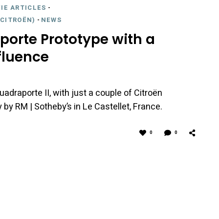
IE ARTICLES
-
CITROËN)
-
NEWS
porte Prototype with a
fluence
uadraporte II, with just a couple of Citroën
by RM | Sotheby’s in Le Castellet, France.
0
0