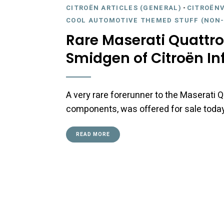
CITROËN ARTICLES (GENERAL)
-
CITROËNV
COOL AUTOMOTIVE THEMED STUFF (NON-
Rare Maserati Quattro
Smidgen of Citroën In
A very rare forerunner to the Maserati Q
components, was offered for sale today 
READ MORE