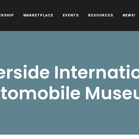
ERSHIP
MARKETPLACE
EVENTS
RESOURCES
NEWS!
oën automobiles.
erside Internati
tomobile Mus