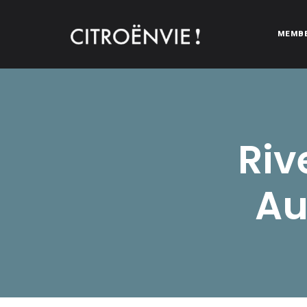
MEMB
CITROËNVIE!
A community of Citroën enthusiasts with a passion for Citr
Riv
Au