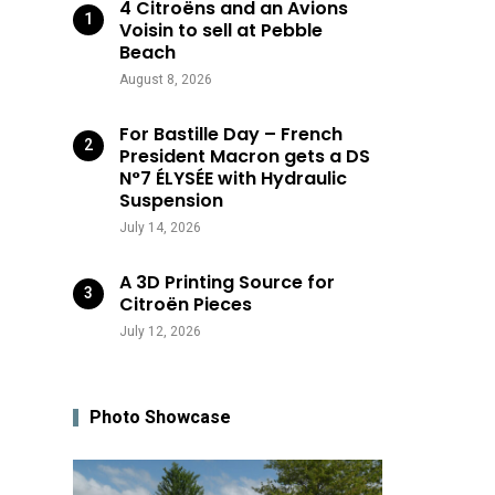
4 Citroëns and an Avions
Voisin to sell at Pebble
Beach
August 8, 2026
For Bastille Day – French
President Macron gets a DS
N°7 ÉLYSÉE with Hydraulic
Suspension
July 14, 2026
A 3D Printing Source for
Citroën Pieces
July 12, 2026
Photo Showcase