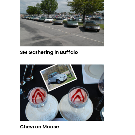
SM Gathering in Buffalo
Chevron Moose