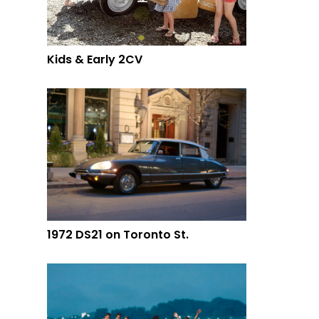
Kids & Early 2CV
1972 DS21 on Toronto St.