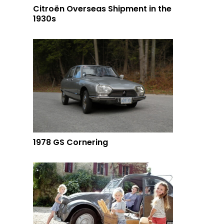
Citroën Overseas Shipment in the
1930s
1978 GS Cornering