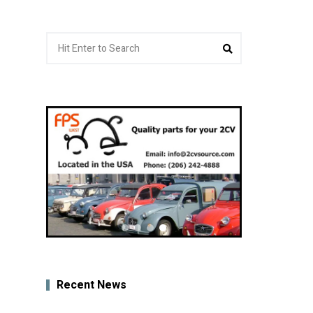
Search
Search
for:
Recent News