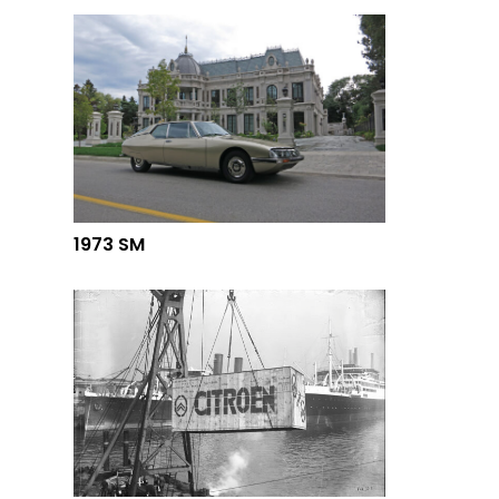
1973 SM