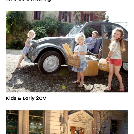
Kids & Early 2CV