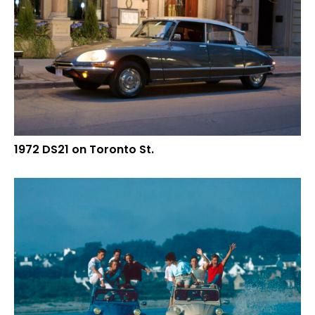
1972 DS21 on Toronto St.