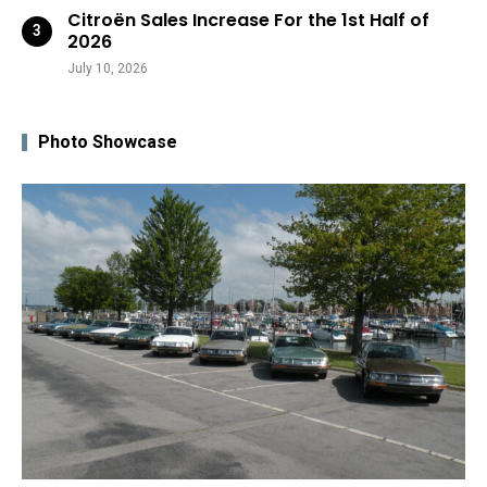
Citroën Sales Increase For the 1st Half of
2026
July 10, 2026
Photo Showcase