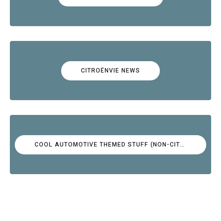
CITROËNVIE NEWS
COOL AUTOMOTIVE THEMED STUFF (NON-CITROËN)