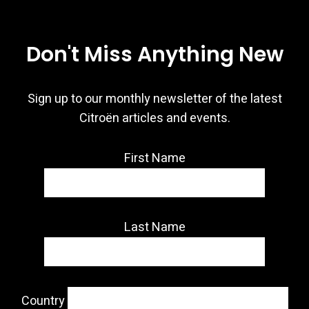
Don't Miss Anything New
Sign up to our monthly newsletter of the latest
Citroën articles and events.
First Name
Last Name
Country