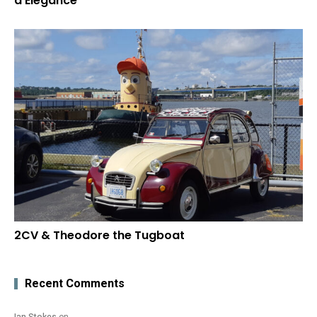
d’Elegance
2CV & Theodore the Tugboat
Recent Comments
Ian Stokes
on