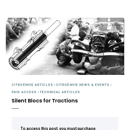
CITROËNVIE ARTICLES
-
CITROËNVIE NEWS & EVENTS
-
PAID ACCESS
-
TECHNICAL ARTICLES
Silent Blocs for Tractions
To access this post, you must purchase