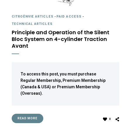
CITROËNVIE ARTICLES
-
PAID ACCESS
-
TECHNICAL ARTICLES
Principle and Operation of the Silent
Bloc System on 4-cylinder Traction
Avant
To access this post, you must purchase
Regular Membership
,
Premium Membership
(Canada & USA)
or
Premium Membership
(Overseas)
.
READ MORE
0