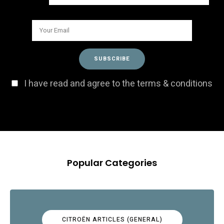
I have read and agree to the terms & conditions
Popular Categories
CITROËN ARTICLES (GENERAL)