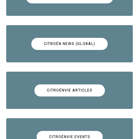
CITROËN NEWS (GLOBAL)
CITROËNVIE ARTICLES
CITROËNVIE EVENTS