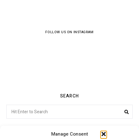
FOLLOW US ON INSTAGRAM
SEARCH
Search
Sea
for:
Manage Consent