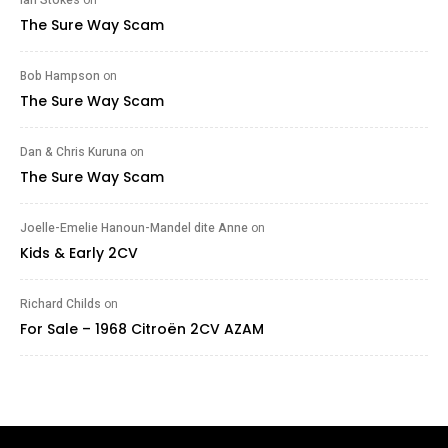
The Sure Way Scam
Bob Hampson
on
The Sure Way Scam
Dan & Chris Kuruna
on
The Sure Way Scam
Joelle-Emelie Hanoun-Mandel dite Anne
on
Kids & Early 2CV
Richard Childs
on
For Sale – 1968 Citroën 2CV AZAM