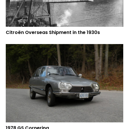
Citroën Overseas Shipment in the 1930s
1978 GS Cornering