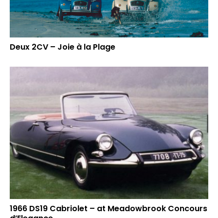
Deux 2CV – Joie à la Plage
1966 DS19 Cabriolet – at Meadowbrook Concours