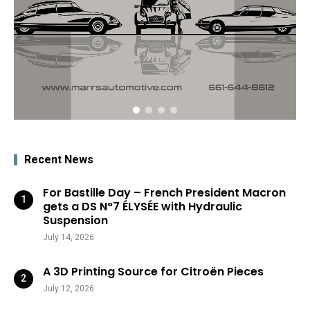
Recent News
For Bastille Day – French President Macron
gets a DS N°7 ÉLYSÉE with Hydraulic
Suspension
July 14, 2026
A 3D Printing Source for Citroën Pieces
July 12, 2026