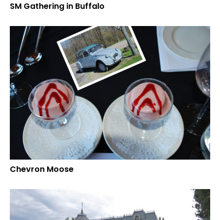
SM Gathering in Buffalo
Chevron Moose