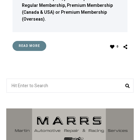
Regular Membership
,
Premium Membership
(Canada & USA)
or
Premium Membership
(Overseas)
.
READ MORE
0
Search
Sea
for: