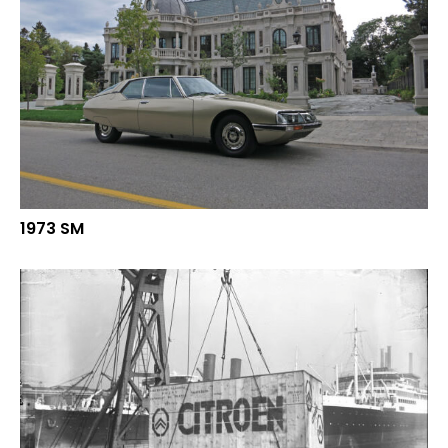
1973 SM