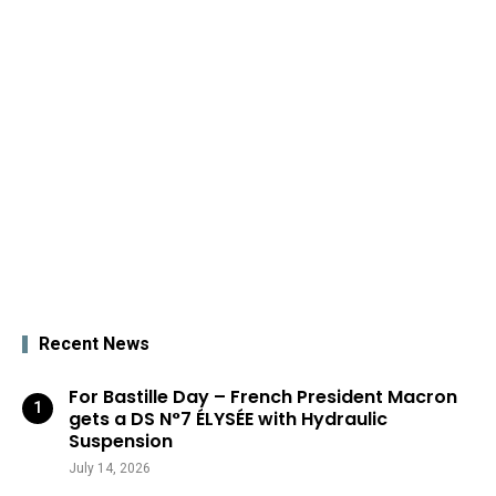
Recent News
For Bastille Day – French President Macron
gets a DS N°7 ÉLYSÉE with Hydraulic
Suspension
July 14, 2026