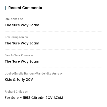
Recent Comments
Ian Stokes
on
The Sure Way Scam
Bob Hampson
on
The Sure Way Scam
Dan & Chris Kuruna
on
The Sure Way Scam
Joelle-Emelie Hanoun-Mandel dite Anne
on
Kids & Early 2CV
Richard Childs
on
For Sale – 1968 Citroën 2CV AZAM