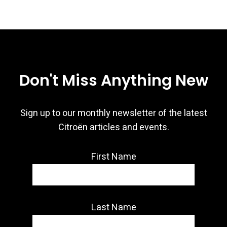
Don't Miss Anything New
Sign up to our monthly newsletter of the latest
Citroën articles and events.
First Name
Last Name