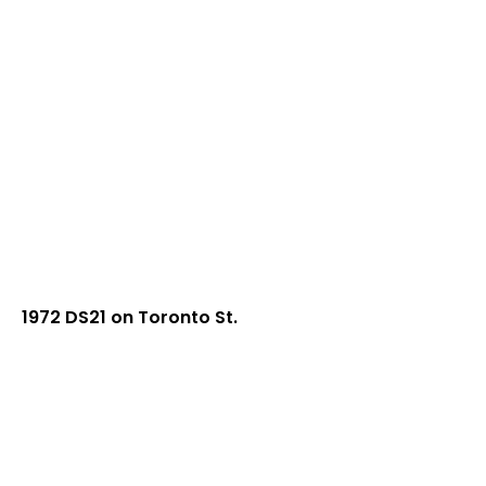
1972 DS21 on Toronto St.