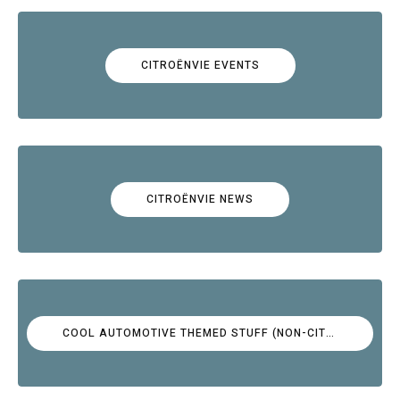
CITROËNVIE EVENTS
CITROËNVIE NEWS
COOL AUTOMOTIVE THEMED STUFF (NON-CITROËN)