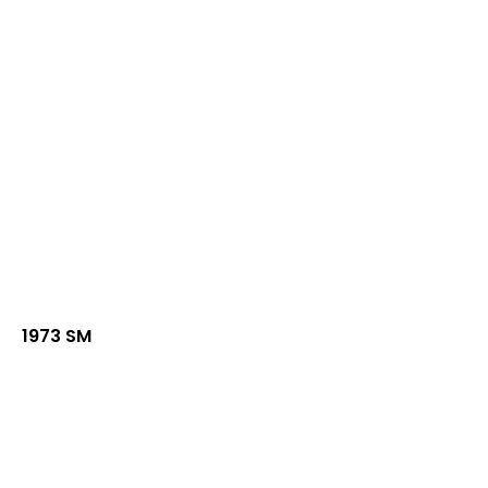
1973 SM