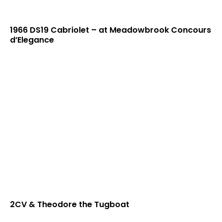
1966 DS19 Cabriolet – at Meadowbrook Concours
d’Elegance
2CV & Theodore the Tugboat