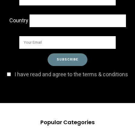
Country
I have read and agree to the terms & conditions
Popular Categories