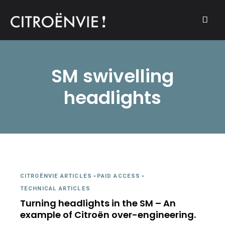
A community of Citroën enthusiasts with a passion for Citroën
CITROËNVIE!
automobiles.
SM swivelling
headlights
CITROËNVIE ARTICLES
-
PAID ACCESS
-
TECHNICAL ARTICLES
Turning headlights in the SM – An
example of Citroën over-engineering.