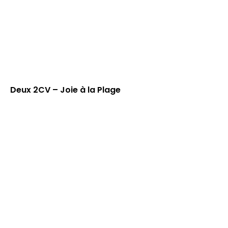
Deux 2CV – Joie à la Plage