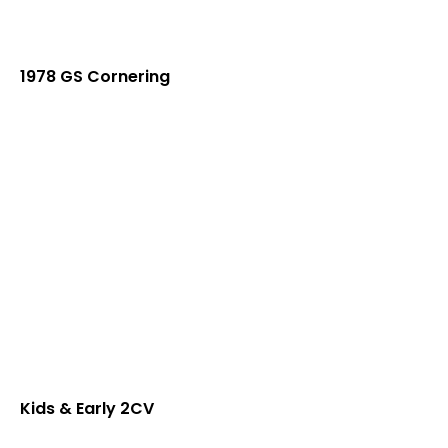
1978 GS Cornering
Kids & Early 2CV