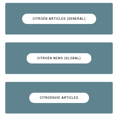
CITROËN ARTICLES (GENERAL)
CITROËN NEWS (GLOBAL)
CITROËNVIE ARTICLES