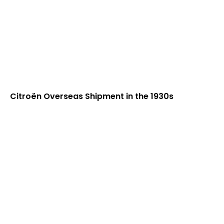
Citroën Overseas Shipment in the 1930s