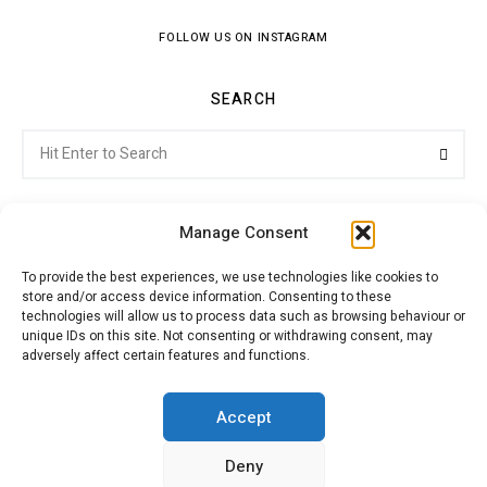
FOLLOW US ON INSTAGRAM
SEARCH
Search
Searc
for:
Manage Consent
To provide the best experiences, we use technologies like cookies to
store and/or access device information. Consenting to these
Citroenvie © Copyright 2026. All rights reserved.
technologies will allow us to process data such as browsing behaviour or
unique IDs on this site. Not consenting or withdrawing consent, may
adversely affect certain features and functions.
ABOUT US
NEWS!
ADVERTISING
Accept
Deny
JOIN CITROËNVIE
MY ACCOUNT
CART