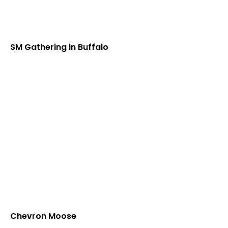
SM Gathering in Buffalo
Chevron Moose