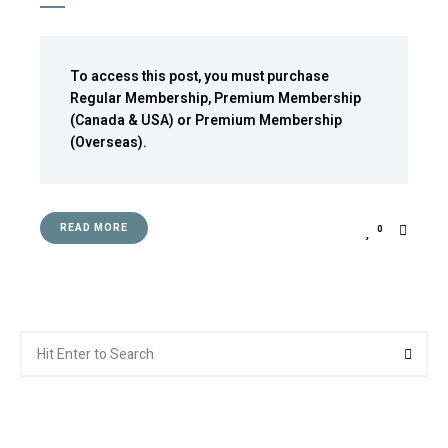
To access this post, you must purchase
Regular Membership
,
Premium Membership
(Canada & USA)
or
Premium Membership
(Overseas)
.
READ MORE
0
Search
Searc
for: