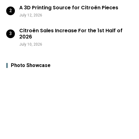
A 3D Printing Source for Citroën Pieces
July 12, 2026
Citroën Sales Increase For the 1st Half of
2026
July 10, 2026
Photo Showcase