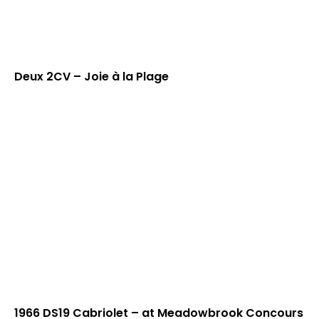
Deux 2CV – Joie à la Plage
1966 DS19 Cabriolet – at Meadowbrook Concours