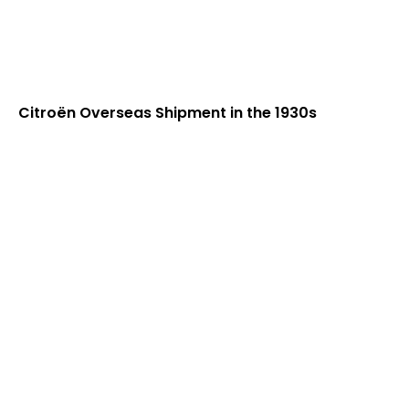
Citroën Overseas Shipment in the 1930s