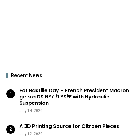
Recent News
For Bastille Day – French President Macron
gets a DS N°7 ÉLYSÉE with Hydraulic
Suspension
July 14, 2026
A 3D Printing Source for Citroën Pieces
July 12, 2026