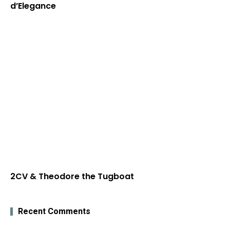
d’Elegance
2CV & Theodore the Tugboat
Recent Comments