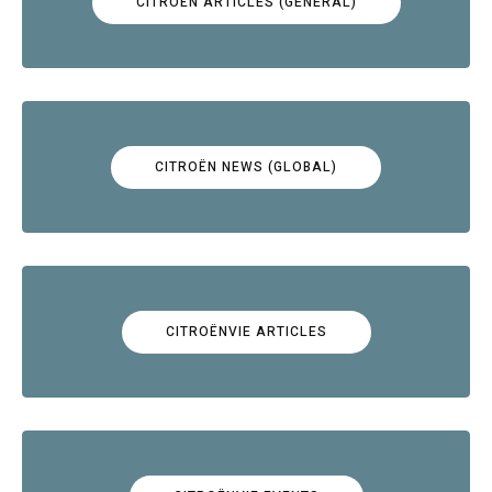
CITROËN ARTICLES (GENERAL)
CITROËN NEWS (GLOBAL)
CITROËNVIE ARTICLES