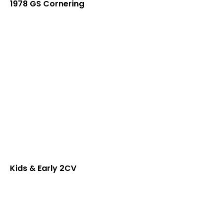
1978 GS Cornering
Kids & Early 2CV