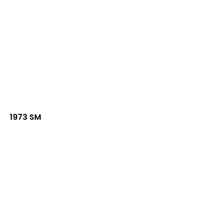
1973 SM