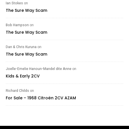
Ian Stokes
on
The Sure Way Scam
Bob Hampson
on
The Sure Way Scam
Dan & Chris Kuruna
on
The Sure Way Scam
Joelle-Emelie Hanoun-Mandel dite Anne
on
Kids & Early 2CV
Richard Childs
on
For Sale – 1968 Citroën 2CV AZAM