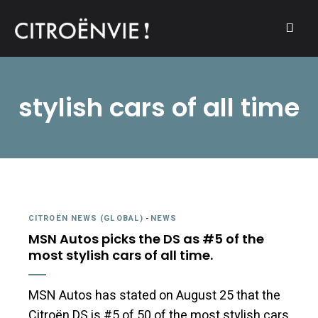
A community of Citroën enthusiasts with a passion for Citroën
CITROËNVIE!
automobiles.
stylish cars of all time
CITROËN NEWS (GLOBAL)
-
NEWS
MSN Autos picks the DS as #5 of the
most stylish cars of all time.
MSN Autos has stated on August 25 that the
Citroën DS is #5 of 50 of the most stylish cars