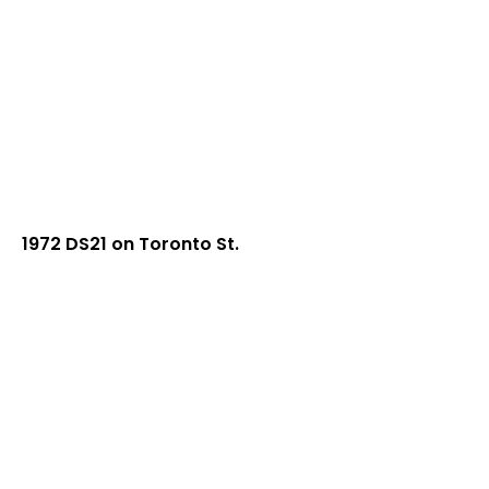
1972 DS21 on Toronto St.