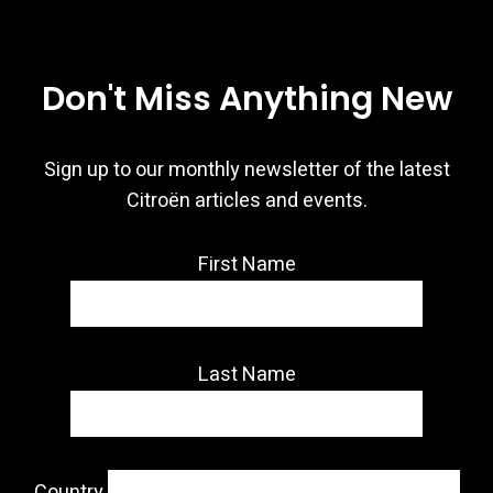
Don't Miss Anything New
Sign up to our monthly newsletter of the latest
Citroën articles and events.
First Name
Last Name
Country