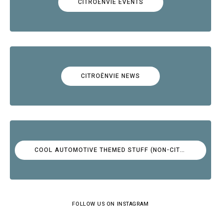
CITROËNVIE EVENTS
CITROËNVIE NEWS
COOL AUTOMOTIVE THEMED STUFF (NON-CITROËN)
FOLLOW US ON INSTAGRAM