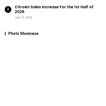
Citroën Sales Increase For the 1st Half of
2026
July 10, 2026
Photo Showcase