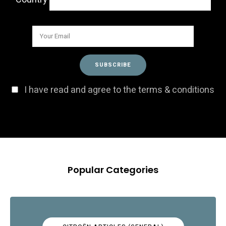
I have read and agree to the terms & conditions
Popular Categories