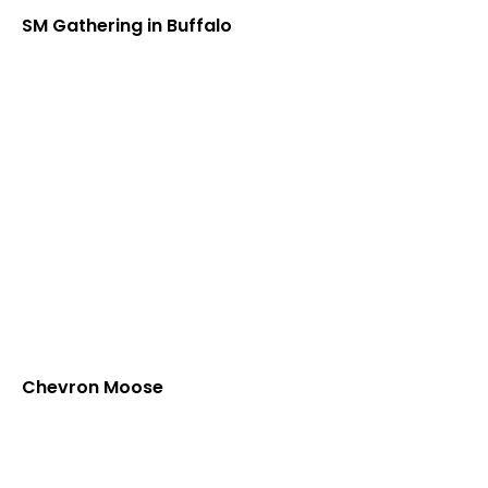
SM Gathering in Buffalo
Chevron Moose