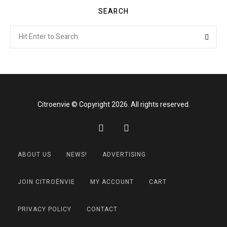
SEARCH
Search
Searc
for:
Citroenvie © Copyright 2026. All rights reserved.
ABOUT US
NEWS!
ADVERTISING
JOIN CITROËNVIE
MY ACCOUNT
CART
PRIVACY POLICY
CONTACT