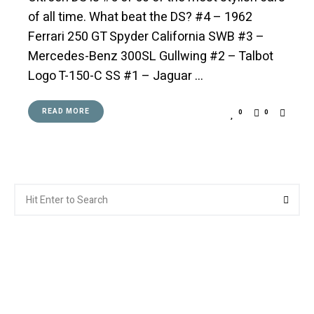
of all time. What beat the DS? #4 – 1962
Ferrari 250 GT Spyder California SWB #3 –
Mercedes-Benz 300SL Gullwing #2 – Talbot
Logo T-150-C SS #1 – Jaguar …
READ MORE
0
0
Search
Searc
for: