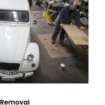
 Removal