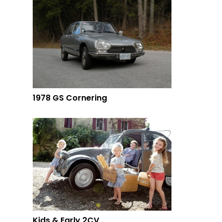
1978 GS Cornering
Kids & Early 2CV