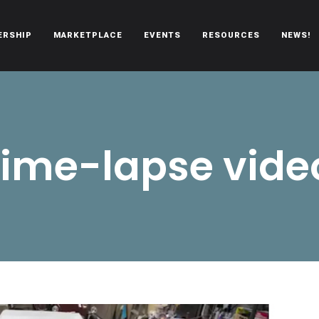
ERSHIP
MARKETPLACE
EVENTS
RESOURCES
NEWS!
oën automobiles.
time-lapse vide