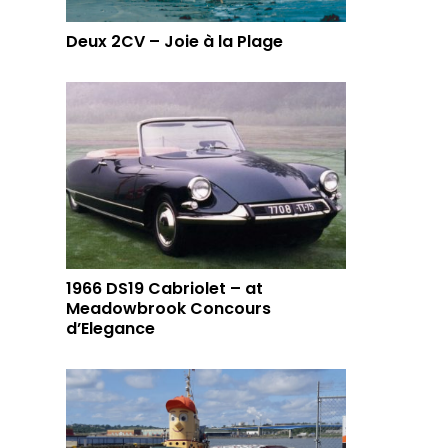
Deux 2CV – Joie à la Plage
1966 DS19 Cabriolet – at
Meadowbrook Concours
d’Elegance