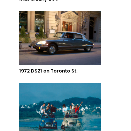
1972 DS21 on Toronto St.