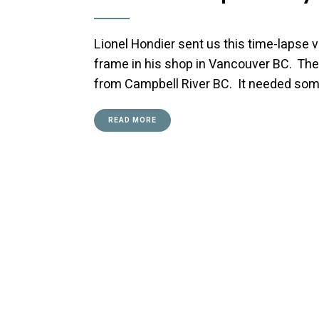
Lionel Hondier sent us this time-lapse 
frame in his shop in Vancouver BC. The 
from Campbell River BC. It needed some
READ MORE