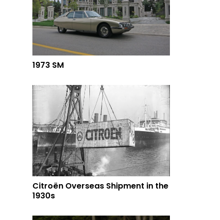
1973 SM
Citroën Overseas Shipment in the
1930s