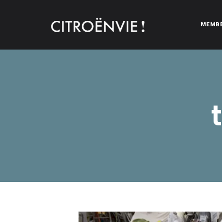
MEMB
CITROËNVIE!
A community of Citroën enthusiasts with a passion for Citr