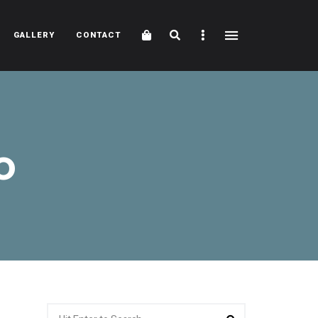
Cart
Search
Sidebar
GALLERY
CONTACT
o
Search
Search