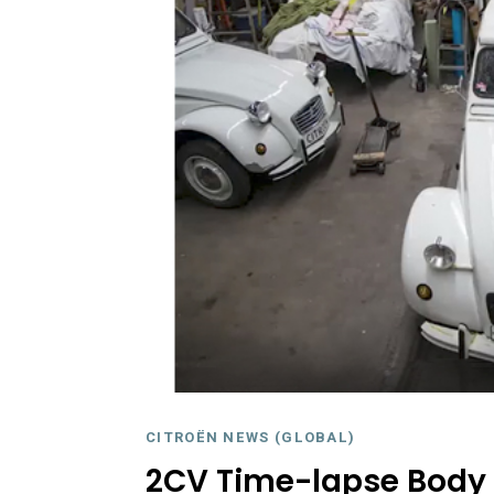
CITROËN NEWS (GLOBAL)
2CV Time-lapse Body