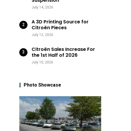
Suspension
July 14, 2026
A 3D Printing Source for
Citroën Pieces
July 12, 2026
Citroën Sales Increase For
the 1st Half of 2026
July 10, 2026
Photo Showcase