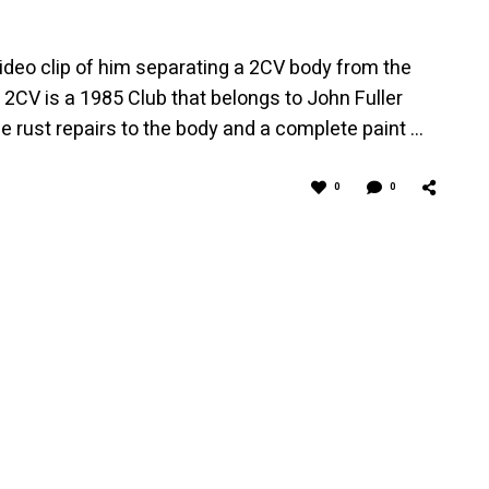
video clip of him separating a 2CV body from the
2CV is a 1985 Club that belongs to John Fuller
 rust repairs to the body and a complete paint …
0
0