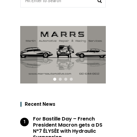
for:
Recent News
For Bastille Day – French
President Macron gets a DS
N°7 ÉLYSÉE with Hydraulic