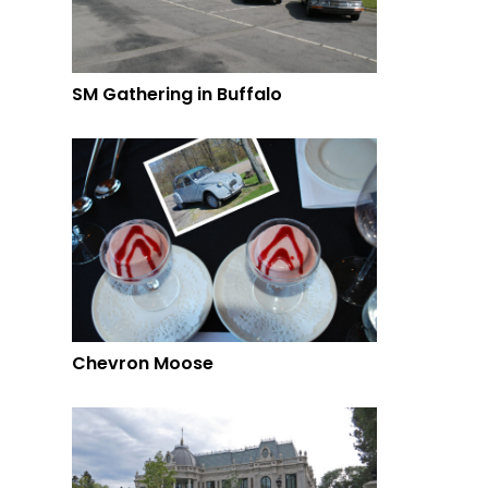
SM Gathering in Buffalo
Chevron Moose