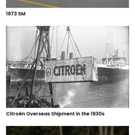
1973 SM
Citroën Overseas Shipment in the 1930s