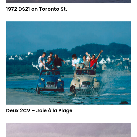
1972 DS21 on Toronto St.
Deux 2CV – Joie à la Plage