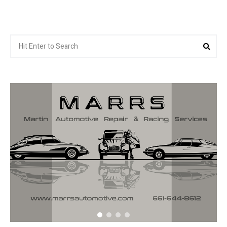
Search
Sea
for: