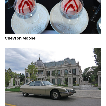
Chevron Moose