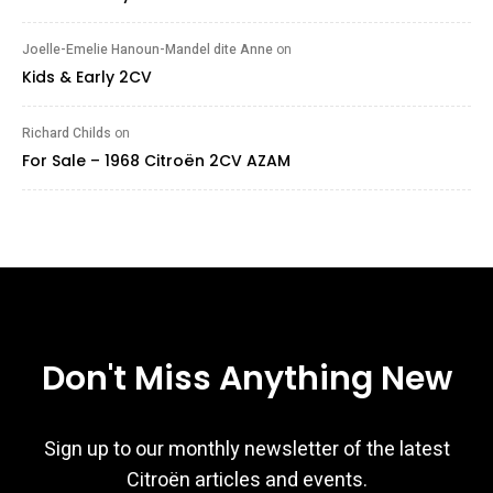
Joelle-Emelie Hanoun-Mandel dite Anne
on
Kids & Early 2CV
Richard Childs
on
For Sale – 1968 Citroën 2CV AZAM
Don't Miss Anything New
Sign up to our monthly newsletter of the latest
Citroën articles and events.