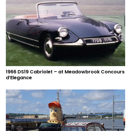
1966 DS19 Cabriolet – at Meadowbrook Concours
d’Elegance