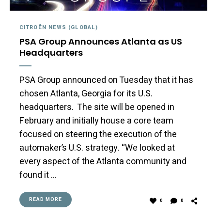
CITROËN NEWS (GLOBAL)
PSA Group Announces Atlanta as US
Headquarters
PSA Group announced on Tuesday that it has
chosen Atlanta, Georgia for its U.S.
headquarters. The site will be opened in
February and initially house a core team
focused on steering the execution of the
automaker’s U.S. strategy. “We looked at
every aspect of the Atlanta community and
found it …
READ MORE
0
0