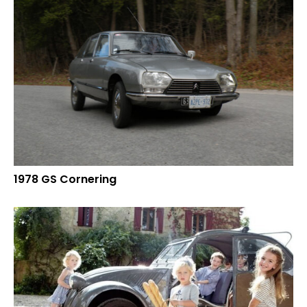
1978 GS Cornering