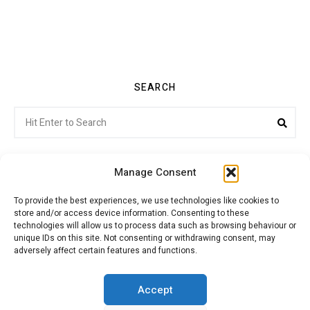
SEARCH
Search
Sea
for:
Manage Consent
To provide the best experiences, we use technologies like cookies to
store and/or access device information. Consenting to these
Citroenvie © Copyright 2026. All rights reserved.
technologies will allow us to process data such as browsing behaviour or
unique IDs on this site. Not consenting or withdrawing consent, may
adversely affect certain features and functions.
ABOUT US
NEWS!
ADVERTISING
Accept