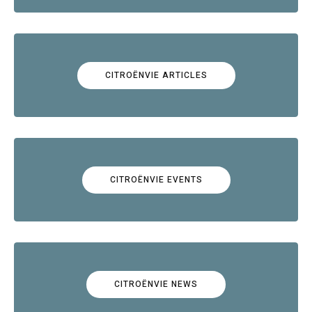
CITROËNVIE ARTICLES
CITROËNVIE EVENTS
CITROËNVIE NEWS