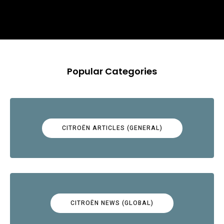
Popular Categories
CITROËN ARTICLES (GENERAL)
CITROËN NEWS (GLOBAL)