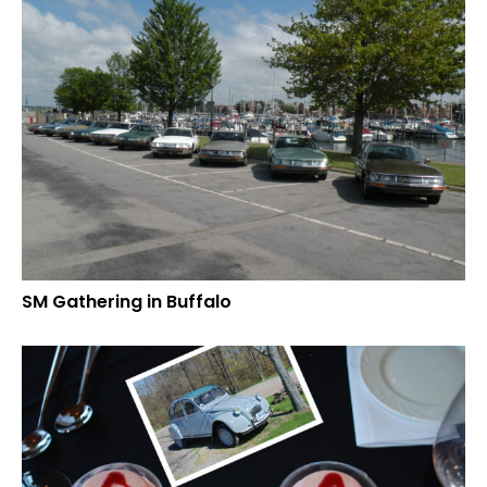
SM Gathering in Buffalo