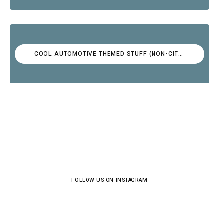
COOL AUTOMOTIVE THEMED STUFF (NON-CITROËN)
FOLLOW US ON INSTAGRAM