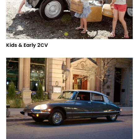
Kids & Early 2CV