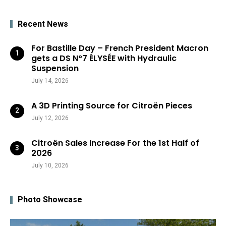
Recent News
For Bastille Day – French President Macron
gets a DS N°7 ÉLYSÉE with Hydraulic
Suspension
July 14, 2026
A 3D Printing Source for Citroën Pieces
July 12, 2026
Citroën Sales Increase For the 1st Half of
2026
July 10, 2026
Photo Showcase