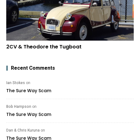
2CV & Theodore the Tugboat
Recent Comments
Ian Stokes
on
The Sure Way Scam
Bob Hampson
on
The Sure Way Scam
Dan & Chris Kuruna
on
The Sure Way Scam