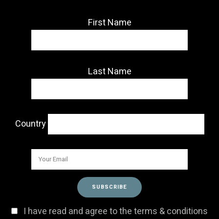
First Name
Last Name
Country
I have read and agree to the terms & conditions