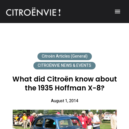
A community of Citroën enthusiasts with a passion for Citroën
CITROËNVIE!
automobiles.
Citroën Articles (General)
CITROËNVIE NEWS & EVENTS
What did Citroën know about
the 1935 Hoffman X-8?
August 1, 2014