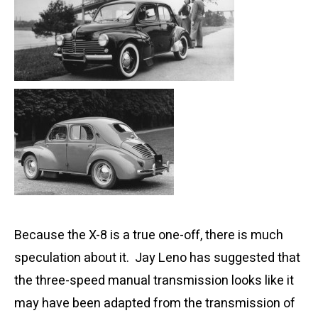
Because the X-8 is a true one-off, there is much
speculation about it. Jay Leno has suggested that
the three-speed manual transmission looks like it
may have been adapted from the transmission of