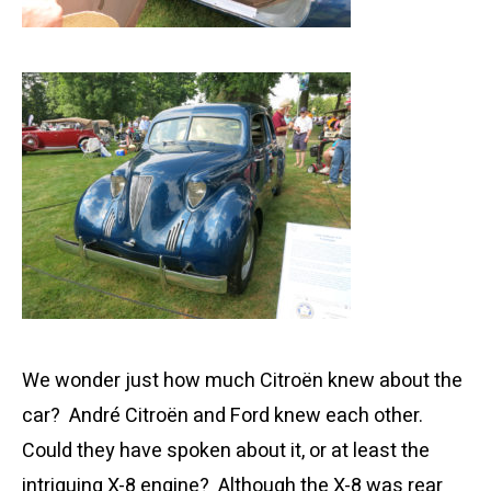
We wonder just how much Citroën knew about the
car? André Citroën and Ford knew each other.
Could they have spoken about it, or at least the
intriguing X-8 engine? Although the X-8 was rear