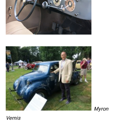
Myron
Vernis