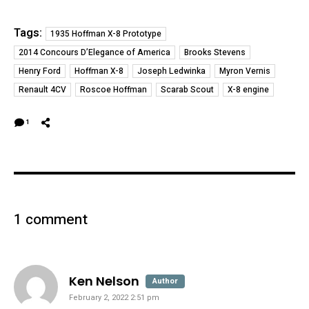
Tags:
1935 Hoffman X-8 Prototype
2014 Concours D’Elegance of America
Brooks Stevens
Henry Ford
Hoffman X-8
Joseph Ledwinka
Myron Vernis
Renault 4CV
Roscoe Hoffman
Scarab Scout
X-8 engine
1
1 comment
says:
Ken Nelson
Author
February 2, 2022 2:51 pm