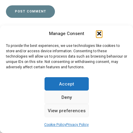
Manage Consent
To provide the best experiences, we use technologies like cookies to
store and/or access device information. Consenting to these
Post
technologies will allow us to process data such as browsing behaviour or
PREVIOUS POST
unique IDs on this site. Not consenting or withdrawing consent, may
navigation
Running on Fumes
adversely affect certain features and functions.
Accept
NEXT POST
Deny
SM Cleaning Tips
View preferences
Cookie Policy
Privacy Policy