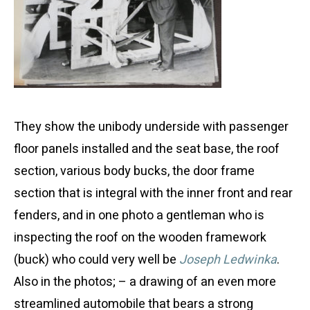
They show the unibody underside with passenger
floor panels installed and the seat base, the roof
section, various body bucks, the door frame
section that is integral with the inner front and rear
fenders, and in one photo a gentleman who is
inspecting the roof on the wooden framework
(buck) who could very well be
Joseph Ledwinka
.
Also in the photos; – a drawing of an even more
streamlined automobile that bears a strong