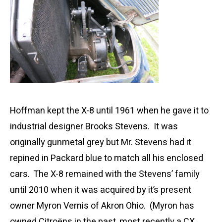
Hoffman kept the X-8 until 1961 when he gave it to
industrial designer Brooks Stevens. It was
originally gunmetal grey but Mr. Stevens had it
repined in Packard blue to match all his enclosed
cars. The X-8 remained with the Stevens’ family
until 2010 when it was acquired by it’s present
owner Myron Vernis of Akron Ohio. (Myron has
owned Citroëns in the past, most recently a CX