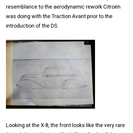
resemblance to the aerodynamic rework Citroën
was doing with the Traction Avant prior to the
introduction of the DS.
Looking at the X-8, the front looks like the very rare