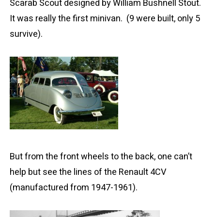
Scarab Scout designed by William Bushnell Stout.
It was really the first minivan. (9 were built, only 5
survive).
But from the front wheels to the back, one can’t
help but see the lines of the Renault 4CV
(manufactured from 1947-1961).