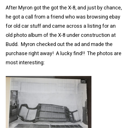
After Myron got the got the X-8, and just by chance,
he got a call from a friend who was browsing ebay
for old car stuff and came across a listing for an
old photo album of the X-8 under construction at
Budd. Myron checked out the ad and made the
purchase right away! A lucky find!! The photos are
most interesting: