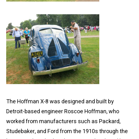
The Hoffman X-8 was designed and built by
Detroit-based engineer Roscoe Hoffman, who
worked from manufacturers such as Packard,
Studebaker, and Ford from the 1910s through the