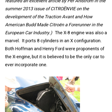
featured an excellent article by Per Åhlström in the
summer 2013 issue of CITROËNVIE on the
development of the Traction Avant and How
American Budd Made Citroën a Forerunner in the
European Car Industry.)
The X-8 engine was also a
marvel. It ports 8 cylinders in an X configuration.
Both Hoffman and Henry Ford were proponents of
the X-engine, but it is believed to be the only car to
ever incorporate one.