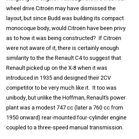
wheel drive Citroën may have dismissed the
layout, but since Budd was building its compact
monocoque body, would Citroën have been privy
as to how it was being constructed? If Citroën
were not aware of it, there is certainly enough
similarity to the the Renault C4 to suggest that
Renault picked up on the X-8 when it was
introduced in 1935 and designed their 2CV
competitor to be very much like it. It too was
unibody, but unlike the Hoffman, Renault’s power
plant was a modest 747 cc (later a 760 cc from
1950 onward) rear-mounted four-cylinder engine
coupled to a three-speed manual transmission.