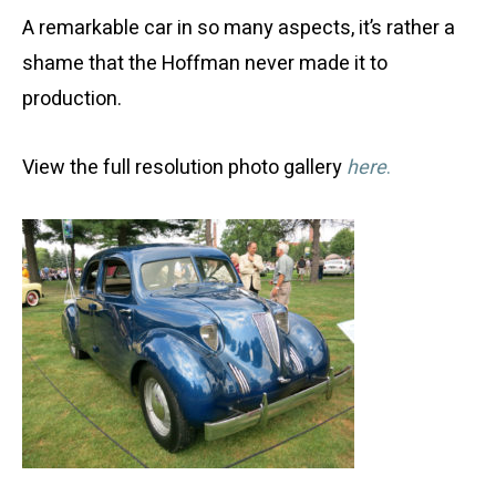
A remarkable car in so many aspects, it’s rather a
shame that the Hoffman never made it to
production.
View the full resolution photo gallery
here
.