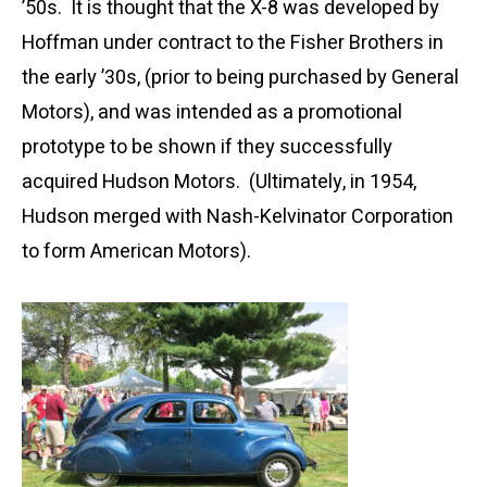
’50s. It is thought that the X-8 was developed by
Hoffman under contract to the Fisher Brothers in
the early ’30s, (prior to being purchased by General
Motors), and was intended as a promotional
prototype to be shown if they successfully
acquired Hudson Motors. (Ultimately, in 1954,
Hudson merged with Nash-Kelvinator Corporation
to form American Motors).