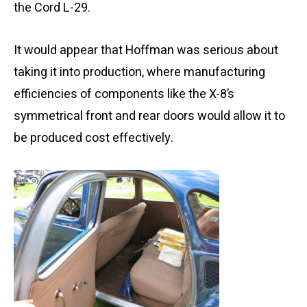
the Cord L-29.
It would appear that Hoffman was serious about
taking it into production, where manufacturing
efficiencies of components like the X-8’s
symmetrical front and rear doors would allow it to
be produced cost effectively.