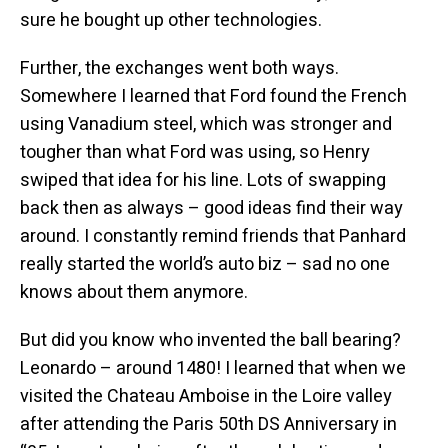
sure he bought up other technologies.
Further, the exchanges went both ways.
Somewhere I learned that Ford found the French
using Vanadium steel, which was stronger and
tougher than what Ford was using, so Henry
swiped that idea for his line. Lots of swapping
back then as always – good ideas find their way
around. I constantly remind friends that Panhard
really started the world’s auto biz – sad no one
knows about them anymore.
But did you know who invented the ball bearing?
Leonardo – around 1480! I learned that when we
visited the Chateau Amboise in the Loire valley
after attending the Paris 50th DS Anniversary in