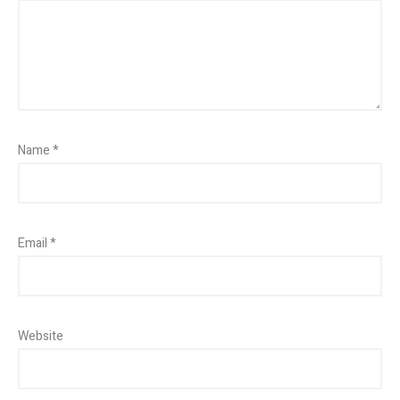
Name
*
Email
*
Website