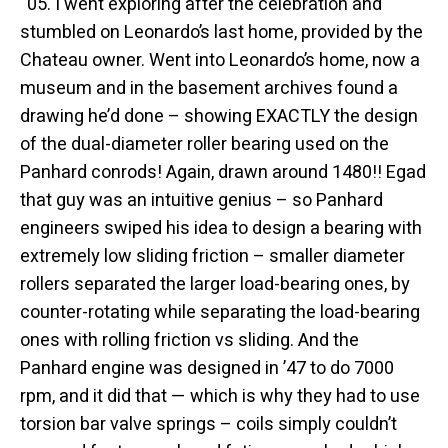
“05. I went exploring after the celebration and
stumbled on Leonardo’s last home, provided by the
Chateau owner. Went into Leonardo’s home, now a
museum and in the basement archives found a
drawing he’d done – showing EXACTLY the design
of the dual-diameter roller bearing used on the
Panhard conrods! Again, drawn around 1480!! Egad
that guy was an intuitive genius – so Panhard
engineers swiped his idea to design a bearing with
extremely low sliding friction – smaller diameter
rollers separated the larger load-bearing ones, by
counter-rotating while separating the load-bearing
ones with rolling friction vs sliding. And the
Panhard engine was designed in ’47 to do 7000
rpm, and it did that — which is why they had to use
torsion bar valve springs – coils simply couldn’t