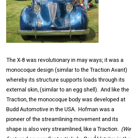
The X-8 was revolutionary in may ways; it was a
monocoque design (similar to the Traction Avant)
whereby its structure supports loads through its
external skin, (similar to an egg shell). And like the
Traction, the monocoque body was developed at
Budd Automotive in the USA. Hofman was a
pioneer of the streamlining movement and its
shape is also very streamlined, like a Traction.
(We