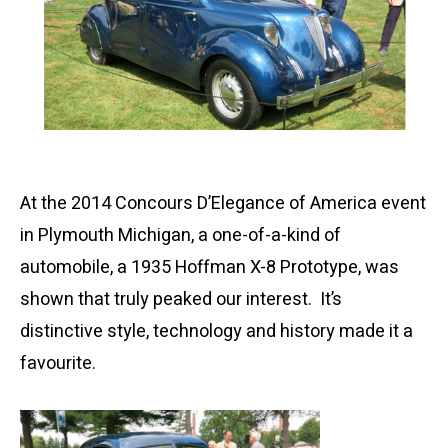
At the 2014 Concours D’Elegance of America event
in Plymouth Michigan, a one-of-a-kind of
automobile, a 1935 Hoffman X-8 Prototype, was
shown that truly peaked our interest. It’s
distinctive style, technology and history made it a
favourite.