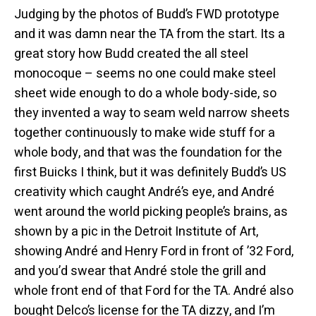
Judging by the photos of Budd’s FWD prototype
and it was damn near the TA from the start. Its a
great story how Budd created the all steel
monocoque – seems no one could make steel
sheet wide enough to do a whole body-side, so
they invented a way to seam weld narrow sheets
together continuously to make wide stuff for a
whole body, and that was the foundation for the
first Buicks I think, but it was definitely Budd’s US
creativity which caught André’s eye, and André
went around the world picking people’s brains, as
shown by a pic in the Detroit Institute of Art,
showing André and Henry Ford in front of ’32 Ford,
and you’d swear that André stole the grill and
whole front end of that Ford for the TA. André also
bought Delco’s license for the TA dizzy, and I’m