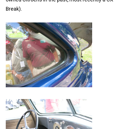
Break).