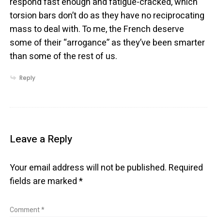
respond fast enough and fatigue-cracked, which
torsion bars don’t do as they have no reciprocating
mass to deal with. To me, the French deserve
some of their “arrogance” as they’ve been smarter
than some of the rest of us.
Reply
Leave a Reply
Your email address will not be published.
Required
fields are marked
*
Comment
*