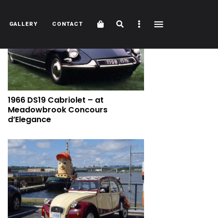
Cart
Search
Sidebar
GALLERY
CONTACT
1966 DS19 Cabriolet – at
Meadowbrook Concours
d’Elegance