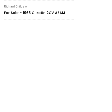
Richard Childs
on
For Sale – 1968 Citroën 2CV AZAM