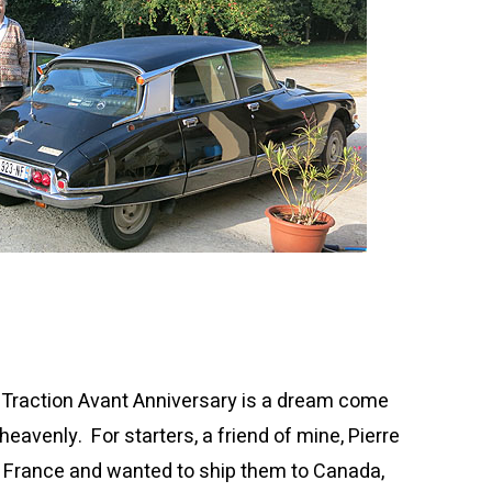
e Traction Avant Anniversary is a dream come
heavenly. For starters, a friend of mine, Pierre
 France and wanted to ship them to Canada,