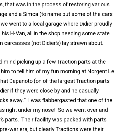
, that was in the process of restoring various
lage and a Simca (to name but some of the cars
e we went to a local garage where Didier proudly
 his H-Van, all in the shop needing some state
ën carcasses (not Didier’s) lay strewn about.
ld mind picking up a few Traction parts at the
 him to tell him of my fun morning at Norgent Le
hat Depanoto (on of the largest Traction parts
dier if they were close by and he casually
locks away.” I was flabbergasted that one of the
was right under my nose! So we went over and
y’s parts. Their facility was packed with parts
re-war era, but clearly Tractions were their