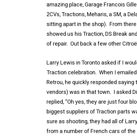
amazing place, Garage Francois Gilles
2CVs, Tractions, Meharis, a SM, a De
sitting apart in the shop). From ther
showed us his Traction, DS Break and
of repair. Out back a few other Citro
Larry Lewis in Toronto asked if I wou
Traction celebration. When I emailed
Retrou, he quickly responded saying t
vendors) was in that town. I asked Di
replied, “Oh yes, they are just four b
biggest suppliers of Traction parts 
sure as shooting, they had all of Larr
from a number of French cars of the p