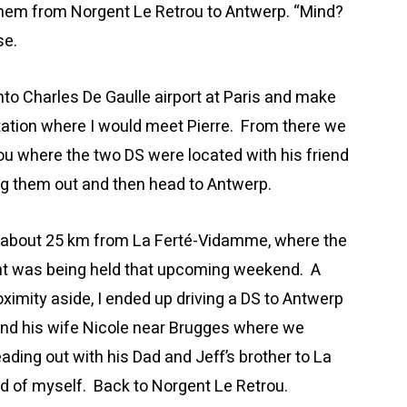
 them from Norgent Le Retrou to Antwerp. “Mind?
se.
 into Charles De Gaulle airport at Paris and make
tation where I would meet Pierre. From there we
ou where the two DS were located with his friend
ng them out and then head to Antwerp.
is about 25 km from La Ferté-Vidamme, where the
ant was being held that upcoming weekend. A
oximity aside, I ended up driving a DS to Antwerp
and his wife Nicole near Brugges where we
ading out with his Dad and Jeff’s brother to La
d of myself. Back to Norgent Le Retrou.