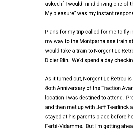
asked if I would mind driving one of
My pleasure” was my instant respon
Plans for my trip called for me to fly
my way to the Montparnaisse train s
would take a train to Norgent Le Retr
Didier Blin. We’d spend a day checki
As it turned out, Norgent Le Retrou 
8oth Anniversary of the Traction Av
location I was destined to attend. Pr
and then met up with Jeff Teerlinck 
stayed at his parents place before he
Ferté-Vidamme. But I’m getting ahea