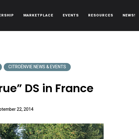
ERSHIP
MARKETPLACE
EVENTS
RESOURCES
NEWS!
oën automobiles.
CITROËNVIE NEWS & EVENTS
rue” DS in France
ptember 22, 2014