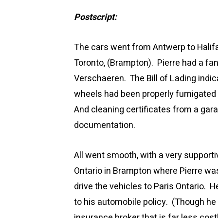
Postscript:
The cars went from Antwerp to Halifax
Toronto, (Brampton). Pierre had a fa
Verschaeren. The Bill of Lading indi
wheels had been properly fumigated 
And cleaning certificates from a gara
documentation.
All went smooth, with a very supporti
Ontario in Brampton where Pierre wa
drive the vehicles to Paris Ontario.
to his automobile policy. (Though he
insurance broker that is far less co