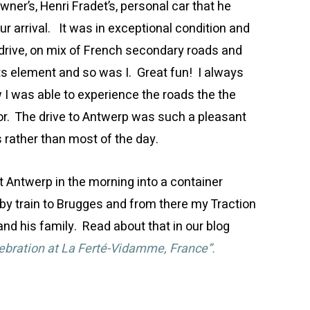
er’s, Henri Fradet’s, personal car that he
our arrival. It was in exceptional condition and
 drive, on mix of French secondary roads and
ts element and so was I. Great fun! I always
 I was able to experience the roads the the
or. The drive to Antwerp was such a pleasant
s rather than most of the day.
at Antwerp in the morning into a container
y train to Brugges and from there my Traction
nd his family. Read about that in our blog
ebration at La Ferté-Vidamme, France”.