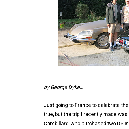
by George Dyke….
Just going to France to celebrate th
true, but the trip I recently made was 
Cambillard, who purchased two DS in