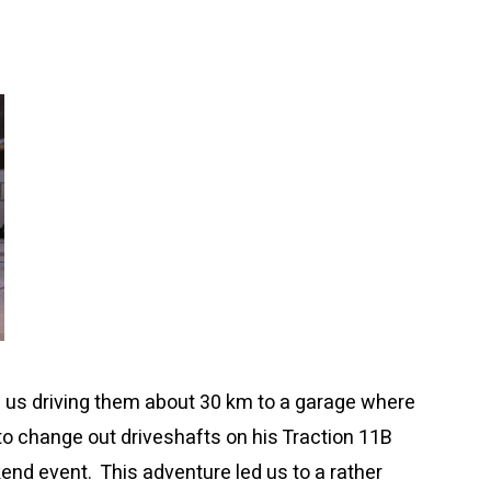
d us driving them about 30 km to a garage where
 to change out driveshafts on his Traction 11B
end event. This adventure led us to a rather