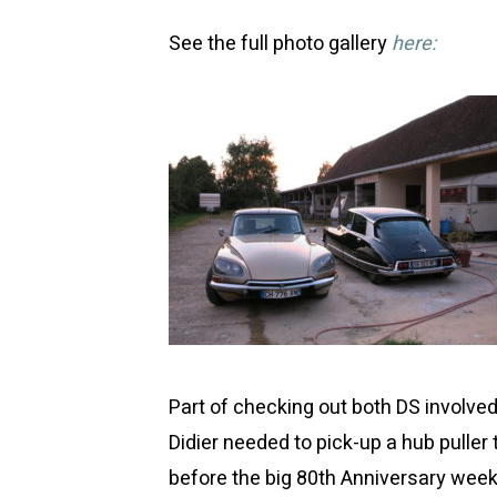
See the full photo gallery
here:
Part of checking out both DS involve
Didier needed to pick-up a hub puller
before the big 80th Anniversary week