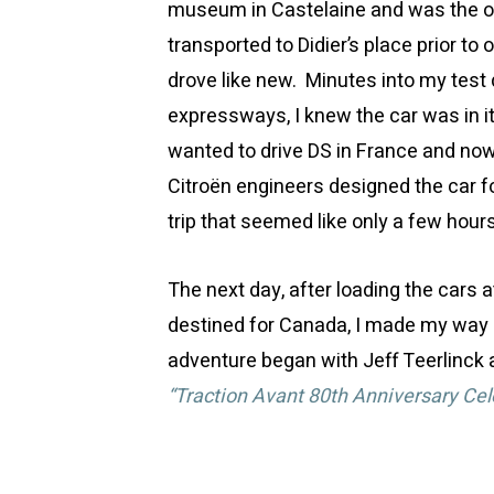
museum in Castelaine and was the own
transported to Didier’s place prior to 
drove like new. Minutes into my test
expressways, I knew the car was in i
wanted to drive DS in France and now
Citroën engineers designed the car f
trip that seemed like only a few hour
The next day, after loading the cars 
destined for Canada, I made my way b
adventure began with Jeff Teerlinck a
“Traction Avant 80th Anniversary Cel