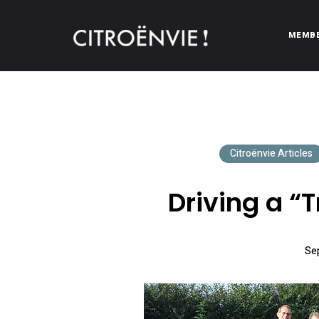
MEMB
CITROËNVIE!
A community of Citroën enthusiasts with a passion for Citr
Citroënvie Articles
Driving a “T
Se