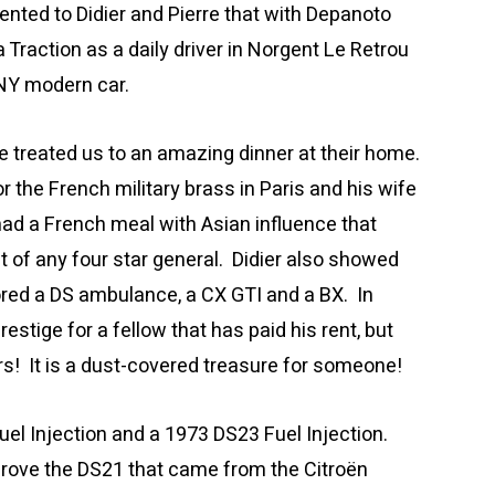
nted to Didier and Pierre that with Depanoto
 Traction as a daily driver in Norgent Le Retrou
ANY modern car.
fe treated us to an amazing dinner at their home.
or the French military brass in Paris and his wife
ad a French meal with Asian influence that
t of any four star general. Didier also showed
ored a DS ambulance, a CX GTI and a BX. In
estige for a fellow that has paid his rent, but
rs! It is a dust-covered treasure for someone!
el Injection and a 1973 DS23 Fuel Injection.
drove the DS21 that came from the Citroën