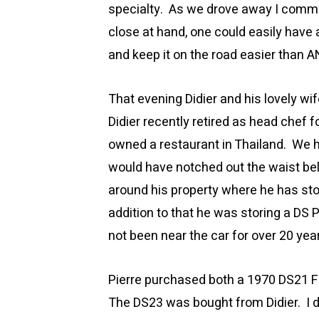
specialty. As we drove away I comme
close at hand, one could easily have a
and keep it on the road easier than 
That evening Didier and his lovely wi
Didier recently retired as head chef f
owned a restaurant in Thailand. We h
would have notched out the waist bel
around his property where he has st
addition to that he was storing a DS Pr
not been near the car for over 20 yea
Pierre purchased both a 1970 DS21 Fu
The DS23 was bought from Didier. I 