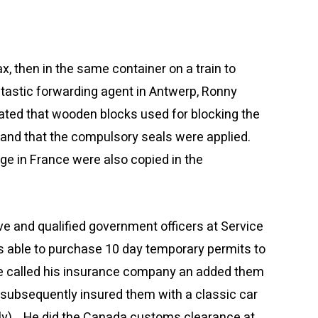
, then in the same container on a train to
ntastic forwarding agent in Antwerp, Ronny
cated that wooden blocks used for blocking the
and that the compulsory seals were applied.
ge in France were also copied in the
ve and qualified government officers at Service
s able to purchase 10 day temporary permits to
 He called his insurance company an added them
 subsequently insured them with a classic car
stly). He did the Canada customs clearance at