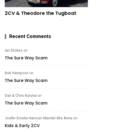
2CV & Theodore the Tugboat
Recent Comments
Ian Stokes
on
The Sure Way Scam
Bob Hampson
on
The Sure Way Scam
Dan & Chris Kuruna
on
The Sure Way Scam
Joelle-Emelie Hanoun-Mandel dite Anne
on
Kids & Early 2CV