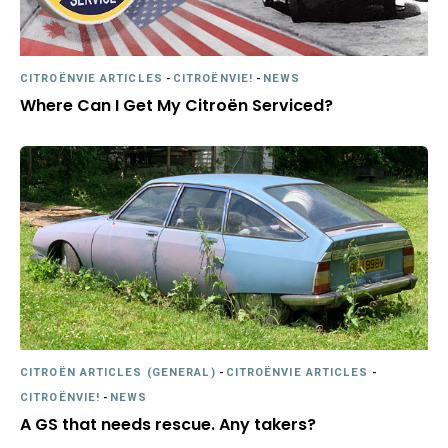
CITROËNVIE ARTICLES
-
CITROËNVIE!
-
NEWS
Where Can I Get My Citroën Serviced?
CITROËN ARTICLES (GENERAL)
-
CITROËNVIE ARTICLES
-
CITROËNVIE!
-
NEWS
A GS that needs rescue. Any takers?