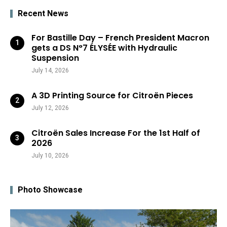
Recent News
For Bastille Day – French President Macron
gets a DS N°7 ÉLYSÉE with Hydraulic
Suspension
July 14, 2026
A 3D Printing Source for Citroën Pieces
July 12, 2026
Citroën Sales Increase For the 1st Half of
2026
July 10, 2026
Photo Showcase