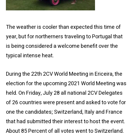
The weather is cooler than expected this time of
year, but for northerners traveling to Portugal that
is being considered a welcome benefit over the
typical intense heat.
During the 22th 2CV World Meeting in Ericeira, the
election for the upcoming 2021 World Meeting was
held. On Friday, July 28 all national 2CV Delegates
of 26 countries were present and asked to vote for
one the candidates; Switzerland, Italy and France
that had submitted their interest to host the event.
About 85 Percent of all votes went to Switzerland.