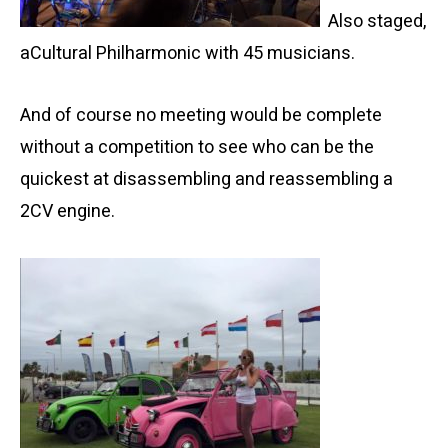
Also staged,
a
Cultural Philharmonic with 45 musicians.
And of course no meeting would be complete
without a competition to see who can be the
quickest at disassembling and reassembling a
2CV engine.