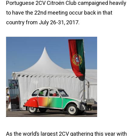
Portuguese 2CV Citroën Club campaigned heavily
to have the 22nd meeting occur back in that
country from July 26-31, 2017.
As the world’s largest 2CV gathering this year with