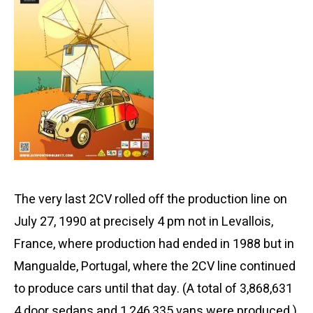
The very last 2CV rolled off the production line on
July 27, 1990 at precisely 4 pm not in Levallois,
France, where production had ended in 1988 but in
Mangualde, Portugal, where the 2CV line continued
to produce cars until that day. (A total of 3,868,631
4 door sedans and 1,246,335 vans were produced.)