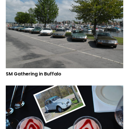
SM Gathering in Buffalo