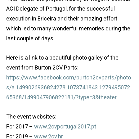
ACI Delegate of Portugal, for the successful
execution in Ericeira and their amazing effort
which led to many wonderful memories during the
last couple of days.
Here is a link to a beautiful photo galley of the
event from Burton 2CV Parts:
https://www.facebook.com/burton2cvparts/photo
s/a.1499026936824278.1073741843.1279495072
65368/1499047906822181/?type=3&theater
The event websites:
For 2017 –
www.2cvportugal2017.pt
For 2019 –
www.2cv.hr