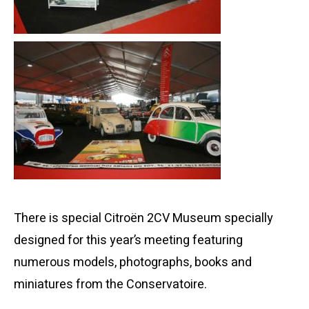
There is special Citroën 2CV Museum specially
designed for this year’s meeting featuring
numerous models, photographs, books and
miniatures from the Conservatoire.