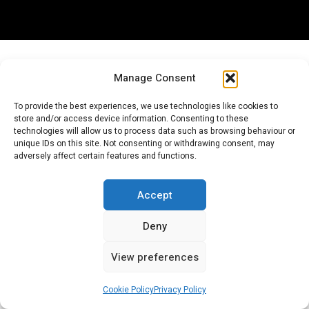
Manage Consent
Popular Categories
To provide the best experiences, we use technologies like cookies to
store and/or access device information. Consenting to these
technologies will allow us to process data such as browsing behaviour or
unique IDs on this site. Not consenting or withdrawing consent, may
adversely affect certain features and functions.
CITROËN ARTICLES (GENERAL)
Accept
Deny
View preferences
CITROËN NEWS (GLOBAL)
Cookie Policy
Privacy Policy