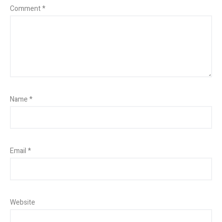
Comment
*
Name
*
Email
*
Website