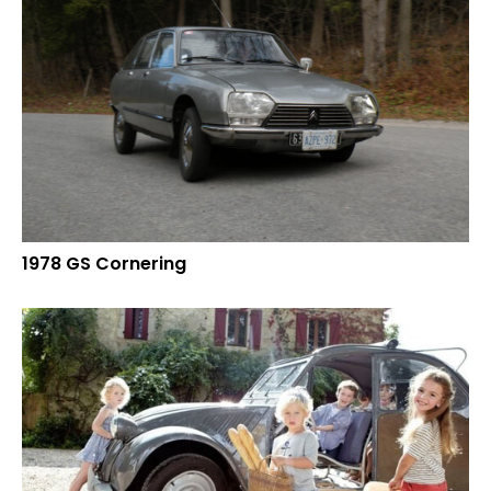
1978 GS Cornering