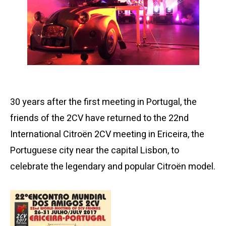
30 years after the first meeting in Portugal, the
friends of the 2CV have returned to the 22nd
International Citroën 2CV meeting in Ericeira, the
Portuguese city near the capital Lisbon, to
celebrate the legendary and popular Citroën model.