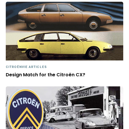
CITROËNVIE ARTICLES
Design Match for the Citroën CX?