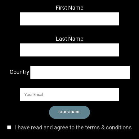
First Name
Last Name
Country
I have read and agree to the terms & conditions