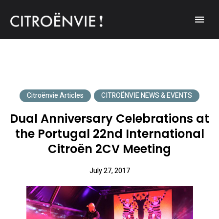
A community of Citroën enthusiasts with a passion for Citroën
CITROËNVIE!
automobiles.
Citroënvie Articles
CITROËNVIE NEWS & EVENTS
Dual Anniversary Celebrations at
the Portugal 22nd International
Citroën 2CV Meeting
July 27, 2017