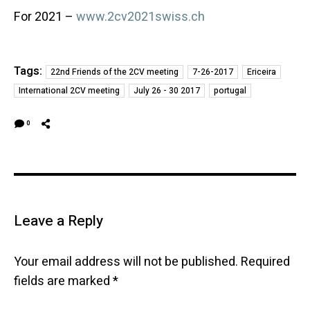
For 2021 –
www.2cv2021swiss.ch
Tags:
22nd Friends of the 2CV meeting
7-26-2017
Ericeira
International 2CV meeting
July 26 - 30 2017
portugal
0
Leave a Reply
Your email address will not be published.
Required
fields are marked
*