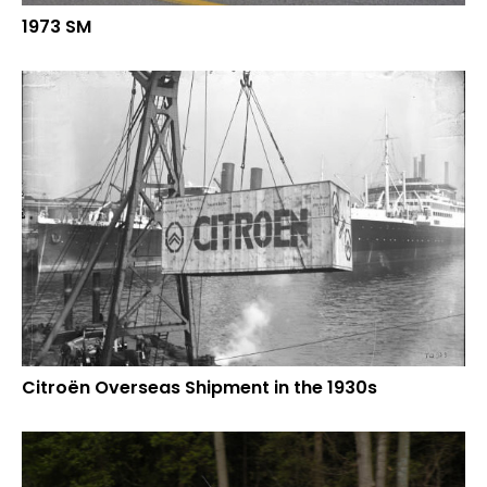
1973 SM
Citroën Overseas Shipment in the 1930s