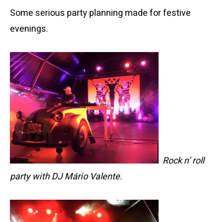
Some serious party planning made for festive
evenings.
Rock n’ roll
party with DJ Mário Valente.