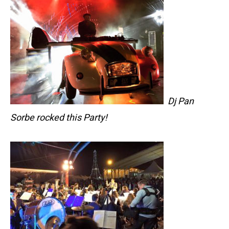
Dj Pan
Sorbe rocked this Party!