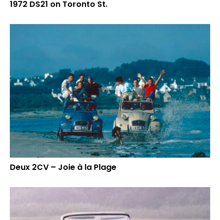
1972 DS21 on Toronto St.
Deux 2CV – Joie à la Plage