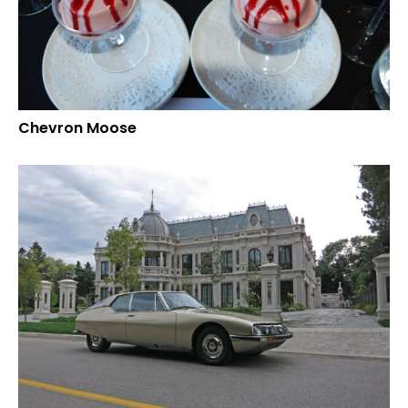
Chevron Moose