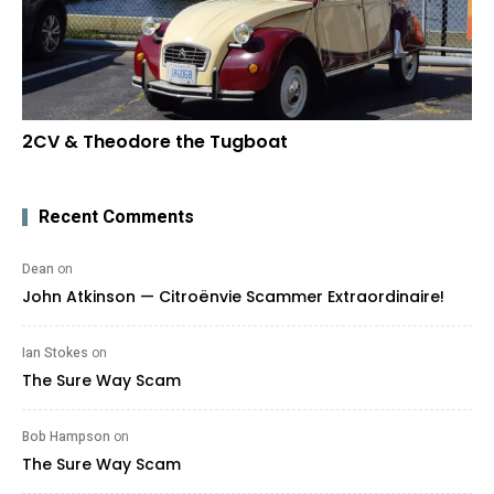
2CV & Theodore the Tugboat
Recent Comments
Dean
on
John Atkinson — Citroënvie Scammer Extraordinaire!
Ian Stokes
on
The Sure Way Scam
Bob Hampson
on
The Sure Way Scam