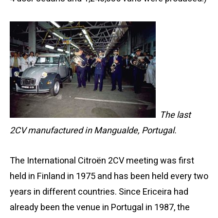
The last
2CV manufactured in Mangualde, Portugal.
The International Citroën 2CV meeting was first
held in Finland in 1975 and has been held every two
years in different countries. Since Ericeira had
already been the venue in Portugal in 1987, the