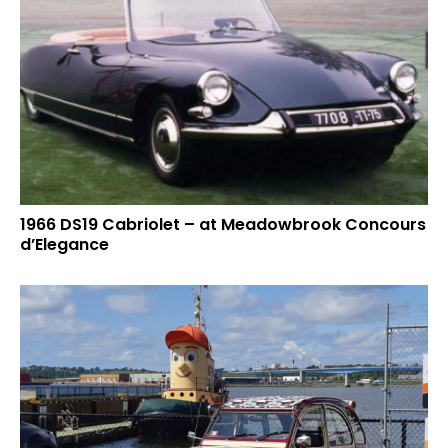
1966 DS19 Cabriolet – at Meadowbrook Concours
d’Elegance