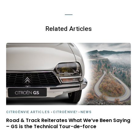
Related Articles
CITROËNVIE ARTICLES
-
CITROËNVIE!
-
NEWS
Road & Track Reiterates What We’ve Been Saying
– GS is the Technical Tour-de-force