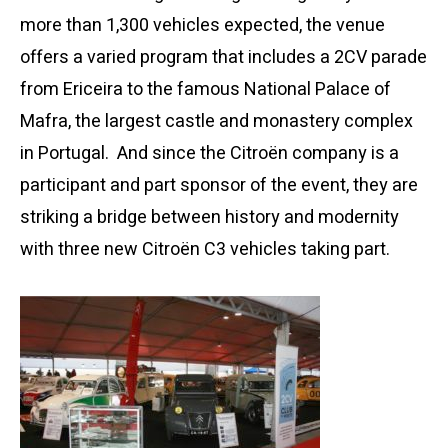
more than 1,300 vehicles expected, the venue
offers a varied program that includes a 2CV parade
from Ericeira to the famous National Palace of
Mafra, the largest castle and monastery complex
in Portugal. And since the Citroën company is a
participant and part sponsor of the event, they are
striking a bridge between history and modernity
with three new Citroën C3 vehicles taking part.