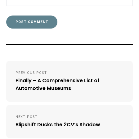
Post
PREVIOUS POST
navigation
Finally – A Comprehensive List of
Automotive Museums
NEXT POST
Blipshift Ducks the 2CV’s Shadow