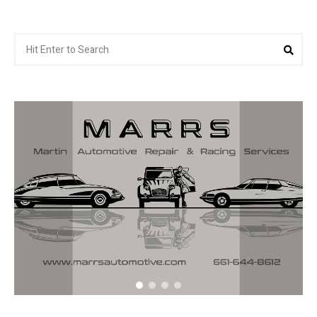
Search
Sea
for: