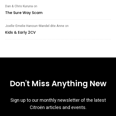
Dan & Chris Kuruna
on
The Sure Way Scam
Joelle-Emelie Hanoun-Mandel dite Anne
on
Kids & Early 2CV
Don't Miss Anything New
Sign up to our monthly newsletter of the latest
Citroën articles and events.