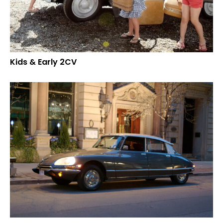
Kids & Early 2CV