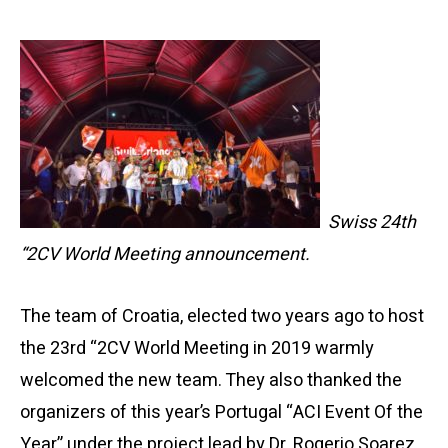
Swiss 24th
“2CV World Meeting announcement.
The team of Croatia, elected two years ago to host
the 23rd “2CV World Meeting in 2019 warmly
welcomed the new team. They also thanked the
organizers of this year’s Portugal “ACI Event Of the
Year” under the project lead by Dr. Rogerio Soarez,