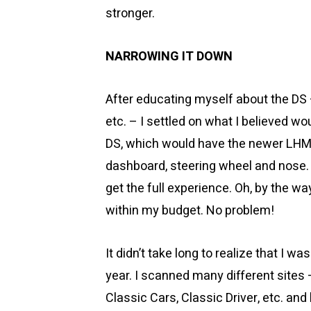
stronger.
NARROWING IT DOWN
After educating myself about the DS –
etc. – I settled on what I believed wo
DS, which would have the newer LHM hy
dashboard, steering wheel and nose. 
get the full experience. Oh, by the w
within my budget. No problem!
It didn’t take long to realize that I w
year. I scanned many different site
Classic Cars, Classic Driver, etc. and