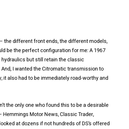
 the different front ends, the different models,
uld be the perfect configuration for me: A 1967
draulics but still retain the classic
And, I wanted the Citromatic transmission to
ay, it also had to be immediately road-worthy and
asn’t the only one who found this to be a desirable
s – Hemmings Motor News, Classic Trader,
 looked at dozens if not hundreds of DS’s offered