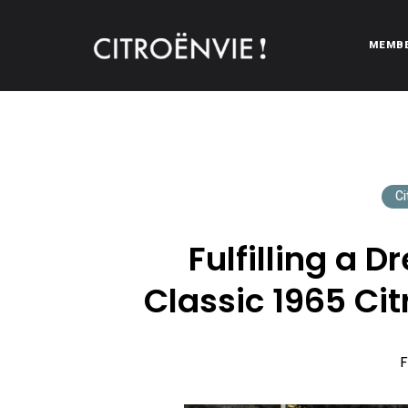
MEMB
CITROËNVIE!
A community of Citroën enthusiasts with a passion for Citr
Ci
Fulfilling a 
Classic 1965 Cit
F