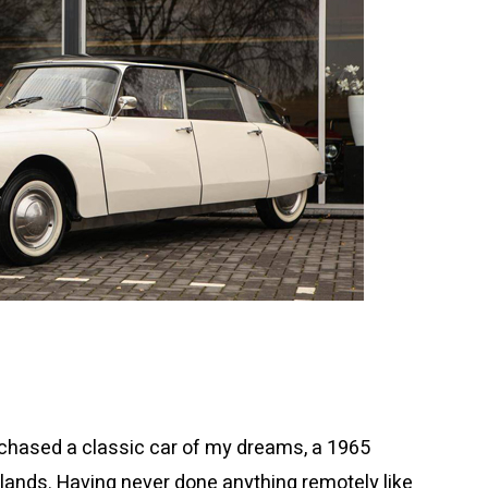
purchased a classic car of my dreams, a 1965
rlands. Having never done anything remotely like