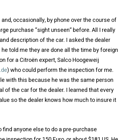
and, occasionally, by phone over the course of
ge purchase “sight unseen” before. All I really
and description of the car. I asked the dealer
he told me they are done all the time by foreign
 for a Citroën expert, Salco Hoogeweij
.de
) who could perform the inspection for me.
able with this because he was the same person
of the car for the dealer. I learned that every
alue so the dealer knows how much to insure it
o find anyone else to do a pre-purchase
he inspection for 150 Euro, or about $181 US. He