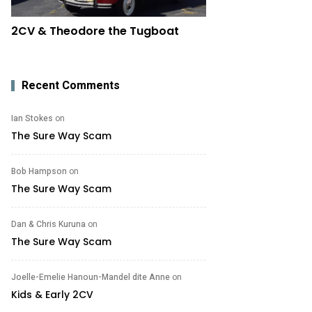
2CV & Theodore the Tugboat
Recent Comments
Ian Stokes
on
The Sure Way Scam
Bob Hampson
on
The Sure Way Scam
Dan & Chris Kuruna
on
The Sure Way Scam
Joelle-Emelie Hanoun-Mandel dite Anne
on
Kids & Early 2CV