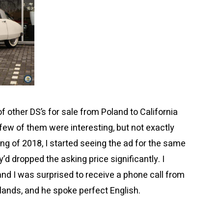
 other DS’s for sale from Poland to California
few of them were interesting, but not exactly
ring of 2018, I started seeing the ad for the same
y’d dropped the asking price significantly. I
d I was surprised to receive a phone call from
lands, and he spoke perfect English.