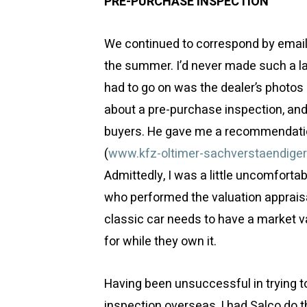
PRE-PURCHASE INSPECTION
We continued to correspond by email 
the summer. I’d never made such a lar
had to go on was the dealer’s photos 
about a pre-purchase inspection, and 
buyers. He gave me a recommendation
(
www.kfz-oltimer-sachverstaendiger
Admittedly, I was a little uncomfort
who performed the valuation appraisal 
classic car needs to have a market v
for while they own it.
Having been unsuccessful in trying t
inspection overseas, I had Salco do t