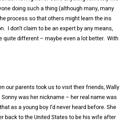
nyone doing such a thing (although many, many
he process so that others might learn the ins
n. I don’t claim to be an expert by any means,
 quite different – maybe even a lot better. With
 our parents took us to visit their friends, Wally
o. Sonny was her nickname – her real name was
that as a young boy I’d never heard before. She
 back to the United States to be his wife after