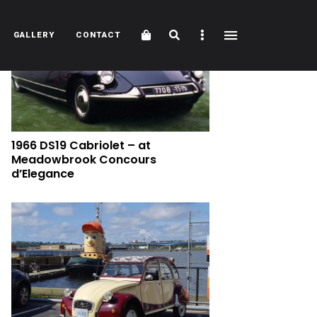
Cart
Search
Sidebar
GALLERY
CONTACT
1966 DS19 Cabriolet – at
Meadowbrook Concours
d’Elegance