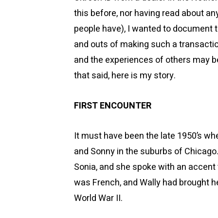
this before, nor having read about a
people have), I wanted to document t
and outs of making such a transactio
and the experiences of others may be
that said, here is my story.
FIRST ENCOUNTER
It must have been the late 1950’s when
and Sonny in the suburbs of Chicag
Sonia, and she spoke with an accent 
was French, and Wally had brought her
World War II.