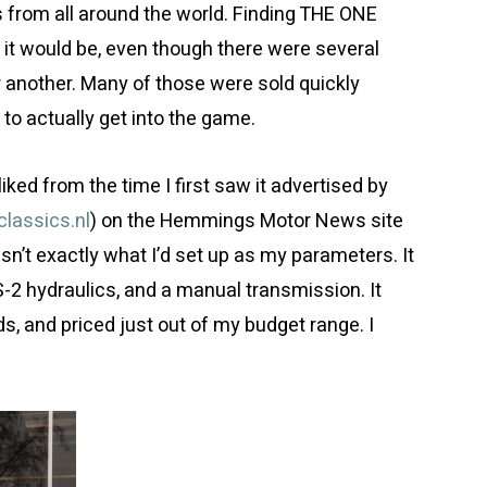
rs from all around the world. Finding THE ONE
t it would be, even though there were several
or another. Many of those were sold quickly
to actually get into the game.
liked from the time I first saw it advertised by
lassics.nl
) on the Hemmings Motor News site
asn’t exactly what I’d set up as my parameters. It
S-2 hydraulics, and a manual transmission. It
ds, and priced just out of my budget range. I