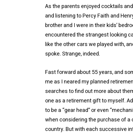
As the parents enjoyed cocktails and 
and listening to Percy Faith and Henr
brother and I were in their kids’ bedro
encountered the strangest looking car
like the other cars we played with, a
spoke. Strange, indeed.
Fast forward about 55 years, and s
me as I neared my planned retirement. 
searches to find out more about the
one as a retirement gift to myself. 
to be a “gear head” or even “mechanic
when considering the purchase of a cl
country. But with each successive int