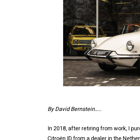
By David Bernstein…..
In 2018, after retiring from work, I 
Citroën ID from a dealer in the Nethe