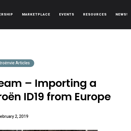
ERSHIP
MARKETPLACE
EVENTS
RESOURCES
NEWS!
oën automobiles.
troënvie Articles
Dream – Importing a
roën ID19 from Europe
ebruary 2, 2019