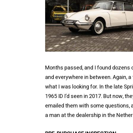
Months passed, and I found dozens of
and everywhere in between. Again, a 
what I was looking for. In the late Sp
1965 ID I’d seen in 2017. But now, the
emailed them with some questions, an
a man at the dealership in the Nether