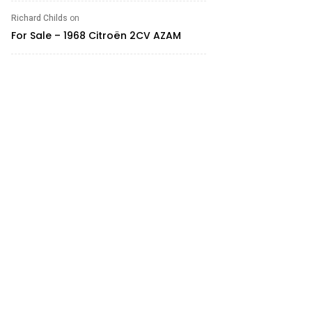
Richard Childs
on
For Sale – 1968 Citroën 2CV AZAM