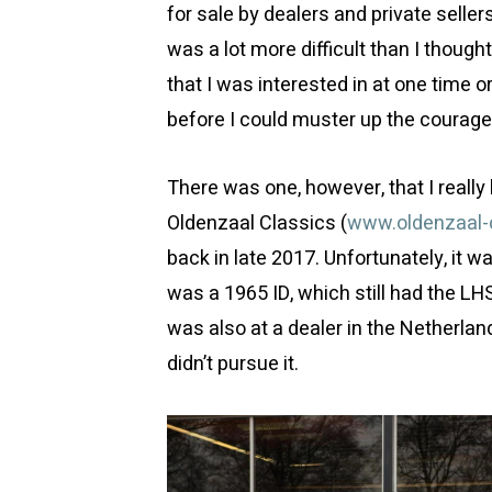
for sale by dealers and private selle
was a lot more difficult than I though
that I was interested in at one time 
before I could muster up the courage 
There was one, however, that I really 
Oldenzaal Classics (
www.oldenzaal-c
back in late 2017. Unfortunately, it w
was a 1965 ID, which still had the LH
was also at a dealer in the Netherlan
didn’t pursue it.