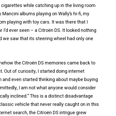
cigarettes while catching up in the living room
y Mancini albums playing on Wally’s hi-fi, my
om playing with toy cars. It was there that I
 I’d ever seen – a Citroën DS. It looked nothing
nd we saw that its steering wheel had only one
omehow the Citroën DS memories came back to
Out of curiosity, I started doing internet
m and even started thinking about maybe buying
Admittedly, I am not what anyone would consider
ally inclined.” This is a distinct disadvantage
assic vehicle that never really caught on in this
ernet search, the Citroën DS intrigue grew